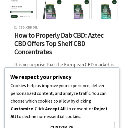
CBD
,
CBD OIL
How to Properly Dab CBD: Aztec
CBD Offers Top Shelf CBD
Concentrates
It is no surprise that the European CBD market is
maturing into a diverse and promising industry,
We respect your privacy
with over 3…
Cookies help us improve your experience, deliver
personalized content, and analyze traffic. You can
5 MIN READ
JULY 18, 2023
choose which cookies to allow by clicking
Customize
. Click
Accept All
to consent or
Reject
All
to decline non-essential cookies.
CUSTOMIZE