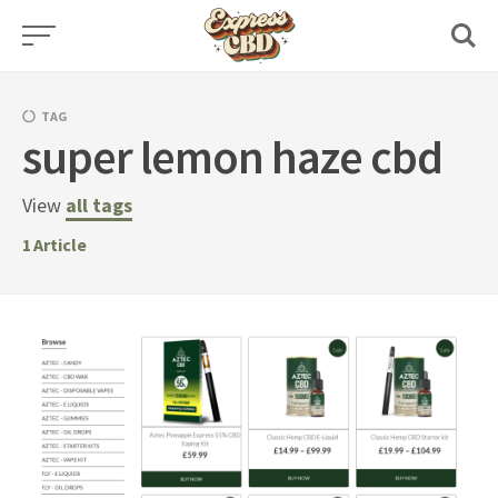
Skip
to
content
TAG
super lemon haze cbd
View
all tags
1
Article