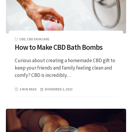
CBD
,
CBD SKINCARE
How to Make CBD Bath Bombs
Curious about creating a homemade CBD gift to
keep your friends and family feeling clean and
comfy? CBD is incredibly…
3 MIN READ
NOVEMBER 2, 2023