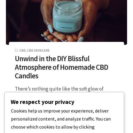
CBD
,
CBD SKINCARE
Unwind in the DIY Blissful
Atmosphere of Homemade CBD
Candles
There’s nothing quite like the soft glow of
candlelight paired with the uber soothing
We respect your privacy
effects of CBD and aromatherapy. Now…
Cookies help us improve your experience, deliver
personalized content, and analyze traffic. You can
2 MIN READ
OCTOBER 25, 2023
choose which cookies to allow by clicking