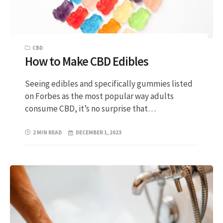
CBD
How to Make CBD Edibles
Seeing edibles and specifically gummies listed
on Forbes as the most popular way adults
consume CBD, it’s no surprise that…
2 MIN READ
DECEMBER 1, 2023