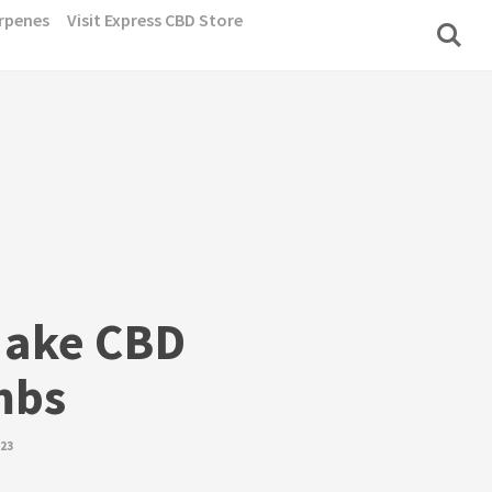
rpenes
Visit Express CBD Store
Make CBD
mbs
023