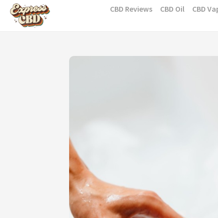
Skip
CBD Reviews
CBD Oil
CBD Va
to
content