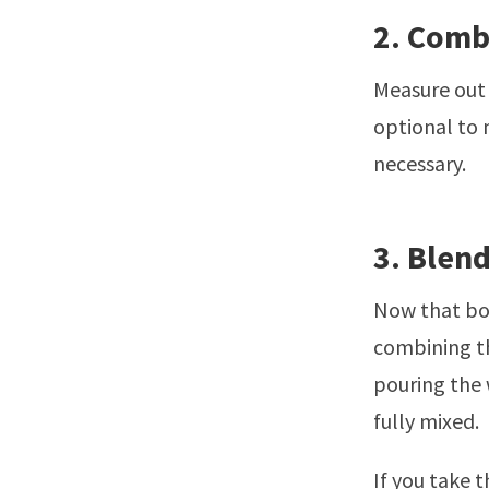
2. Comb
Measure out 
optional to m
necessary.
3. Blen
Now that bot
combining th
pouring the 
fully mixed.
If you take t