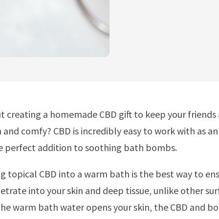
t creating a homemade CBD gift to keep your friends
n and comfy? CBD is incredibly easy to work with as an
e perfect addition to soothing bath bombs.
g topical CBD into a warm bath is the best way to ens
trate into your skin and deep tissue, unlike other sur
 the warm bath water opens your skin, the CBD and bot