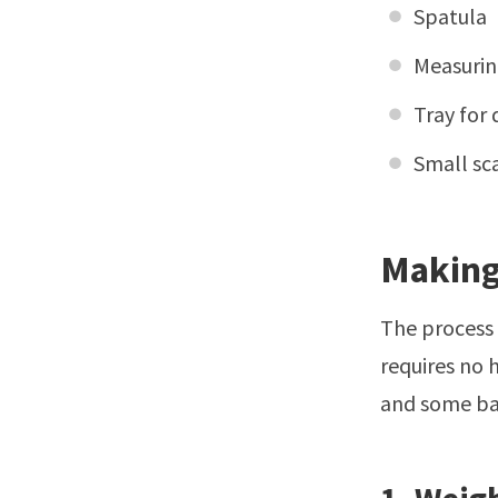
Spatula
Measurin
Tray for 
Small sc
Making
The process 
requires no 
and some bas