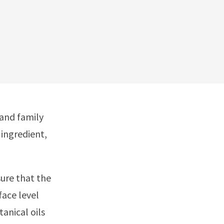
 and family
 ingredient,
ure that the
face level
anical oils