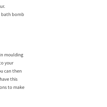
ur.
the bath bomb
gin moulding
to your
you can then
have this
ions to make