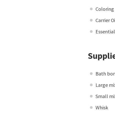
Coloring
Carrier 
Essentia
Supplie
Bath bo
Large mi
Small mi
Whisk