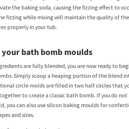
vate the baking soda, causing the fizzing effect to occ
he fizzing while mixing will maintain the quality of 
zzes properly in your tub.
g your bath bomb moulds
gredients are fully blended, you are now ready to be
mbs. Simply scoop a heaping portion of the blend in
ional circle molds are filled in two half circles that 
 together to create a classic bath bomb. If you do not 
d, you can also use silicon baking moulds for confect
apes and sizes.