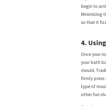
begin to acti
Minimizing t
so that it fi
4. Usin
Once your in
your bath bo
mould. Tradit
firmly press
type of moul
other fun sh