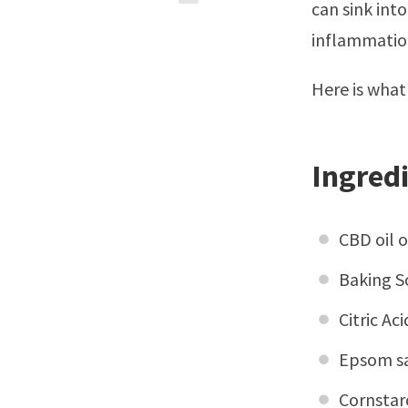
can sink into
inflammation
Here is what
Ingred
CBD oil 
Baking S
Citric Ac
Epsom sa
Cornstar