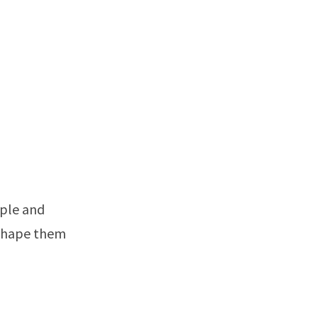
mple and
 shape them