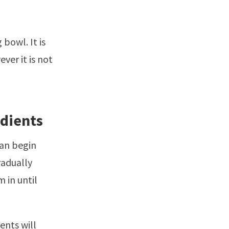
bowl. It is
ver it is not
edients
can begin
radually
 in until
ients will