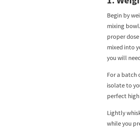
1. Weig
Begin by wei
mixing bowl.
proper dose 
mixed into yo
you will need
For a batch 
isolate to y
perfect high
Lightly whis
while you pr