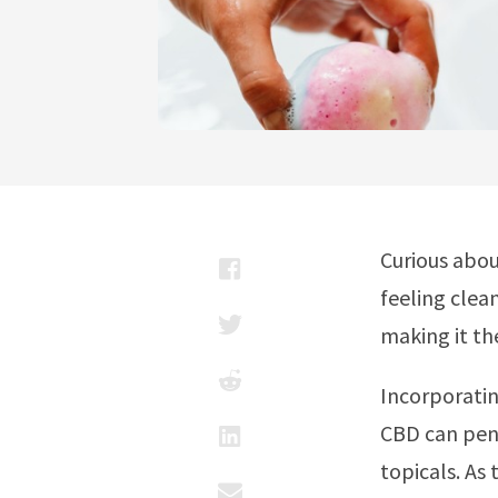
Curious abou
feeling clea
making it th
Incorporatin
CBD can pene
topicals. As