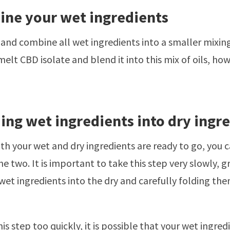
ine your wet ingredients
and combine all wet ingredients into a smaller mixing 
elt CBD isolate and blend it into this mix of oils, howe
ding wet ingredients into dry ingr
h your wet and dry ingredients are ready to go, you 
e two. It is important to take this step very slowly, g
wet ingredients into the dry and carefully folding them
his step too quickly, it is possible that your wet ingred