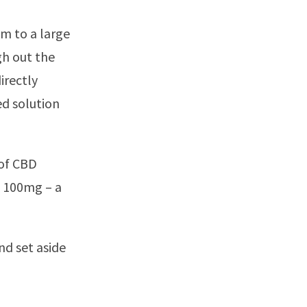
s
m to a large
gh out the
irectly
ed solution
 of CBD
b 100mg – a
nd set aside