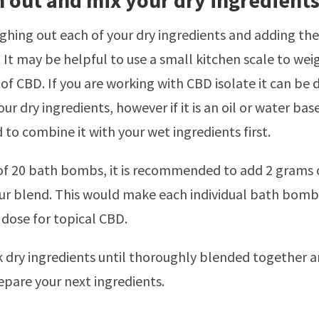
h out and mix your dry ingredient
ghing out each of your dry ingredients and adding the
 It may be helpful to use a small kitchen scale to wei
of CBD. If you are working with CBD isolate it can be d
ur dry ingredients, however if it is an oil or water bas
 to combine it with your wet ingredients first.
of 20 bath bombs, it is recommended to add 2 grams
our blend. This would make each individual bath bom
 dose for topical CBD.
k dry ingredients until thoroughly blended together a
epare your next ingredients.