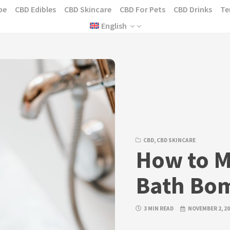
pe
CBD Edibles
CBD Skincare
CBD For Pets
CBD Drinks
Te
English
CBD
,
CBD SKINCARE
How to 
Bath Bo
3 MIN READ
NOVEMBER 2, 2