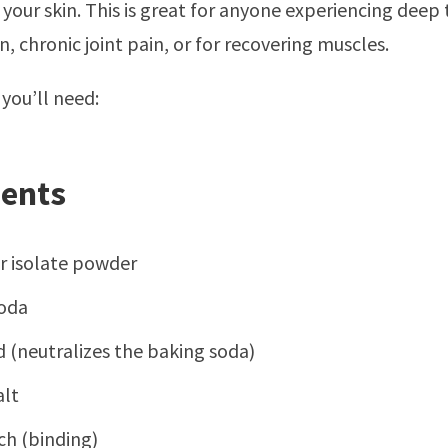
 your skin. This is great for anyone experiencing deep 
, chronic joint pain, or for recovering muscles.
 you’ll need:
ients
or isolate powder
oda
id (neutralizes the baking soda)
lt
ch (binding)