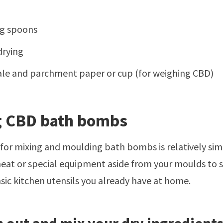
g spoons
drying
ale and parchment paper or cup (for weighing CBD)
 CBD bath bombs
for mixing and moulding bath bombs is relatively si
heat or special equipment aside from your moulds to
ic kitchen utensils you already have at home.