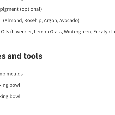
 pigment (optional)
Oil (Almond, Rosehip, Argon, Avocado)
l Oils (Lavender, Lemon Grass, Wintergreen, Eucalyptu
s and tools
mb moulds
xing bowl
xing bowl