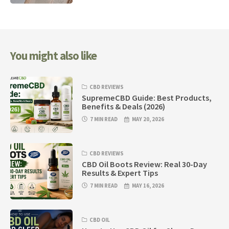
You might also like
CBD REVIEWS
SupremeCBD Guide: Best Products,
Benefits & Deals (2026)
7 MIN READ
MAY 20, 2026
CBD REVIEWS
CBD Oil Boots Review: Real 30-Day
Results & Expert Tips
7 MIN READ
MAY 16, 2026
CBD OIL