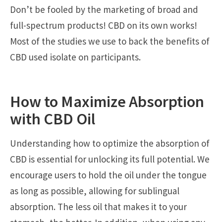
Don’t be fooled by the marketing of broad and
full-spectrum products! CBD on its own works!
Most of the studies we use to back the benefits of
CBD used isolate on participants.
How to Maximize Absorption
with CBD Oil
Understanding how to optimize the absorption of
CBD is essential for unlocking its full potential. We
encourage users to hold the oil under the tongue
as long as possible, allowing for sublingual
absorption. The less oil that makes it to your