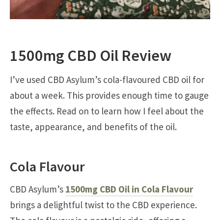
1500mg CBD Oil Review
I’ve used CBD Asylum’s cola-flavoured CBD oil for
about a week. This provides enough time to gauge
the effects. Read on to learn how I feel about the
taste, appearance, and benefits of the oil.
Cola Flavour
CBD Asylum’s
1500mg CBD Oil in Cola Flavour
brings a delightful twist to the CBD experience.