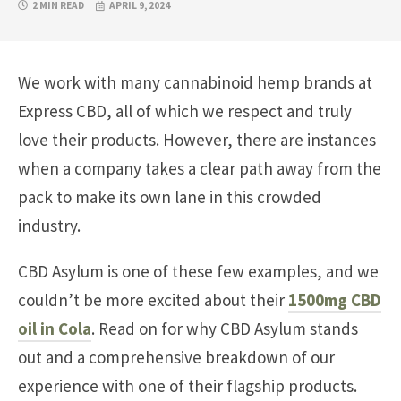
2 MIN READ
APRIL 9, 2024
We work with many cannabinoid hemp brands at
Express CBD, all of which we respect and truly
love their products. However, there are instances
when a company takes a clear path away from the
pack to make its own lane in this crowded
industry.
CBD Asylum is one of these few examples, and we
couldn’t be more excited about their
1500mg CBD
oil in Cola
. Read on for why CBD Asylum stands
out and a comprehensive breakdown of our
experience with one of their flagship products.