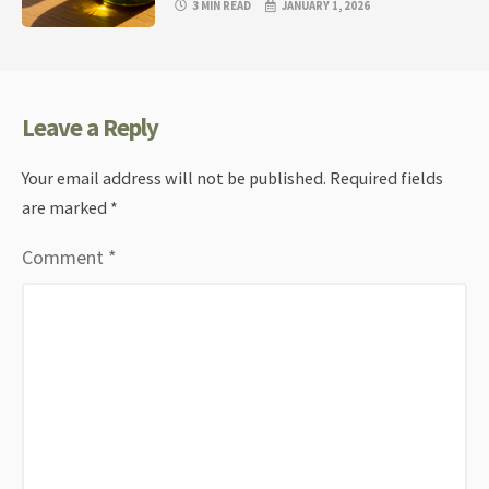
3 MIN READ
JANUARY 1, 2026
Leave a Reply
Your email address will not be published.
Required fields
are marked
*
Comment
*