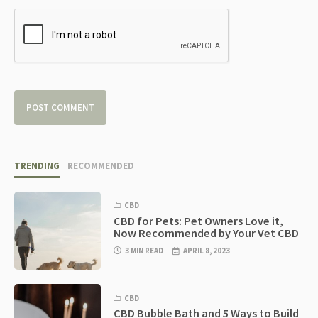
TRENDING
RECOMMENDED
CBD
CBD for Pets: Pet Owners Love it,
Now Recommended by Your Vet CBD
3 MIN READ
APRIL 8, 2023
CBD
CBD Bubble Bath and 5 Ways to Build