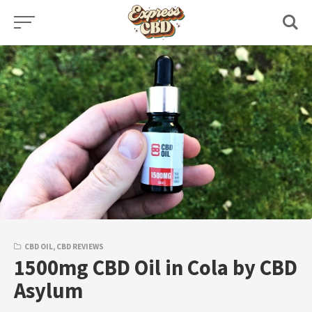
Skip
to
content
CBD OIL
,
CBD REVIEWS
1500mg CBD Oil in Cola by CBD
Asylum