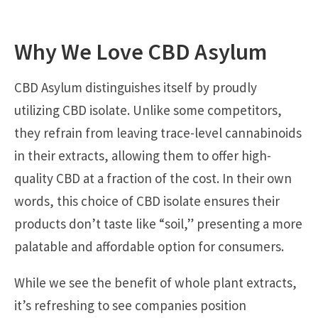
Why We Love CBD Asylum
CBD Asylum distinguishes itself by proudly
utilizing CBD isolate. Unlike some competitors,
they refrain from leaving trace-level cannabinoids
in their extracts, allowing them to offer high-
quality CBD at a fraction of the cost. In their own
words, this choice of CBD isolate ensures their
products don’t taste like “soil,” presenting a more
palatable and affordable option for consumers.
While we see the benefit of whole plant extracts,
it’s refreshing to see companies position