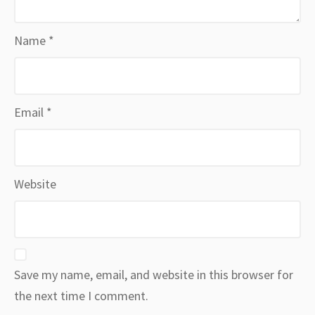
Name
*
Email
*
Website
Save my name, email, and website in this browser for
the next time I comment.