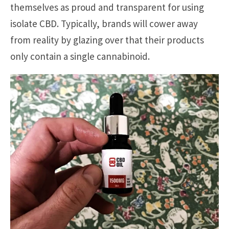
themselves as proud and transparent for using
isolate CBD. Typically, brands will cower away
from reality by glazing over that their products
only contain a single cannabinoid.