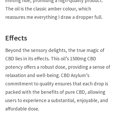
inviting hue, promising a high-quality product.
The oil is the classic amber colour, which
reassures me everything I draw a dropper full.
Effects
Beyond the sensory delights, the true magic of
CBD lies in its effects. This oil’s 1500mg CBD
potency offers a robust dose, providing a sense of
relaxation and well-being. CBD Asylum’s
commitment to quality ensures that each drop is
packed with the benefits of pure CBD, allowing
users to experience a substantial, enjoyable, and
affordable dose.