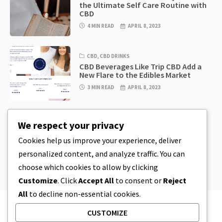
the Ultimate Self Care Routine with
CBD
4 MIN READ
APRIL 8, 2023
CBD
,
CBD DRINKS
CBD Beverages Like Trip CBD Add a
New Flare to the Edibles Market
3 MIN READ
APRIL 8, 2023
CBD
,
CBD EDIBLES
We respect your privacy
CBD Cookie Dough & Incredibly
Simple CBD Edibles You Can Make at
Cookies help us improve your experience, deliver
Home
personalized content, and analyze traffic. You can
4 MIN READ
APRIL 8, 2023
choose which cookies to allow by clicking
Customize
. Click
Accept All
to consent or
Reject
All
to decline non-essential cookies.
CUSTOMIZE