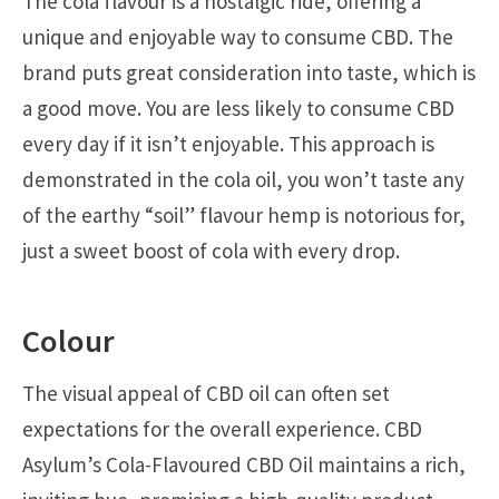
The cola flavour is a nostalgic ride, offering a
unique and enjoyable way to consume CBD. The
brand puts great consideration into taste, which is
a good move. You are less likely to consume CBD
every day if it isn’t enjoyable. This approach is
demonstrated in the cola oil, you won’t taste any
of the earthy “soil” flavour hemp is notorious for,
just a sweet boost of cola with every drop.
Colour
The visual appeal of CBD oil can often set
expectations for the overall experience. CBD
Asylum’s Cola-Flavoured CBD Oil maintains a rich,