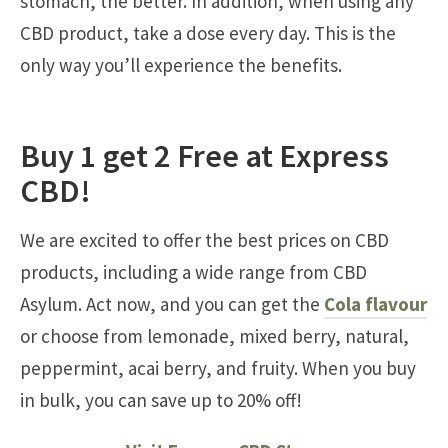
stomach, the better. In addition, when using any
CBD product, take a dose every day. This is the
only way you’ll experience the benefits.
Buy 1 get 2 Free at Express
CBD!
We are excited to offer the best prices on CBD
products, including a wide range from CBD
Asylum. Act now, and you can get the
Cola flavour
or choose from lemonade, mixed berry, natural,
peppermint, acai berry, and fruity. When you buy
in bulk, you can save up to 20% off!