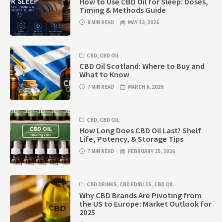
How to Use CBD Oil for Sleep: Doses,
Timing & Methods Guide
8 MIN READ
MAY 13, 2026
CBD
,
CBD OIL
CBD Oil Scotland: Where to Buy and
What to Know
7 MIN READ
MARCH 6, 2026
CBD
,
CBD OIL
How Long Does CBD Oil Last? Shelf
Life, Potency, & Storage Tips
7 MIN READ
FEBRUARY 25, 2026
CBD DRINKS
,
CBD EDIBLES
,
CBD OIL
Why CBD Brands Are Pivoting from
the US to Europe: Market Outlook for
2025