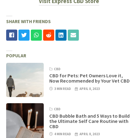
Visit Express CBD Store
SHARE WITH FRIENDS
POPULAR
CBD
CBD for Pets: Pet Owners Love it,
Now Recommended by Your Vet CBD
3 MIN READ
APRIL 8, 2023
CBD
CBD Bubble Bath and 5 Ways to Build
the Ultimate Self Care Routine with
CBD
4 MIN READ
APRIL 8, 2023