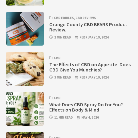
CBD EDIBLES
,
CBD REVIEWS
Orange County CBD BEARS Product
Review.
2 MIN READ
FEBRUARY 19, 2024
CBD
The Effects of CBD on Appetite: Does
CBD Give You Munchies?
3 MIN READ
FEBRUARY 19, 2024
CBD
What Does CBD Spray Do for You?
Effects on Body & Mind
11 MIN READ
MAY 4, 2026