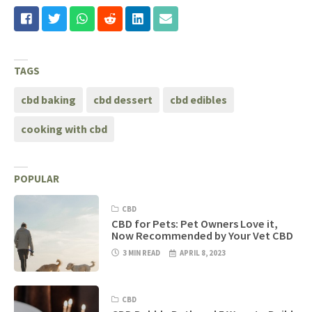
TAGS
cbd baking
cbd dessert
cbd edibles
cooking with cbd
POPULAR
CBD
CBD for Pets: Pet Owners Love it,
Now Recommended by Your Vet CBD
3 MIN READ
APRIL 8, 2023
CBD