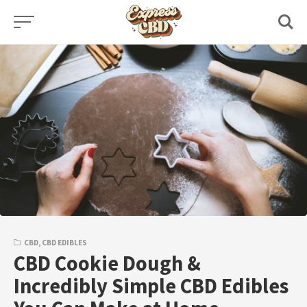
Skip
to
content
CBD
,
CBD EDIBLES
CBD Cookie Dough &
Incredibly Simple CBD Edibles