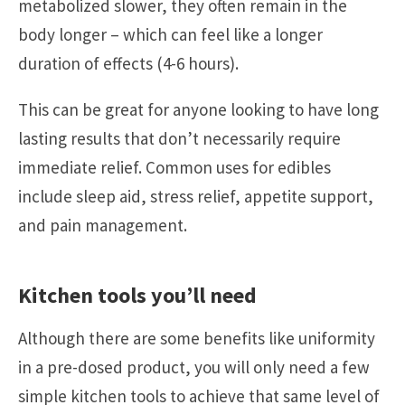
metabolized slower, they often remain in the
body longer – which can feel like a longer
duration of effects (4-6 hours).
This can be great for anyone looking to have long
lasting results that don’t necessarily require
immediate relief. Common uses for edibles
include sleep aid, stress relief, appetite support,
and pain management.
Kitchen tools you’ll need
Although there are some benefits like uniformity
in a pre-dosed product, you will only need a few
simple kitchen tools to achieve that same level of