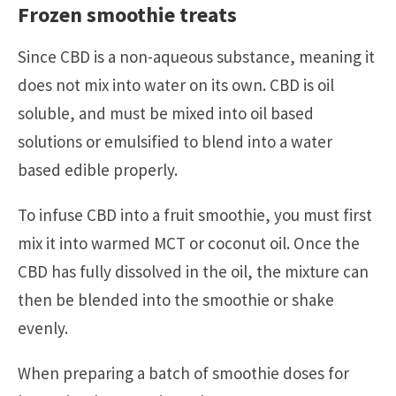
Frozen smoothie treats
Since CBD is a non-aqueous substance, meaning it
does not mix into water on its own. CBD is oil
soluble, and must be mixed into oil based
solutions or emulsified to blend into a water
based edible properly.
To infuse CBD into a fruit smoothie, you must first
mix it into warmed MCT or coconut oil. Once the
CBD has fully dissolved in the oil, the mixture can
then be blended into the smoothie or shake
evenly.
When preparing a batch of smoothie doses for