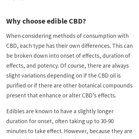
Why choose edible CBD?
When considering methods of consumption with
CBD, each type has their own differences. This can
be broken down into onset of effects, duration of
effects, and potency. Of course, there are always
slight variations depending on if the CBD oil is
purified or if there are other botanical compounds
present that enhance or alter CBD’s effects.
Edibles are known to have a slightly longer
duration for onset, often taking up to 30-90
minutes to take effect. However, because they are