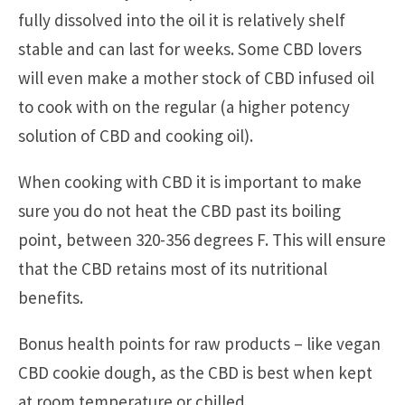
fully dissolved into the oil it is relatively shelf
stable and can last for weeks. Some CBD lovers
will even make a mother stock of CBD infused oil
to cook with on the regular (a higher potency
solution of CBD and cooking oil).
When cooking with CBD it is important to make
sure you do not heat the CBD past its boiling
point, between 320-356 degrees F. This will ensure
that the CBD retains most of its nutritional
benefits.
Bonus health points for raw products – like vegan
CBD cookie dough, as the CBD is best when kept
at room temperature or chilled.