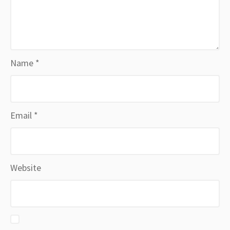
Name
*
Email
*
Website