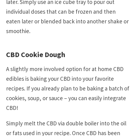
later. Simply use an ice cube tray to pour out
individual doses that can be frozen and then
eaten later or blended back into another shake or
smoothie.
CBD Cookie Dough
A slightly more involved option for at home CBD
edibles is baking your CBD into your favorite
recipes. If you already plan to be baking a batch of
cookies, soup, or sauce – you can easily integrate
CBD!
Simply melt the CBD via double boiler into the oil
or fats used in your recipe. Once CBD has been