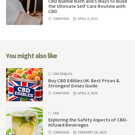
CBD Bubble Bath and 5 Ways to Build
the Ultimate Self Care Routine with
CBD
4 MIN READ
APRIL 8, 2023
You might also like
CBD EDIBLES
Buy CBD Edibles UK: Best Prices &
Strongest Doses Guide
6 MIN READ
APRIL 4, 2026
CBD
Exploring the Safety Aspects of CBD-
Infused Beverages
2 MIN READ
FEBRUARY 28, 2024