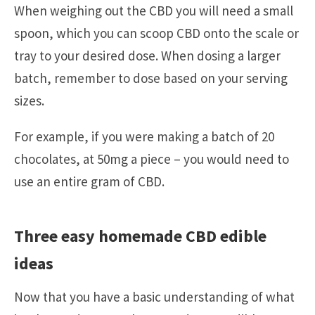
When weighing out the CBD you will need a small
spoon, which you can scoop CBD onto the scale or
tray to your desired dose. When dosing a larger
batch, remember to dose based on your serving
sizes.
For example, if you were making a batch of 20
chocolates, at 50mg a piece – you would need to
use an entire gram of CBD.
Three easy homemade CBD edible
ideas
Now that you have a basic understanding of what