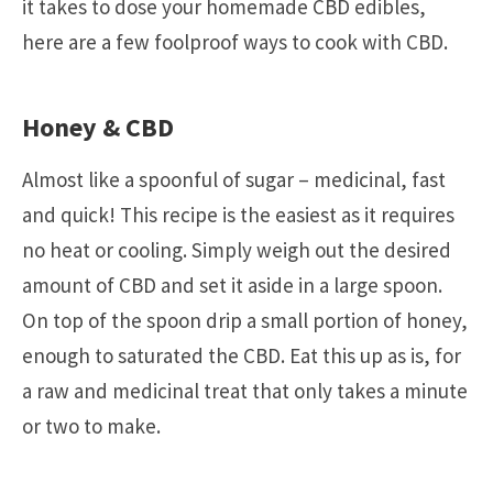
it takes to dose your homemade CBD edibles,
here are a few foolproof ways to cook with CBD.
Honey & CBD
Almost like a spoonful of sugar – medicinal, fast
and quick! This recipe is the easiest as it requires
no heat or cooling. Simply weigh out the desired
amount of CBD and set it aside in a large spoon.
On top of the spoon drip a small portion of honey,
enough to saturated the CBD. Eat this up as is, for
a raw and medicinal treat that only takes a minute
or two to make.