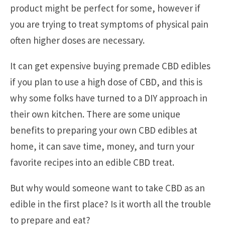
product might be perfect for some, however if
you are trying to treat symptoms of physical pain
often higher doses are necessary.
It can get expensive buying premade CBD edibles
if you plan to use a high dose of CBD, and this is
why some folks have turned to a DIY approach in
their own kitchen. There are some unique
benefits to preparing your own CBD edibles at
home, it can save time, money, and turn your
favorite recipes into an edible CBD treat.
But why would someone want to take CBD as an
edible in the first place? Is it worth all the trouble
to prepare and eat?