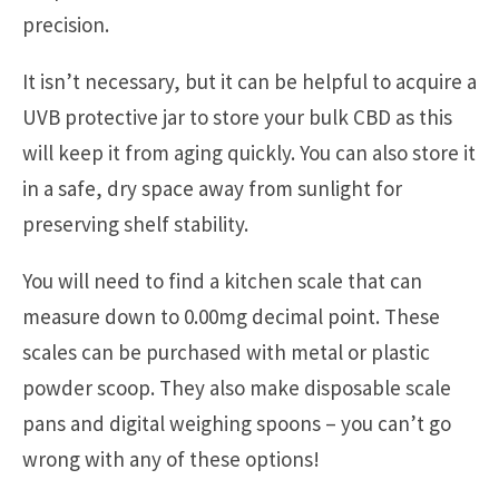
precision.
It isn’t necessary, but it can be helpful to acquire a
UVB protective jar to store your bulk CBD as this
will keep it from aging quickly. You can also store it
in a safe, dry space away from sunlight for
preserving shelf stability.
You will need to find a kitchen scale that can
measure down to 0.00mg decimal point. These
scales can be purchased with metal or plastic
powder scoop. They also make disposable scale
pans and digital weighing spoons – you can’t go
wrong with any of these options!