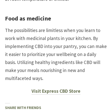
Food as medicine
The possibilities are limitless when you learn to
work with medicinal plants in your kitchen. By
implementing CBD into your pantry, you can make
it easier to prioritize your wellbeing on a daily
basis. Utilizing healthy ingredients like CBD will
make your meals nourishing in new and
multifaceted ways.
Visit Express CBD Store
SHARE WITH FRIENDS