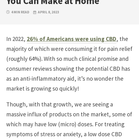
You Can Make at Home
4 MIN READ
APRIL 8, 2023
In 2022,
26% of Americans were using CBD
, the
majority of which were consuming it for pain relief
(roughly 64%). With so much clinical promise and
consumer reviews showing the potential CBD has
as an anti-inflammatory aid, it’s no wonder the
market is growing so quickly!
Though, with that growth, we are seeing a
massive influx of products on the market, some of
which may have low (micro) doses. For treating
symptoms of stress or anxiety, a low dose CBD