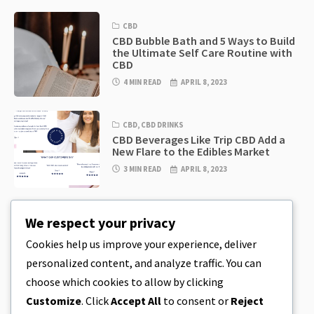
CBD
CBD Bubble Bath and 5 Ways to Build
the Ultimate Self Care Routine with
CBD
4 MIN READ
APRIL 8, 2023
CBD
,
CBD DRINKS
CBD Beverages Like Trip CBD Add a
New Flare to the Edibles Market
3 MIN READ
APRIL 8, 2023
CBD
,
CBD EDIBLES
We respect your privacy
CBD Cookie Dough & Incredibly
Simple CBD Edibles You Can Make at
Cookies help us improve your experience, deliver
Home
personalized content, and analyze traffic. You can
4 MIN READ
APRIL 8, 2023
choose which cookies to allow by clicking
Customize
. Click
Accept All
to consent or
Reject