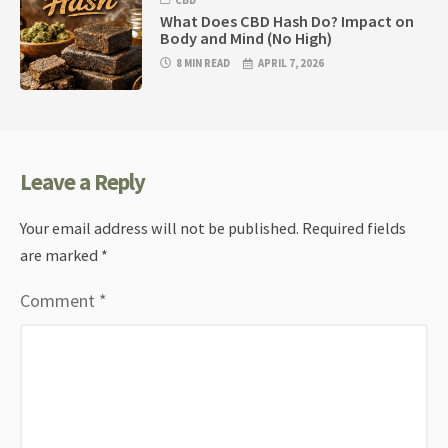
CBD
What Does CBD Hash Do? Impact on
Body and Mind (No High)
8 MIN READ
APRIL 7, 2026
Leave a Reply
Your email address will not be published.
Required fields
are marked
*
Comment
*