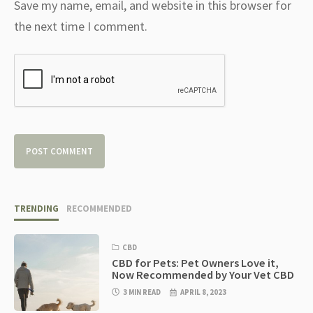
Save my name, email, and website in this browser for
the next time I comment.
TRENDING
RECOMMENDED
CBD
CBD for Pets: Pet Owners Love it,
Now Recommended by Your Vet CBD
3 MIN READ
APRIL 8, 2023