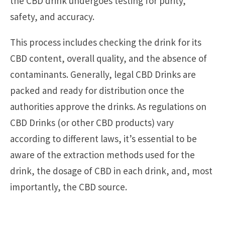
the CBD drink undergoes testing for purity,
safety, and accuracy.
This process includes checking the drink for its
CBD content, overall quality, and the absence of
contaminants. Generally, legal CBD Drinks are
packed and ready for distribution once the
authorities approve the drinks. As regulations on
CBD Drinks (or other CBD products) vary
according to different laws, it’s essential to be
aware of the extraction methods used for the
drink, the dosage of CBD in each drink, and, most
importantly, the CBD source.