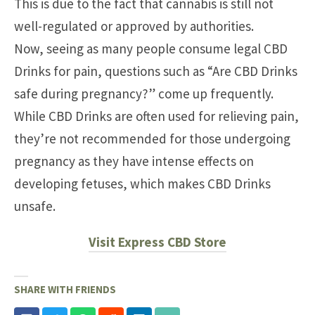
This is due to the fact that cannabis is still not
well-regulated or approved by authorities.
Now, seeing as many people consume legal CBD
Drinks for pain, questions such as “Are CBD Drinks
safe during pregnancy?” come up frequently.
While CBD Drinks are often used for relieving pain,
they’re not recommended for those undergoing
pregnancy as they have intense effects on
developing fetuses, which makes CBD Drinks
unsafe.
Visit Express CBD Store
SHARE WITH FRIENDS