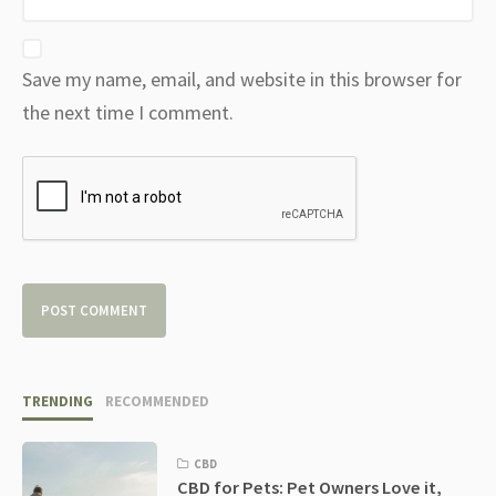
Save my name, email, and website in this browser for
the next time I comment.
TRENDING
RECOMMENDED
CBD
CBD for Pets: Pet Owners Love it,