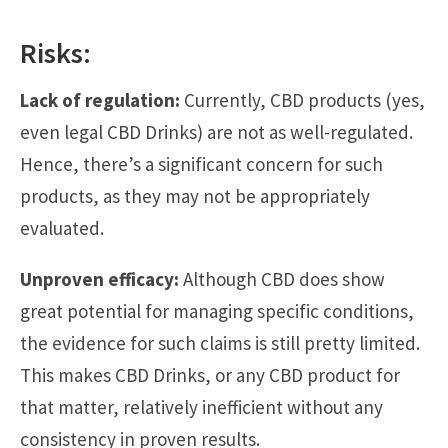
Risks:
Lack of regulation:
Currently, CBD products (yes,
even legal CBD Drinks) are not as well-regulated.
Hence, there’s a significant concern for such
products, as they may not be appropriately
evaluated.
Unproven efficacy:
Although CBD does show
great potential for managing specific conditions,
the evidence for such claims is still pretty limited.
This makes CBD Drinks, or any CBD product for
that matter, relatively inefficient without any
consistency in proven results.