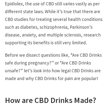
Epidiolex, the use of CBD still varies vastly as per
different state laws. While it’s true that there are
CBD studies for treating several health conditions
such as diabetes, schizophrenia, Parkinson’s
disease, anxiety, and multiple sclerosis, research
supporting its benefits is still very limited.
Before we dissect questions like, “Are CBD Drinks
safe during pregnancy?” or “Are CBD Drinks
unsafe?” let’s look into how legal CBD Drinks are
made and why CBD Drinks for pain are popular!
How are CBD Drinks Made?