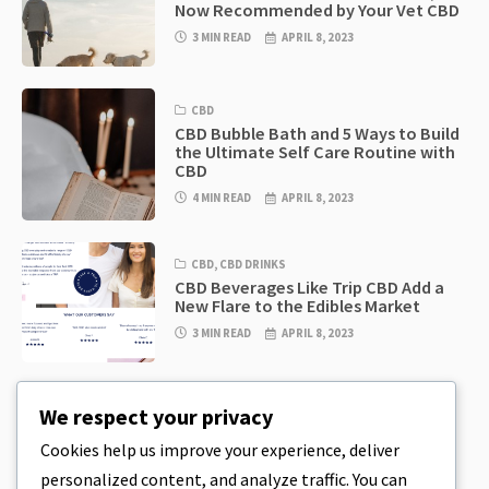
Now Recommended by Your Vet CBD
3 MIN READ
APRIL 8, 2023
CBD
CBD Bubble Bath and 5 Ways to Build
the Ultimate Self Care Routine with
CBD
4 MIN READ
APRIL 8, 2023
CBD
,
CBD DRINKS
CBD Beverages Like Trip CBD Add a
New Flare to the Edibles Market
3 MIN READ
APRIL 8, 2023
CBD
,
CBD EDIBLES
We respect your privacy
CBD Cookie Dough & Incredibly
Simple CBD Edibles You Can Make at
Cookies help us improve your experience, deliver
Home
personalized content, and analyze traffic. You can