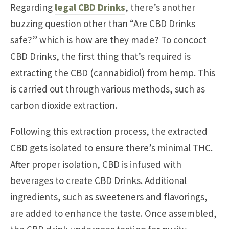
Regarding
legal CBD Drinks
, there’s another
buzzing question other than “Are CBD Drinks
safe?” which is how are they made? To concoct
CBD Drinks, the first thing that’s required is
extracting the CBD (cannabidiol) from hemp. This
is carried out through various methods, such as
carbon dioxide extraction.
Following this extraction process, the extracted
CBD gets isolated to ensure there’s minimal THC.
After proper isolation, CBD is infused with
beverages to create CBD Drinks. Additional
ingredients, such as sweeteners and flavorings,
are added to enhance the taste. Once assembled,