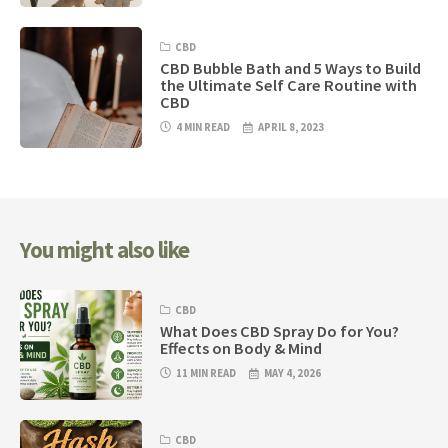
CBD
CBD Bubble Bath and 5 Ways to Build
the Ultimate Self Care Routine with
CBD
4 MIN READ
APRIL 8, 2023
You might also like
CBD
What Does CBD Spray Do for You?
Effects on Body & Mind
11 MIN READ
MAY 4, 2026
CBD