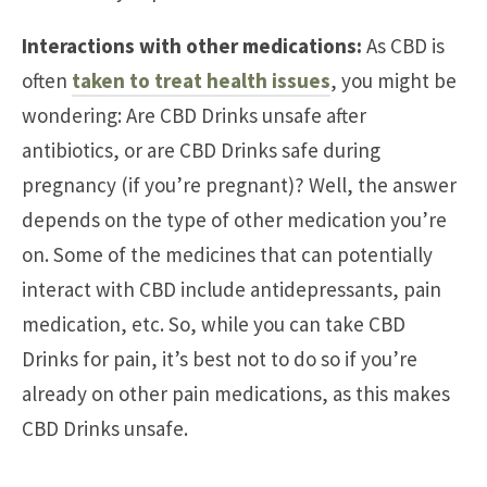
Interactions with other medications:
As CBD is
often
taken to treat health issues
, you might be
wondering: Are CBD Drinks unsafe after
antibiotics, or are CBD Drinks safe during
pregnancy (if you’re pregnant)? Well, the answer
depends on the type of other medication you’re
on. Some of the medicines that can potentially
interact with CBD include antidepressants, pain
medication, etc. So, while you can take CBD
Drinks for pain, it’s best not to do so if you’re
already on other pain medications, as this makes
CBD Drinks unsafe.