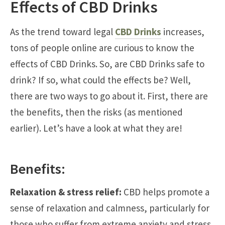
Effects of CBD Drinks
As the trend toward legal
CBD Drinks
increases,
tons of people online are curious to know the
effects of CBD Drinks. So, are CBD Drinks safe to
drink? If so, what could the effects be? Well,
there are two ways to go about it. First, there are
the benefits, then the risks (as mentioned
earlier). Let’s have a look at what they are!
Benefits:
Relaxation & stress relief:
CBD helps promote a
sense of relaxation and calmness, particularly for
those who suffer from extreme anxiety and stress.