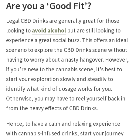
Are you a ‘Good Fit’?
Legal CBD Drinks are generally great for those
looking to
avoid alcohol
but are still looking to
experience a great social buzz. This offers an ideal
scenario to explore the CBD Drinks scene without
having to worry about a nasty hangover. However,
if you’re new to the cannabis scene, it’s best to
start your exploration slowly and steadily to
identify what kind of dosage works for you.
Otherwise, you may have to reel yourself back in
from the heavy effects of CBD Drinks.
Hence, to have a calm and relaxing experience
with cannabis-infused drinks, start your journey