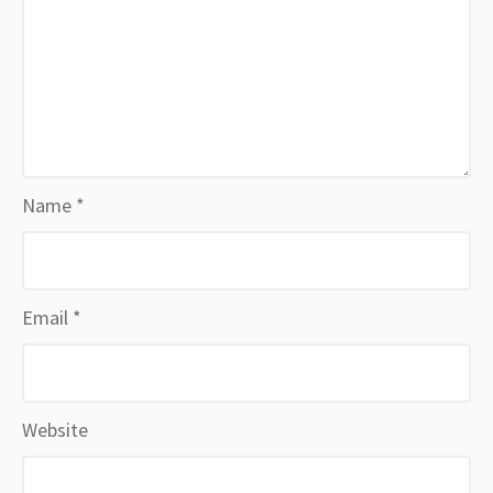
Name
*
Email
*
Website