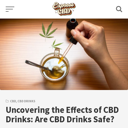
Skip
to
content
CBD
,
CBD DRINKS
Uncovering the Effects of CBD
Drinks: Are CBD Drinks Safe?