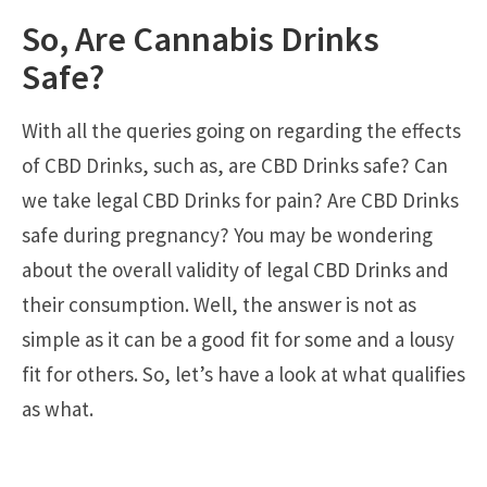
So, Are Cannabis Drinks
Safe?
With all the queries going on regarding the effects
of CBD Drinks, such as, are CBD Drinks safe? Can
we take legal CBD Drinks for pain? Are CBD Drinks
safe during pregnancy? You may be wondering
about the overall validity of legal CBD Drinks and
their consumption. Well, the answer is not as
simple as it can be a good fit for some and a lousy
fit for others. So, let’s have a look at what qualifies
as what.