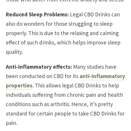
Reduced Sleep Problems:
Legal CBD Drinks can
also do wonders for those struggling to sleep
properly. This is due to the relaxing and calming
effect of such drinks, which helps improve sleep
quality.
Anti-inflammatory effects:
Many studies have
been conducted on CBD for its
anti-inflammatory
properties
. This allows legal CBD Drinks to help
individuals suffering from chronic pain and health
conditions such as arthritis. Hence, it’s pretty
standard for certain people to take CBD Drinks for
pain.