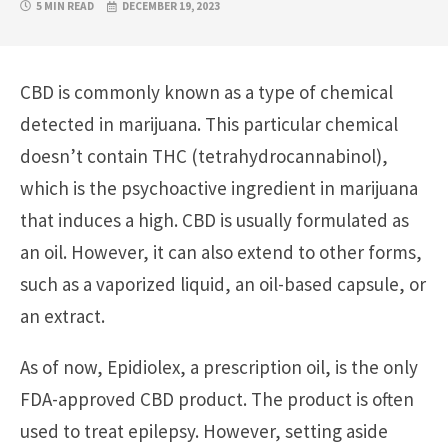
5 MIN READ
DECEMBER 19, 2023
CBD is commonly known as a type of chemical
detected in marijuana. This particular chemical
doesn’t contain THC (tetrahydrocannabinol),
which is the psychoactive ingredient in marijuana
that induces a high. CBD is usually formulated as
an oil. However, it can also extend to other forms,
such as a vaporized liquid, an oil-based capsule, or
an extract.
As of now, Epidiolex, a prescription oil, is the only
FDA-approved CBD product. The product is often
used to treat epilepsy. However, setting aside