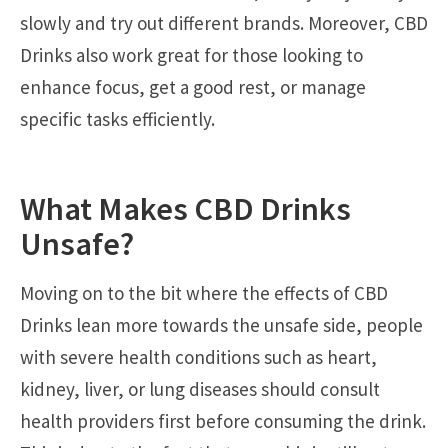
slowly and try out different brands. Moreover, CBD
Drinks also work great for those looking to
enhance focus, get a good rest, or manage
specific tasks efficiently.
What Makes CBD Drinks
Unsafe?
Moving on to the bit where the effects of CBD
Drinks lean more towards the unsafe side, people
with severe health conditions such as heart,
kidney, liver, or lung diseases should consult
health providers first before consuming the drink.