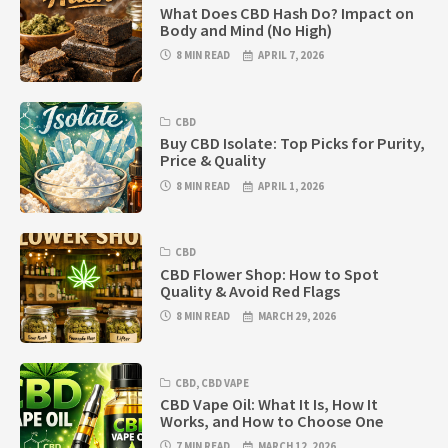
What Does CBD Hash Do? Impact on
Body and Mind (No High)
8 MIN READ
APRIL 7, 2026
CBD
Buy CBD Isolate: Top Picks for Purity,
Price & Quality
8 MIN READ
APRIL 1, 2026
CBD
CBD Flower Shop: How to Spot
Quality & Avoid Red Flags
8 MIN READ
MARCH 29, 2026
CBD
,
CBD VAPE
CBD Vape Oil: What It Is, How It
Works, and How to Choose One
7 MIN READ
MARCH 12, 2026