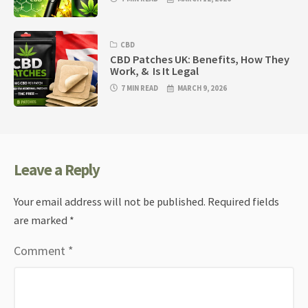
CBD
CBD Patches UK: Benefits, How They
Work, & Is It Legal
7 MIN READ
MARCH 9, 2026
Leave a Reply
Your email address will not be published.
Required fields
are marked
*
Comment
*