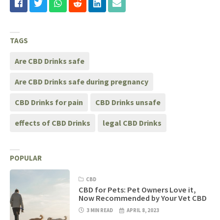
TAGS
Are CBD Drinks safe
Are CBD Drinks safe during pregnancy
CBD Drinks for pain
CBD Drinks unsafe
effects of CBD Drinks
legal CBD Drinks
POPULAR
CBD
CBD for Pets: Pet Owners Love it,
Now Recommended by Your Vet CBD
3 MIN READ
APRIL 8, 2023