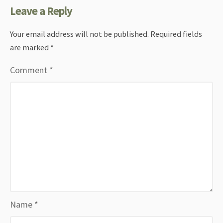
Leave a Reply
Your email address will not be published.
Required fields
are marked
*
Comment
*
Name
*