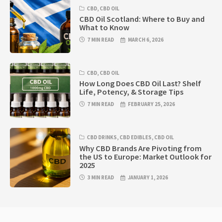
CBD
,
CBD OIL
CBD Oil Scotland: Where to Buy and
What to Know
7 MIN READ
MARCH 6, 2026
CBD
,
CBD OIL
How Long Does CBD Oil Last? Shelf
Life, Potency, & Storage Tips
7 MIN READ
FEBRUARY 25, 2026
CBD DRINKS
,
CBD EDIBLES
,
CBD OIL
Why CBD Brands Are Pivoting from
the US to Europe: Market Outlook for
2025
3 MIN READ
JANUARY 1, 2026