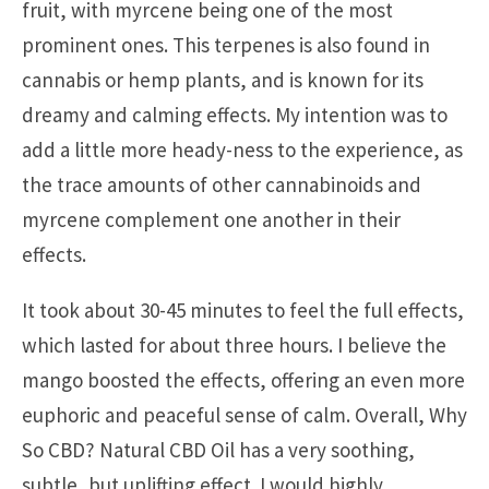
fruit, with myrcene being one of the most
prominent ones. This terpenes is also found in
cannabis or hemp plants, and is known for its
dreamy and calming effects. My intention was to
add a little more heady-ness to the experience, as
the trace amounts of other cannabinoids and
myrcene complement one another in their
effects.
It took about 30-45 minutes to feel the full effects,
which lasted for about three hours. I believe the
mango boosted the effects, offering an even more
euphoric and peaceful sense of calm. Overall, Why
So CBD? Natural CBD Oil has a very soothing,
subtle, but uplifting effect. I would highly