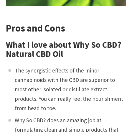
Pros and Cons
What I love about Why So CBD?
Natural CBD Oil
The synergistic effects of the minor
cannabinoids with the CBD are superior to
most other isolated or distillate extract
products. You can really feel the nourishment
from head to toe.
Why So CBD? does an amazing job at
formulating clean and simple products that