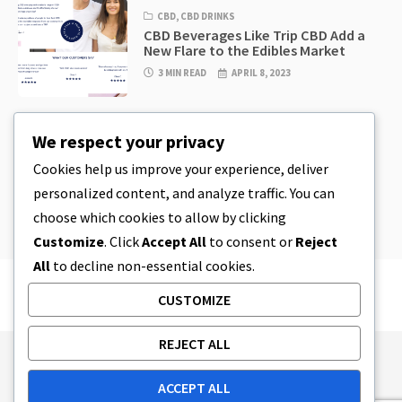
CBD
,
CBD DRINKS
CBD Beverages Like Trip CBD Add a
New Flare to the Edibles Market
3 MIN READ
APRIL 8, 2023
CBD
,
CBD EDIBLES
We respect your privacy
CBD Cookie Dough & Incredibly
Simple CBD Edibles You Can Make at
Cookies help us improve your experience, deliver
Home
personalized content, and analyze traffic. You can
4 MIN READ
APRIL 8, 2023
choose which cookies to allow by clicking
Customize
. Click
Accept All
to consent or
Reject
All
to decline non-essential cookies.
CUSTOMIZE
REJECT ALL
Publishing Principles
Ethics Policy
ACCEPT ALL
Corrections Policy
Feedback Policy