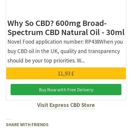
Why So CBD? 600mg Broad-
Spectrum CBD Natural Oil - 30ml
Novel Food application number: RP438When you
buy CBD oil in the UK, quality and transparency
should be your top priorities. W...
11,93 £
Buy Now with Free Delivery
Visit Express CBD Store
SHARE WITH FRIENDS