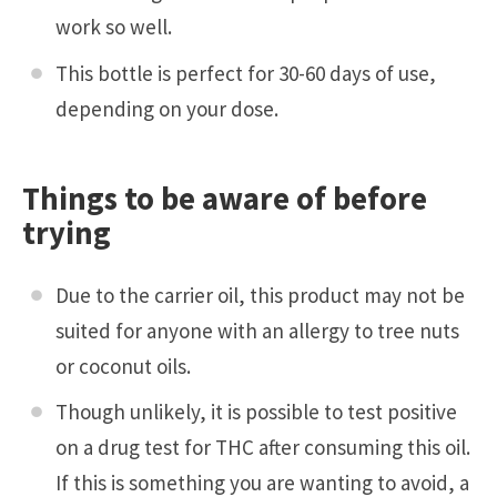
work so well.
This bottle is perfect for 30-60 days of use,
depending on your dose.
Things to be aware of before
trying
Due to the carrier oil, this product may not be
suited for anyone with an allergy to tree nuts
or coconut oils.
Though unlikely, it is possible to test positive
on a drug test for THC after consuming this oil.
If this is something you are wanting to avoid, a