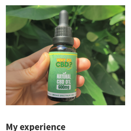
My experience