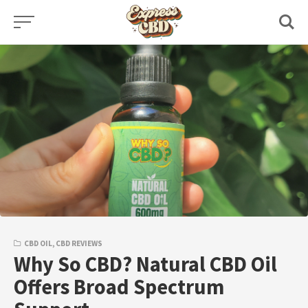
Skip
to
content
CBD OIL
,
CBD REVIEWS
Why So CBD? Natural CBD Oil
Offers Broad Spectrum