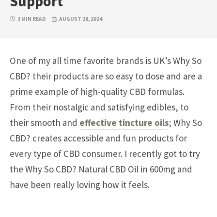
Support
3 MIN READ
AUGUST 28, 2024
One of my all time favorite brands is UK’s Why So
CBD? their products are so easy to dose and are a
prime example of high-quality CBD formulas.
From their nostalgic and satisfying edibles, to
their smooth and
effective tincture oils
; Why So
CBD? creates accessible and fun products for
every type of CBD consumer. I recently got to try
the Why So CBD? Natural CBD Oil in 600mg and
have been really loving how it feels.