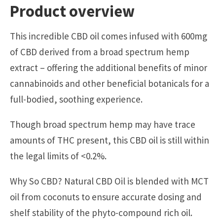
Product overview
This incredible CBD oil comes infused with 600mg
of CBD derived from a broad spectrum hemp
extract – offering the additional benefits of minor
cannabinoids and other beneficial botanicals for a
full-bodied, soothing experience.
Though broad spectrum hemp may have trace
amounts of THC present, this CBD oil is still within
the legal limits of <0.2%.
Why So CBD? Natural CBD Oil is blended with MCT
oil from coconuts to ensure accurate dosing and
shelf stability of the phyto-compound rich oil.