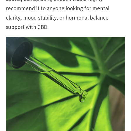
recommend it to anyone looking for mental
clarity, mood stability, or hormonal balance
support with CBD.