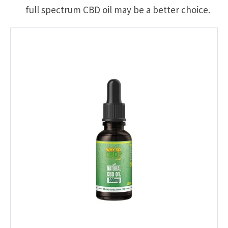
full spectrum CBD oil may be a better choice.