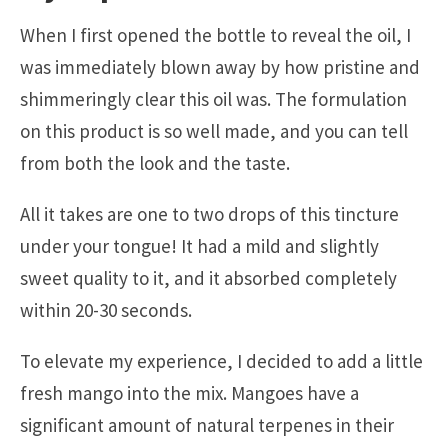
When I first opened the bottle to reveal the oil, I
was immediately blown away by how pristine and
shimmeringly clear this oil was. The formulation
on this product is so well made, and you can tell
from both the look and the taste.
All it takes are one to two drops of this tincture
under your tongue! It had a mild and slightly
sweet quality to it, and it absorbed completely
within 20-30 seconds.
To elevate my experience, I decided to add a little
fresh mango into the mix. Mangoes have a
significant amount of natural terpenes in their