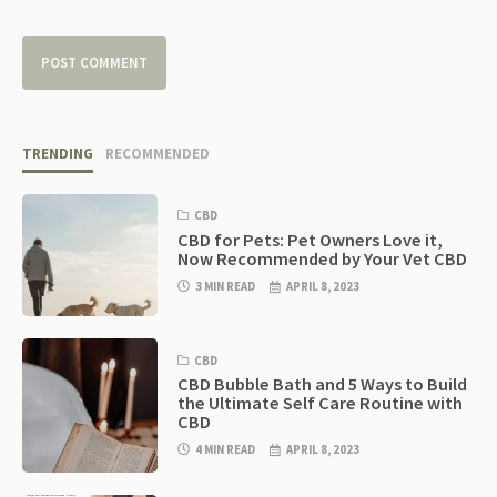
TRENDING
RECOMMENDED
CBD
CBD for Pets: Pet Owners Love it,
Now Recommended by Your Vet CBD
3 MIN READ
APRIL 8, 2023
CBD
CBD Bubble Bath and 5 Ways to Build
the Ultimate Self Care Routine with
CBD
4 MIN READ
APRIL 8, 2023