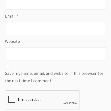
Email
*
Website
Save my name, email, and website in this browser for
the next time I comment.