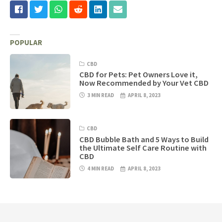
POPULAR
CBD
CBD for Pets: Pet Owners Love it,
Now Recommended by Your Vet CBD
3 MIN READ
APRIL 8, 2023
CBD
CBD Bubble Bath and 5 Ways to Build
the Ultimate Self Care Routine with
CBD
4 MIN READ
APRIL 8, 2023