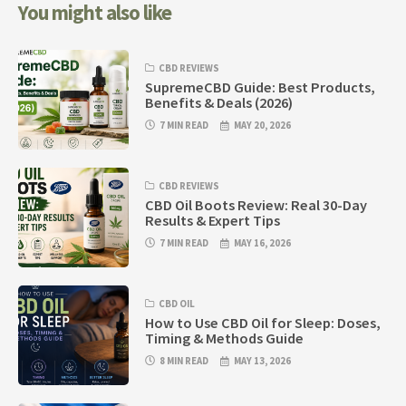
You might also like
CBD REVIEWS
SupremeCBD Guide: Best Products,
Benefits & Deals (2026)
7 MIN READ
MAY 20, 2026
CBD REVIEWS
CBD Oil Boots Review: Real 30-Day
Results & Expert Tips
7 MIN READ
MAY 16, 2026
CBD OIL
How to Use CBD Oil for Sleep: Doses,
Timing & Methods Guide
8 MIN READ
MAY 13, 2026