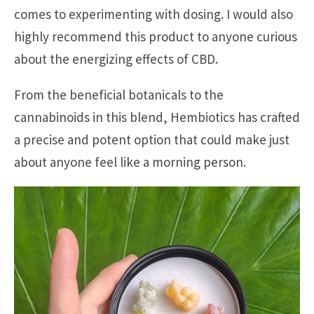
comes to experimenting with dosing. I would also
highly recommend this product to anyone curious
about the energizing effects of CBD.
From the beneficial botanicals to the
cannabinoids in this blend, Hembiotics has crafted
a precise and potent option that could make just
about anyone feel like a morning person.