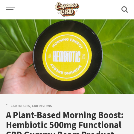
Skip
to
content
CBD EDIBLES
,
CBD REVIEWS
A Plant-Based Morning Boost:
Hembiotic 500mg Functional