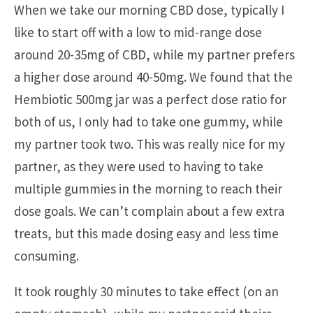
When we take our morning CBD dose, typically I
like to start off with a low to mid-range dose
around 20-35mg of CBD, while my partner prefers
a higher dose around 40-50mg. We found that the
Hembiotic 500mg jar was a perfect dose ratio for
both of us, I only had to take one gummy, while
my partner took two. This was really nice for my
partner, as they were used to having to take
multiple gummies in the morning to reach their
dose goals. We can’t complain about a few extra
treats, but this made dosing easy and less time
consuming.
It took roughly 30 minutes to take effect (on an