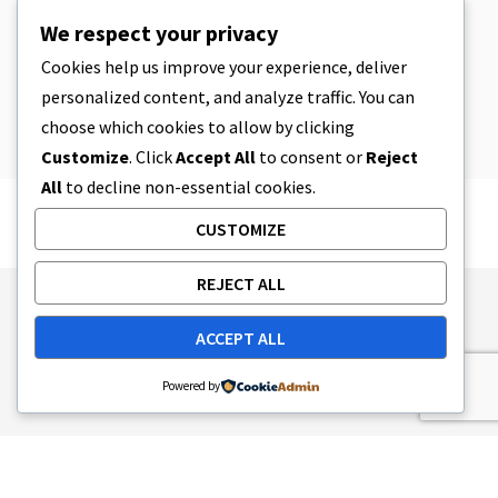
CBD
,
CBD EDIBLES
We respect your privacy
CBD Cookie Dough & Incredibly
Simple CBD Edibles You Can Make at
Cookies help us improve your experience, deliver
Home
personalized content, and analyze traffic. You can
4 MIN READ
APRIL 8, 2023
choose which cookies to allow by clicking
Customize
. Click
Accept All
to consent or
Reject
All
to decline non-essential cookies.
CUSTOMIZE
REJECT ALL
Publishing Principles
Ethics Policy
ACCEPT ALL
Corrections Policy
Feedback Policy
Ownership & Funding
Tag map
Contact Us
Powered by