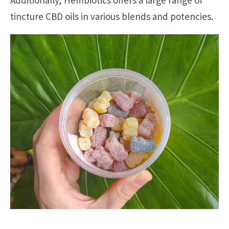
Additionally, Hembiotics offers a large range of
tincture CBD oils in various blends and potencies.