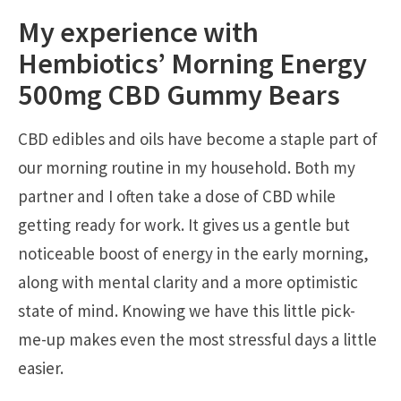
My experience with
Hembiotics’ Morning Energy
500mg CBD Gummy Bears
CBD edibles and oils have become a staple part of
our morning routine in my household. Both my
partner and I often take a dose of CBD while
getting ready for work. It gives us a gentle but
noticeable boost of energy in the early morning,
along with mental clarity and a more optimistic
state of mind. Knowing we have this little pick-
me-up makes even the most stressful days a little
easier.