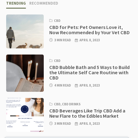
TRENDING
RECOMMENDED
CBD
CBD for Pets: Pet Owners Love it,
Now Recommended by Your Vet CBD
3 MIN READ
APRIL 8, 2023
CBD
CBD Bubble Bath and 5 Ways to Build
the Ultimate Self Care Routine with
CBD
4 MIN READ
APRIL 8, 2023
CBD
,
CBD DRINKS
CBD Beverages Like Trip CBD Add a
New Flare to the Edibles Market
3 MIN READ
APRIL 8, 2023