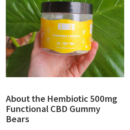
About the Hembiotic 500mg
Functional CBD Gummy
Bears