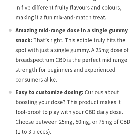
in five different fruity flavours and colours,
making it a fun mix-and-match treat.
Amazing mid-range dose in a single gummy
snack:
That’s right. This edible truly hits the
spot with just a single gummy. A 25mg dose of
broadspectrum CBD is the perfect mid range
strength for beginners and experienced
consumers alike.
Easy to customize dosing:
Curious about
boosting your dose? This product makes it
fool-proof to play with your CBD daily dose.
Choose between 25mg, 50mg, or 75mg of CBD
(1 to 3 pieces).