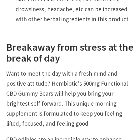
drowsiness, headache, etc can be increased
with other herbal ingredients in this product.
Breakaway from stress at the
break of day
Want to meet the day with a fresh mind and
positive attitude? Hembiotic’s 500mg Functional
CBD Gummy Bears will help you bring your
brightest self forward. This unique morning
supplement is formulated to keep you feeling
lifted, focused, and feeling good.
CBD edibles are an incredible way to enhance