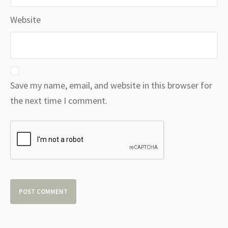
Website
Save my name, email, and website in this browser for
the next time I comment.