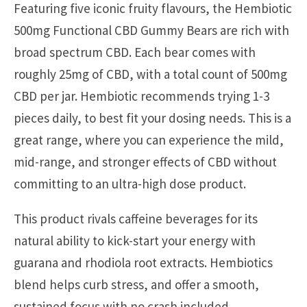
Featuring five iconic fruity flavours, the Hembiotic
500mg Functional CBD Gummy Bears are rich with
broad spectrum CBD. Each bear comes with
roughly 25mg of CBD, with a total count of 500mg
CBD per jar. Hembiotic recommends trying 1-3
pieces daily, to best fit your dosing needs. This is a
great range, where you can experience the mild,
mid-range, and stronger effects of CBD without
committing to an ultra-high dose product.
This product rivals caffeine beverages for its
natural ability to kick-start your energy with
guarana and rhodiola root extracts. Hembiotics
blend helps curb stress, and offer a smooth,
sustained focus with no crash included.