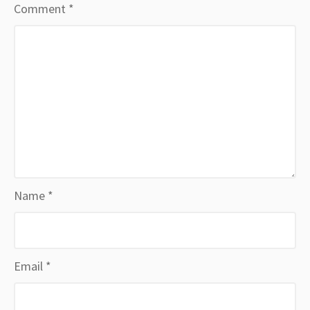
Comment
*
Name
*
Email
*