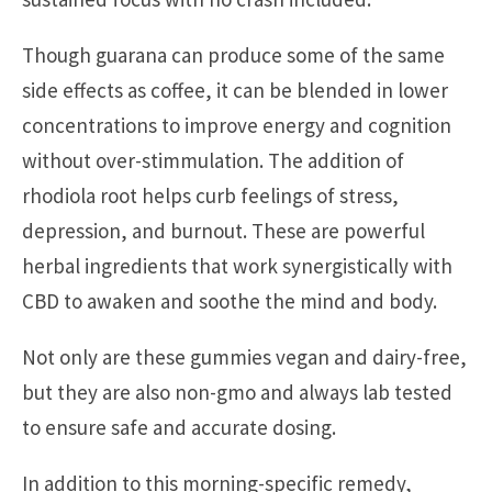
Though guarana can produce some of the same
side effects as coffee, it can be blended in lower
concentrations to improve energy and cognition
without over-stimmulation. The addition of
rhodiola root helps curb feelings of stress,
depression, and burnout. These are powerful
herbal ingredients that work synergistically with
CBD to awaken and soothe the mind and body.
Not only are these gummies vegan and dairy-free,
but they are also non-gmo and always lab tested
to ensure safe and accurate dosing.
In addition to this morning-specific remedy,