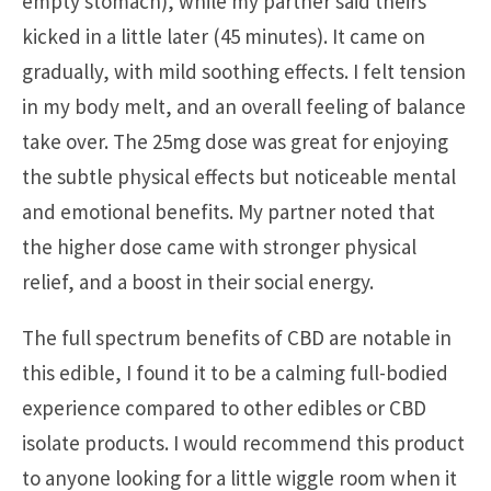
empty stomach), while my partner said theirs
kicked in a little later (45 minutes). It came on
gradually, with mild soothing effects. I felt tension
in my body melt, and an overall feeling of balance
take over. The 25mg dose was great for enjoying
the subtle physical effects but noticeable mental
and emotional benefits. My partner noted that
the higher dose came with stronger physical
relief, and a boost in their social energy.
The full spectrum benefits of CBD are notable in
this edible, I found it to be a calming full-bodied
experience compared to other edibles or CBD
isolate products. I would recommend this product
to anyone looking for a little wiggle room when it