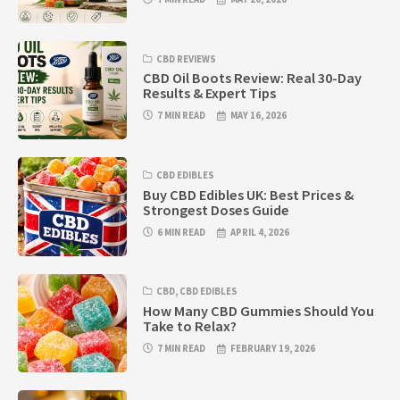
CBD REVIEWS
CBD Oil Boots Review: Real 30-Day
Results & Expert Tips
7 MIN READ
MAY 16, 2026
CBD EDIBLES
Buy CBD Edibles UK: Best Prices &
Strongest Doses Guide
6 MIN READ
APRIL 4, 2026
CBD
,
CBD EDIBLES
How Many CBD Gummies Should You
Take to Relax?
7 MIN READ
FEBRUARY 19, 2026