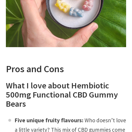
Pros and Cons
What I love about Hembiotic
500mg Functional CBD Gummy
Bears
Five unique fruity flavours:
Who doesn’t love
a little variety? This mix of CBD gummies come