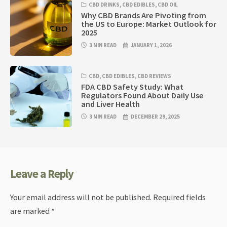
CBD DRINKS
,
CBD EDIBLES
,
CBD OIL
Why CBD Brands Are Pivoting from
the US to Europe: Market Outlook for
2025
3 MIN READ
JANUARY 1, 2026
CBD
,
CBD EDIBLES
,
CBD REVIEWS
FDA CBD Safety Study: What
Regulators Found About Daily Use
and Liver Health
3 MIN READ
DECEMBER 29, 2025
Leave a Reply
Your email address will not be published.
Required fields
are marked
*