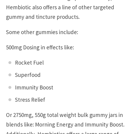
Hembiotic also offers a line of other targeted
gummy and tincture products.
Some other gummies include:
500mg Dosing in effects like:
Rocket Fuel
Superfood
Immunity Boost
Stress Relief
Or 2750mg, 550g total weight bulk gummy jars in
blends like: Morning Energy and Immunity Boost.