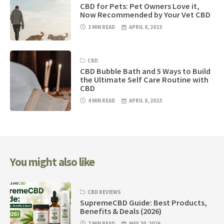
CBD for Pets: Pet Owners Love it,
Now Recommended by Your Vet CBD
3 MIN READ
APRIL 8, 2023
CBD
CBD Bubble Bath and 5 Ways to Build
the Ultimate Self Care Routine with
CBD
4 MIN READ
APRIL 8, 2023
You might also like
CBD REVIEWS
SupremeCBD Guide: Best Products,
Benefits & Deals (2026)
7 MIN READ
MAY 20, 2026