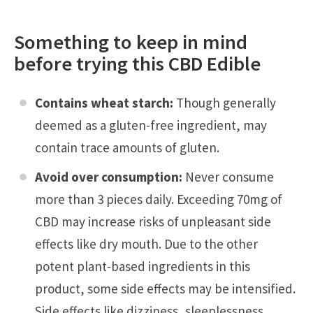
Something to keep in mind
before trying this CBD Edible
Contains wheat starch:
Though generally
deemed as a gluten-free ingredient, may
contain trace amounts of gluten.
Avoid over consumption:
Never consume
more than 3 pieces daily. Exceeding 70mg of
CBD may increase risks of unpleasant side
effects like dry mouth. Due to the other
potent plant-based ingredients in this
product, some side effects may be intensified.
Side effects like dizziness, sleeplessness,