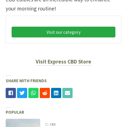
your morning routine!
Visit our category
Visit Express CBD Store
SHARE WITH FRIENDS
POPULAR
CBD