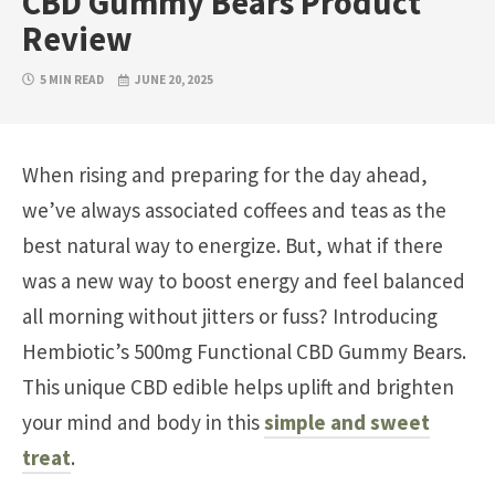
CBD Gummy Bears Product
Review
5 MIN READ
JUNE 20, 2025
When rising and preparing for the day ahead,
we’ve always associated coffees and teas as the
best natural way to energize. But, what if there
was a new way to boost energy and feel balanced
all morning without jitters or fuss? Introducing
Hembiotic’s 500mg Functional CBD Gummy Bears.
This unique CBD edible helps uplift and brighten
your mind and body in this
simple and sweet
treat
.