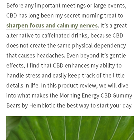
Before any important meetings or large events,
CBD has long been my secret morning treat to
sharpen focus and calm my nerves
. It’s a great
alternative to caffeinated drinks, because CBD
does not create the same physical dependency
that causes headaches. Even beyond it’s gentle
effects, I find that CBD enhances my ability to
handle stress and easily keep track of the little
details in life. In this product review, we will dive
into what makes the Morning Energy CBD Gummy
Bears by Hembiotic the best way to start your day.