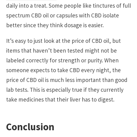
daily into a treat. Some people like tinctures of full
spectrum CBD oil or capsules with CBD isolate
better since they think dosage is easier.
It’s easy to just look at the price of CBD oil, but
items that haven’t been tested might not be
labeled correctly for strength or purity. When
someone expects to take CBD every night, the
price of CBD oil is much less important than good
lab tests. This is especially true if they currently
take medicines that their liver has to digest.
Conclusion