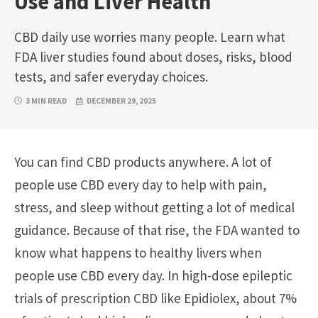
Use and Liver Health
CBD daily use worries many people. Learn what
FDA liver studies found about doses, risks, blood
tests, and safer everyday choices.
3 MIN READ
DECEMBER 29, 2025
You can find CBD products anywhere. A lot of
people use CBD every day to help with pain,
stress, and sleep without getting a lot of medical
guidance. Because of that rise, the FDA wanted to
know what happens to healthy livers when
people use CBD every day. In high-dose epileptic
trials of prescription CBD like Epidiolex, about 7%