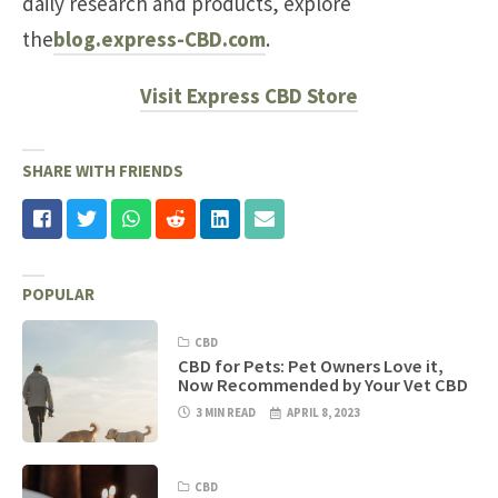
daily research and products, explore
the
blog.express-CBD.com
.
Visit Express CBD Store
SHARE WITH FRIENDS
POPULAR
CBD
CBD for Pets: Pet Owners Love it,
Now Recommended by Your Vet CBD
3 MIN READ
APRIL 8, 2023
CBD