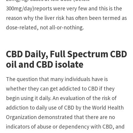
300mg/day)reports were very few and this is the
reason why the liver risk has often been termed as
dose-related, not all-or-nothing.
CBD Daily, Full Spectrum CBD
oil and CBD isolate
The question that many individuals have is
whether they can get addicted to CBD if they
begin using it daily. An evaluation of the risk of
addiction to daily use of CBD by the World Health
Organization demonstrated that there are no
indicators of abuse or dependency with CBD, and