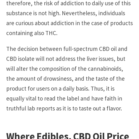
therefore, the risk of addiction to daily use of this
substance is not high. Nevertheless, individuals
are curious about addiction in the case of products
containing also THC.
The decision between full-spectrum CBD oil and
CBD isolate will not address the liver issues, but
will alter the composition of the cannabinoids,
the amount of drowsiness, and the taste of the
product for users on a daily basis. Thus, it is
equally vital to read the label and have faith in
truthful lab reports as it is to taste out a flavor.
Where Edibles,
CBD Oil Price