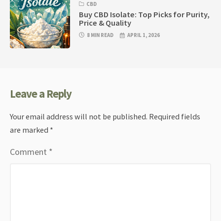
CBD
Buy CBD Isolate: Top Picks for Purity,
Price & Quality
8 MIN READ
APRIL 1, 2026
Leave a Reply
Your email address will not be published.
Required fields
are marked
*
Comment
*