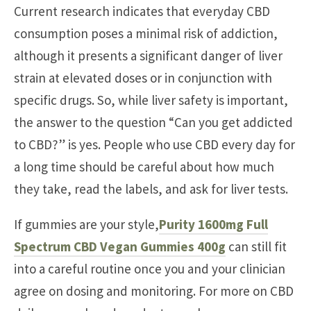
Current research indicates that everyday CBD
consumption poses a minimal risk of addiction,
although it presents a significant danger of liver
strain at elevated doses or in conjunction with
specific drugs. So, while liver safety is important,
the answer to the question “Can you get addicted
to CBD?” is yes. People who use CBD every day for
a long time should be careful about how much
they take, read the labels, and ask for liver tests.
If gummies are your style,
Purity 1600mg Full
Spectrum CBD Vegan Gummies 400g
can still fit
into a careful routine once you and your clinician
agree on dosing and monitoring. For more on CBD