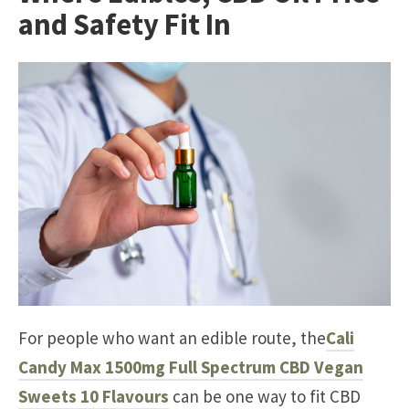
and Safety Fit In
For people who want an edible route, the
Cali
Candy Max 1500mg Full Spectrum CBD Vegan
Sweets 10 Flavours
can be one way to fit CBD