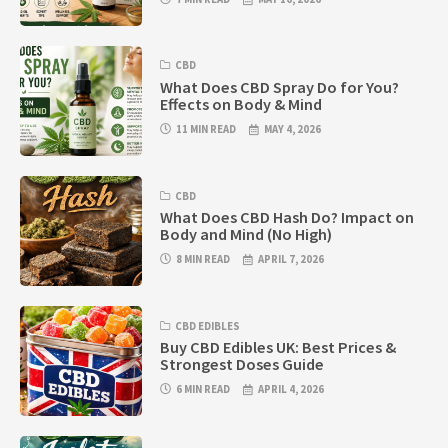
CBD
What Does CBD Spray Do for You?
Effects on Body & Mind
11 MIN READ
MAY 4, 2026
CBD
What Does CBD Hash Do? Impact on
Body and Mind (No High)
8 MIN READ
APRIL 7, 2026
CBD EDIBLES
Buy CBD Edibles UK: Best Prices &
Strongest Doses Guide
6 MIN READ
APRIL 4, 2026