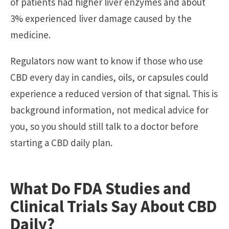
of patients had higher liver enzymes and about
3% experienced liver damage caused by the
medicine.
Regulators now want to know if those who use
CBD every day in candies, oils, or capsules could
experience a reduced version of that signal. This is
background information, not medical advice for
you, so you should still talk to a doctor before
starting a CBD daily plan.
What Do FDA Studies and
Clinical Trials Say About CBD
Daily?