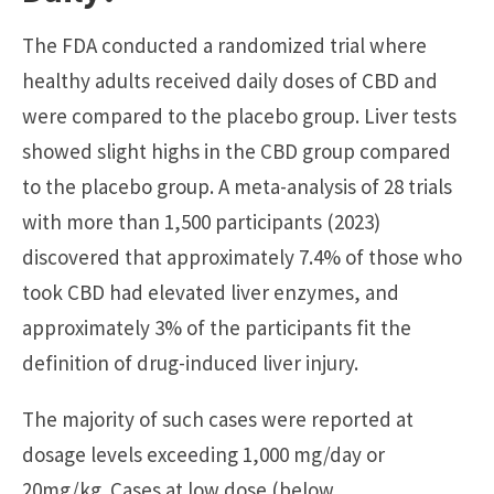
The FDA conducted a randomized trial where
healthy adults received daily doses of CBD and
were compared to the placebo group. Liver tests
showed slight highs in the CBD group compared
to the placebo group. A meta-analysis of 28 trials
with more than 1,500 participants (2023)
discovered that approximately 7.4% of those who
took CBD had elevated liver enzymes, and
approximately 3% of the participants fit the
definition of drug-induced liver injury.
The majority of such cases were reported at
dosage levels exceeding 1,000 mg/day or
20mg/kg. Cases at low dose (below