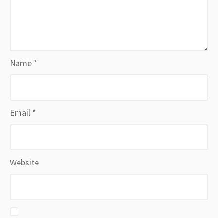
Name
*
Email
*
Website