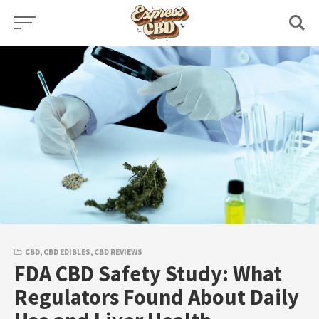
Skip
to
content
CBD
,
CBD EDIBLES
,
CBD REVIEWS
FDA CBD Safety Study: What
Regulators Found About Daily