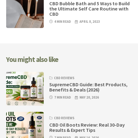
CBD Bubble Bath and 5 Ways to Build
the Ultimate Self Care Routine with
CBD
4 MIN READ
APRIL 8, 2023
You might also like
CBD REVIEWS
SupremeCBD Guide: Best Products,
Benefits & Deals (2026)
7 MIN READ
MAY 20, 2026
CBD REVIEWS
CBD Oil Boots Review: Real 30-Day
Results & Expert Tips
7 MIN READ
MAY 16, 2026