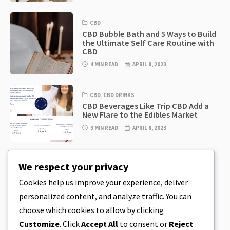
CBD
CBD Bubble Bath and 5 Ways to Build
the Ultimate Self Care Routine with
CBD
4 MIN READ
APRIL 8, 2023
CBD
,
CBD DRINKS
CBD Beverages Like Trip CBD Add a
New Flare to the Edibles Market
3 MIN READ
APRIL 8, 2023
CBD
,
CBD EDIBLES
We respect your privacy
CBD Cookie Dough & Incredibly
Simple CBD Edibles You Can Make at
Cookies help us improve your experience, deliver
Home
personalized content, and analyze traffic. You can
4 MIN READ
APRIL 8, 2023
choose which cookies to allow by clicking
Customize
. Click
Accept All
to consent or
Reject