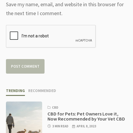
Save my name, email, and website in this browser for
the next time I comment.
TRENDING
RECOMMENDED
CBD
CBD for Pets: Pet Owners Love it,
Now Recommended by Your Vet CBD
3 MIN READ
APRIL 8, 2023