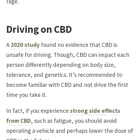
rage.
Driving on CBD
A
2020 study
found no evidence that CBD is
unsafe for driving. Though, CBD can impact each
person differently depending on body size,
tolerance, and genetics. It’s recommended to
become familiar with CBD and not drive the first
time you take it.
In fact, if you experience
strong side effects
from CBD
, such as fatigue, you should avoid
operating a vehicle and perhaps lower the dose of