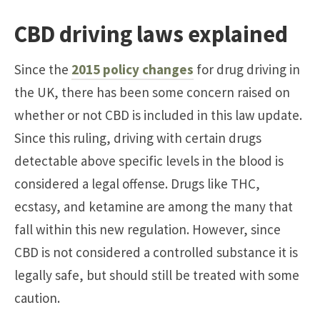
CBD driving laws explained
Since the
2015 policy changes
for drug driving in
the UK, there has been some concern raised on
whether or not CBD is included in this law update.
Since this ruling, driving with certain drugs
detectable above specific levels in the blood is
considered a legal offense. Drugs like THC,
ecstasy, and ketamine are among the many that
fall within this new regulation. However, since
CBD is not considered a controlled substance it is
legally safe, but should still be treated with some
caution.