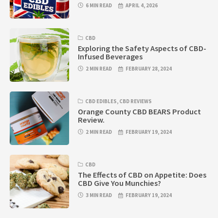
6 MIN READ
APRIL 4, 2026
CBD
Exploring the Safety Aspects of CBD-
Infused Beverages
2 MIN READ
FEBRUARY 28, 2024
CBD EDIBLES
,
CBD REVIEWS
Orange County CBD BEARS Product
Review.
2 MIN READ
FEBRUARY 19, 2024
CBD
The Effects of CBD on Appetite: Does
CBD Give You Munchies?
3 MIN READ
FEBRUARY 19, 2024