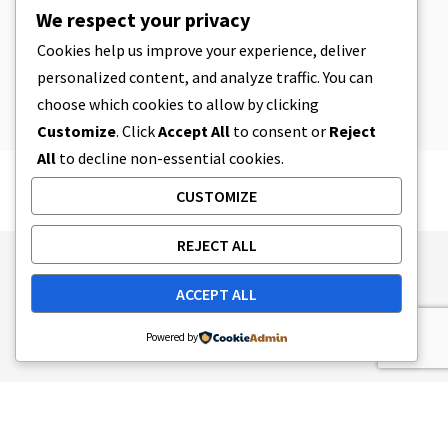
CBD
,
CBD EDIBLES
We respect your privacy
CBD Cookie Dough & Incredibly
Simple CBD Edibles You Can Make at
Cookies help us improve your experience, deliver
Home
personalized content, and analyze traffic. You can
4 MIN READ
APRIL 8, 2023
choose which cookies to allow by clicking
Customize
. Click
Accept All
to consent or
Reject
All
to decline non-essential cookies.
CUSTOMIZE
REJECT ALL
Publishing Principles
Ethics Policy
ACCEPT ALL
Corrections Policy
Feedback Policy
Ownership & Funding
Tag map
Contact Us
Powered by