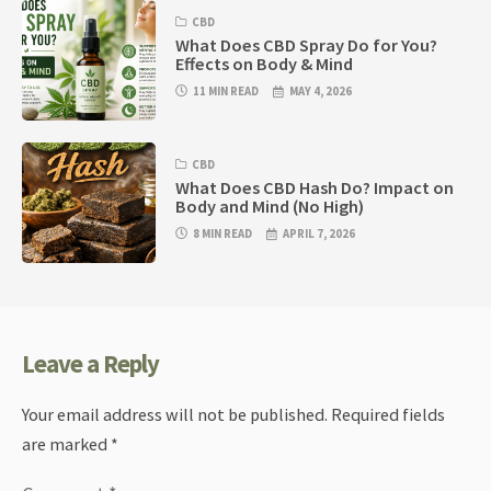
CBD
What Does CBD Spray Do for You?
Effects on Body & Mind
11 MIN READ
MAY 4, 2026
CBD
What Does CBD Hash Do? Impact on
Body and Mind (No High)
8 MIN READ
APRIL 7, 2026
Leave a Reply
Your email address will not be published.
Required fields
are marked
*