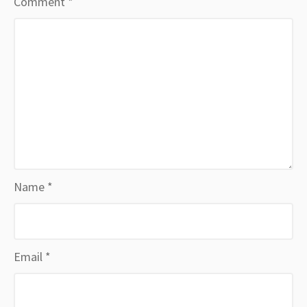
Comment
*
Name
*
Email
*