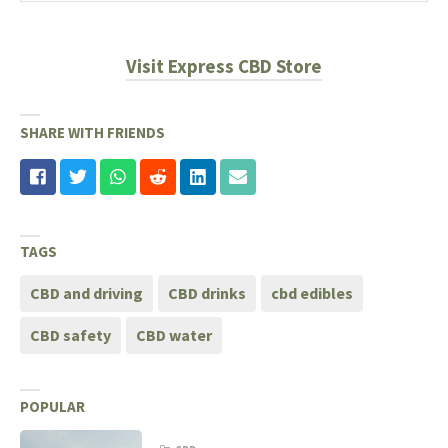
Visit Express CBD Store
SHARE WITH FRIENDS
TAGS
CBD and driving
CBD drinks
cbd edibles
CBD safety
CBD water
POPULAR