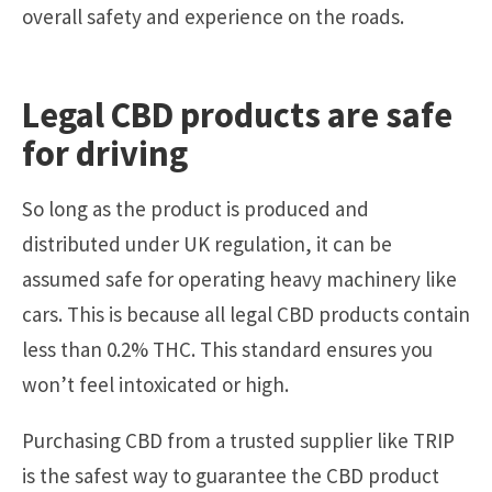
overall safety and experience on the roads.
Legal CBD products are safe
for driving
So long as the product is produced and
distributed under UK regulation, it can be
assumed safe for operating heavy machinery like
cars. This is because all legal CBD products contain
less than 0.2% THC. This standard ensures you
won’t feel intoxicated or high.
Purchasing CBD from a trusted supplier like TRIP
is the safest way to guarantee the CBD product