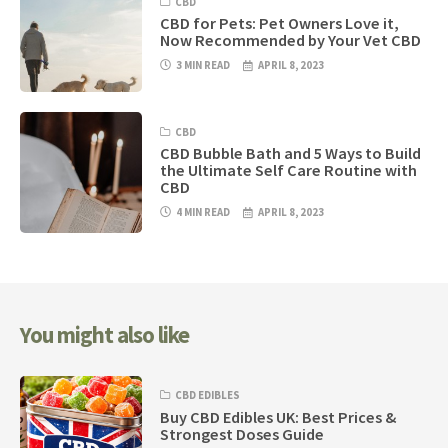
CBD
CBD for Pets: Pet Owners Love it,
Now Recommended by Your Vet CBD
3 MIN READ
APRIL 8, 2023
CBD
CBD Bubble Bath and 5 Ways to Build
the Ultimate Self Care Routine with
CBD
4 MIN READ
APRIL 8, 2023
You might also like
CBD EDIBLES
Buy CBD Edibles UK: Best Prices &
Strongest Doses Guide