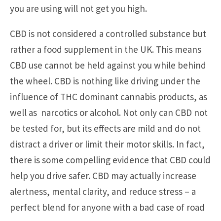
you are using will not get you high.
CBD is not considered a controlled substance but
rather a food supplement in the UK. This means
CBD use cannot be held against you while behind
the wheel. CBD is nothing like driving under the
influence of THC dominant cannabis products, as
well as narcotics or alcohol. Not only can CBD not
be tested for, but its effects are mild and do not
distract a driver or limit their motor skills. In fact,
there is some compelling evidence that CBD could
help you drive safer. CBD may actually increase
alertness, mental clarity, and reduce stress – a
perfect blend for anyone with a bad case of road