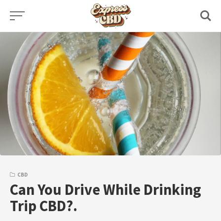
Skip
to
content
CBD
Can You Drive While Drinking
Trip CBD?.