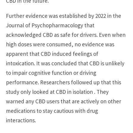
CBD in the future.
Further evidence was established by 2022 in the
Journal of Psychopharmacology that
acknowledged CBD as safe for drivers. Even when
high doses were consumed, no evidence was
apparent that CBD induced feelings of
intoxication. It was concluded that CBD is unlikely
to impair cognitive function or driving
performance. Researchers followed up that this
study only looked at CBD in isolation . They
warned any CBD users that are actively on other
medications to stay cautious with drug
interactions.