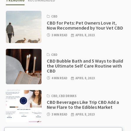
TRENDING
RECOMMENDED
CBD
CBD for Pets: Pet Owners Love it,
Now Recommended by Your Vet CBD
3 MIN READ
APRIL 8, 2023
CBD
CBD Bubble Bath and 5 Ways to Build
the Ultimate Self Care Routine with
CBD
4 MIN READ
APRIL 8, 2023
CBD
,
CBD DRINKS
CBD Beverages Like Trip CBD Add a
New Flare to the Edibles Market
3 MIN READ
APRIL 8, 2023