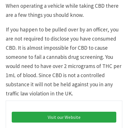
When operating a vehicle while taking CBD there
are a few things you should know.
If you happen to be pulled over by an officer, you
are not required to disclose you have consumed
CBD. It is almost impossible for CBD to cause
someone to fail a cannabis drug screening. You
would need to have over 2 micrograms of THC per
1mL of blood. Since CBD is not a controlled
substance it will not be held against you in any
traffic law violation in the UK.
Visit our Website