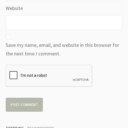
Website
Save my name, email, and website in this browser for
the next time I comment.