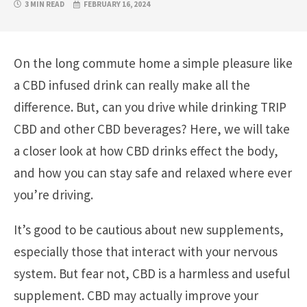
3 MIN READ
FEBRUARY 16, 2024
On the long commute home a simple pleasure like
a CBD infused drink can really make all the
difference. But, can you drive while drinking TRIP
CBD and other CBD beverages? Here, we will take
a closer look at how CBD drinks effect the body,
and how you can stay safe and relaxed where ever
you’re driving.
It’s good to be cautious about new supplements,
especially those that interact with your nervous
system. But fear not, CBD is a harmless and useful
supplement. CBD may actually improve your