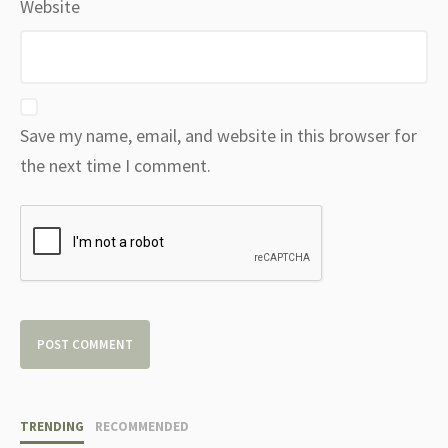
Website
Save my name, email, and website in this browser for
the next time I comment.
TRENDING
RECOMMENDED