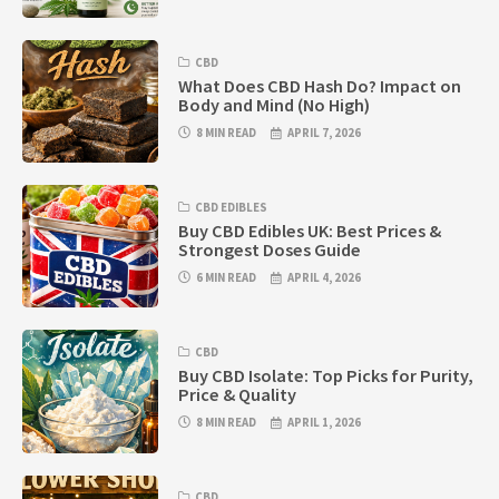
CBD
What Does CBD Hash Do? Impact on
Body and Mind (No High)
8 MIN READ
APRIL 7, 2026
CBD EDIBLES
Buy CBD Edibles UK: Best Prices &
Strongest Doses Guide
6 MIN READ
APRIL 4, 2026
CBD
Buy CBD Isolate: Top Picks for Purity,
Price & Quality
8 MIN READ
APRIL 1, 2026
CBD