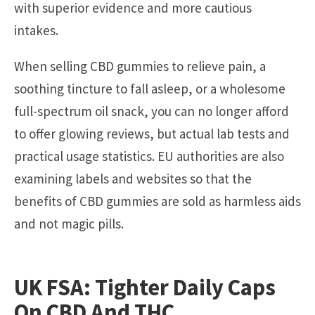
with superior evidence and more cautious
intakes.
When selling CBD gummies to relieve pain, a
soothing tincture to fall asleep, or a wholesome
full-spectrum oil snack, you can no longer afford
to offer glowing reviews, but actual lab tests and
practical usage statistics. EU authorities are also
examining labels and websites so that the
benefits of CBD gummies are sold as harmless aids
and not magic pills.
UK FSA: Tighter Daily Caps
On CBD And THC