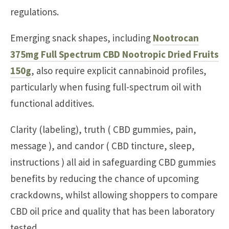
regulations.
Emerging snack shapes, including
Nootrocan
375mg Full Spectrum CBD Nootropic Dried Fruits
150g
, also require explicit cannabinoid profiles,
particularly when fusing full-spectrum oil with
functional additives.
Clarity (labeling), truth ( CBD gummies, pain,
message ), and candor ( CBD tincture, sleep,
instructions ) all aid in safeguarding CBD gummies
benefits by reducing the chance of upcoming
crackdowns, whilst allowing shoppers to compare
CBD oil price and quality that has been laboratory
tested.