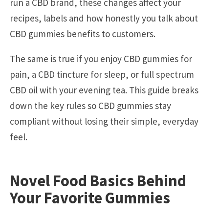
run a CBD brand, these changes affect your
recipes, labels and how honestly you talk about
CBD gummies benefits to customers.
The same is true if you enjoy CBD gummies for
pain, a CBD tincture for sleep, or full spectrum
CBD oil with your evening tea. This guide breaks
down the key rules so CBD gummies stay
compliant without losing their simple, everyday
feel.
Novel Food Basics Behind
Your Favorite Gummies