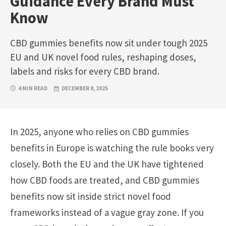
Guidance Every Brand Must
Know
CBD gummies benefits now sit under tough 2025
EU and UK novel food rules, reshaping doses,
labels and risks for every CBD brand.
4 MIN READ
DECEMBER 8, 2025
In 2025, anyone who relies on CBD gummies
benefits in Europe is watching the rule books very
closely. Both the EU and the UK have tightened
how CBD foods are treated, and CBD gummies
benefits now sit inside strict novel food
frameworks instead of a vague gray zone. If you