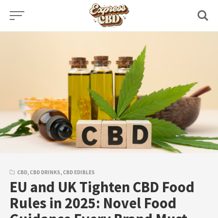
Skip
to
content
CBD
,
CBD DRINKS
,
CBD EDIBLES
EU and UK Tighten CBD Food
Rules in 2025: Novel Food