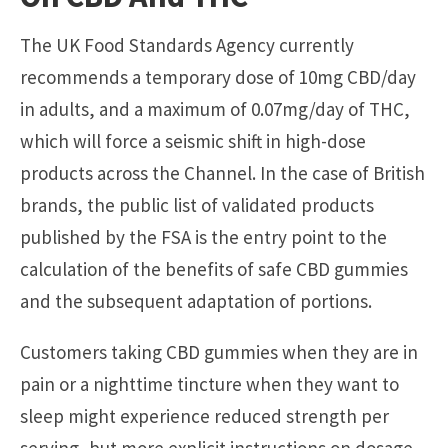
The UK Food Standards Agency currently
recommends a temporary dose of 10mg CBD/day
in adults, and a maximum of 0.07mg/day of THC,
which will force a seismic shift in high-dose
products across the Channel. In the case of British
brands, the public list of validated products
published by the FSA is the entry point to the
calculation of the benefits of safe CBD gummies
and the subsequent adaptation of portions.
Customers taking CBD gummies when they are in
pain or a nighttime tincture when they want to
sleep might experience reduced strength per
serving, but more explicit instructions on dosage.