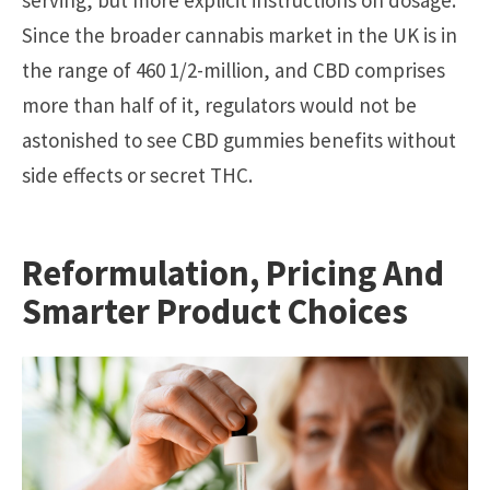
Since the broader cannabis market in the UK is in
the range of 460 1/2-million, and CBD comprises
more than half of it, regulators would not be
astonished to see CBD gummies benefits without
side effects or secret THC.
Reformulation, Pricing And
Smarter Product Choices