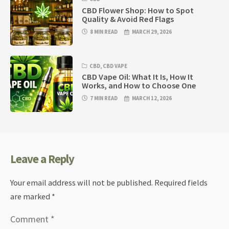
CBD Flower Shop: How to Spot
Quality & Avoid Red Flags
8 MIN READ
MARCH 29, 2026
CBD
,
CBD VAPE
CBD Vape Oil: What It Is, How It
Works, and How to Choose One
7 MIN READ
MARCH 12, 2026
Leave a Reply
Your email address will not be published.
Required fields
are marked
*
Comment
*