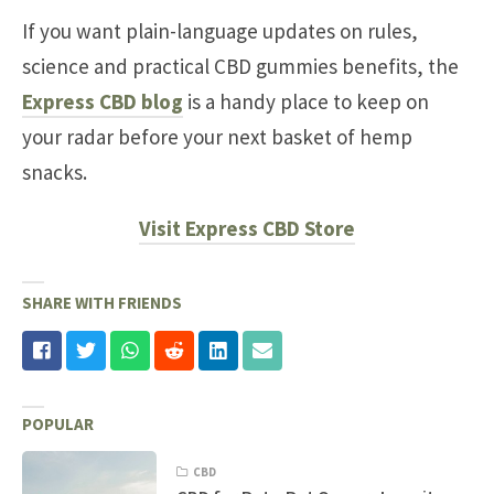
If you want plain-language updates on rules,
science and practical CBD gummies benefits, the
Express CBD blog
is a handy place to keep on
your radar before your next basket of hemp
snacks.
Visit Express CBD Store
SHARE WITH FRIENDS
POPULAR
CBD