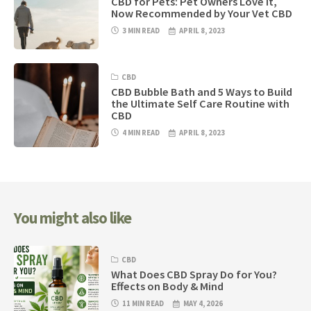
CBD for Pets: Pet Owners Love it,
Now Recommended by Your Vet CBD
3 MIN READ
APRIL 8, 2023
CBD
CBD Bubble Bath and 5 Ways to Build
the Ultimate Self Care Routine with
CBD
4 MIN READ
APRIL 8, 2023
You might also like
CBD
What Does CBD Spray Do for You?
Effects on Body & Mind
11 MIN READ
MAY 4, 2026