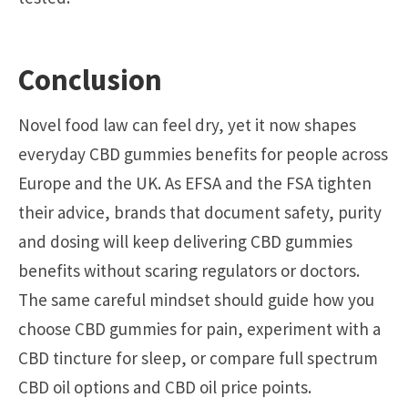
Conclusion
Novel food law can feel dry, yet it now shapes
everyday CBD gummies benefits for people across
Europe and the UK. As EFSA and the FSA tighten
their advice, brands that document safety, purity
and dosing will keep delivering CBD gummies
benefits without scaring regulators or doctors.
The same careful mindset should guide how you
choose CBD gummies for pain, experiment with a
CBD tincture for sleep, or compare full spectrum
CBD oil options and CBD oil price points.