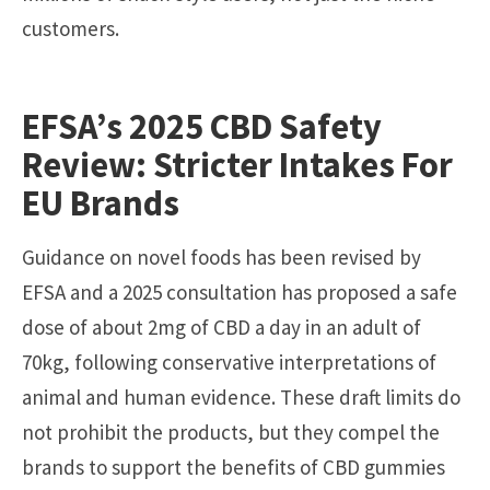
customers.
EFSA’s 2025 CBD Safety
Review: Stricter Intakes For
EU Brands
Guidance on novel foods has been revised by
EFSA and a 2025 consultation has proposed a safe
dose of about 2mg of CBD a day in an adult of
70kg, following conservative interpretations of
animal and human evidence. These draft limits do
not prohibit the products, but they compel the
brands to support the benefits of CBD gummies