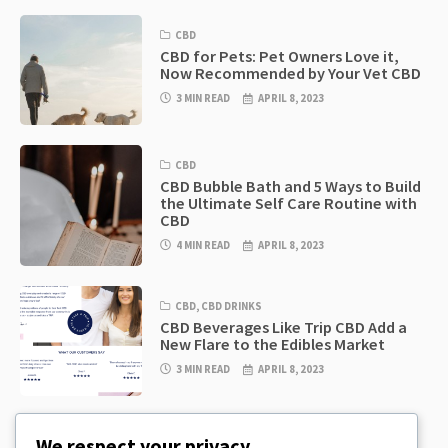
CBD
CBD for Pets: Pet Owners Love it,
Now Recommended by Your Vet CBD
3 MIN READ
APRIL 8, 2023
CBD
CBD Bubble Bath and 5 Ways to Build
the Ultimate Self Care Routine with
CBD
4 MIN READ
APRIL 8, 2023
CBD
,
CBD DRINKS
CBD Beverages Like Trip CBD Add a
New Flare to the Edibles Market
3 MIN READ
APRIL 8, 2023
CBD
,
CBD EDIBLES
We respect your privacy