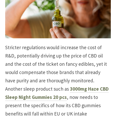
Stricter regulations would increase the cost of
R&D, potentially driving up the price of CBD oil
and the cost of the ticket on fancy edibles, yet it
would compensate those brands that already
have purity and are thoroughly monitored.
Another sleep product such as
3000mg Haze CBD
Sleep Night Gummies 20 pcs
, now needs to
present the specifics of how its CBD gummies
benefits will fall within EU or UK intake