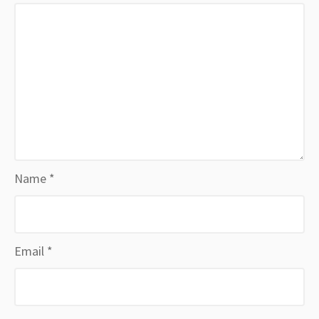
Name
*
Email
*