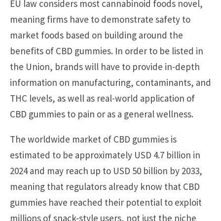
EU law considers most cannabinoid foods novel,
meaning firms have to demonstrate safety to
market foods based on building around the
benefits of CBD gummies. In order to be listed in
the Union, brands will have to provide in-depth
information on manufacturing, contaminants, and
THC levels, as well as real-world application of
CBD gummies to pain or as a general wellness.
The worldwide market of CBD gummies is
estimated to be approximately USD 4.7 billion in
2024 and may reach up to USD 50 billion by 2033,
meaning that regulators already know that CBD
gummies have reached their potential to exploit
millions of snack-style users, not just the niche