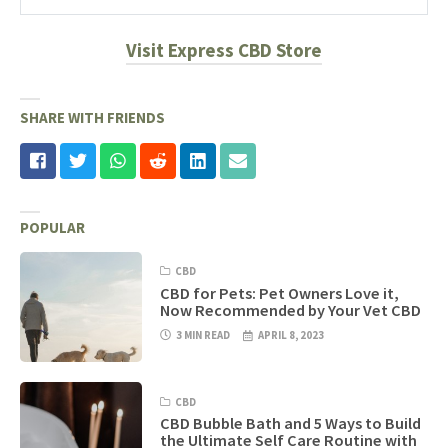
Visit Express CBD Store
SHARE WITH FRIENDS
POPULAR
CBD
CBD for Pets: Pet Owners Love it,
Now Recommended by Your Vet CBD
3 MIN READ
APRIL 8, 2023
CBD
CBD Bubble Bath and 5 Ways to Build
the Ultimate Self Care Routine with