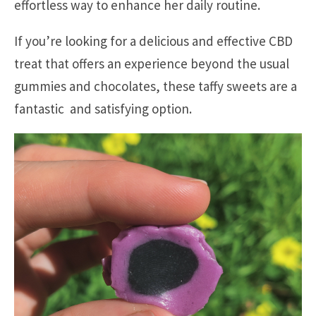
effortless way to enhance her daily routine.
If you’re looking for a delicious and effective CBD
treat that offers an experience beyond the usual
gummies and chocolates, these taffy sweets are a
fantastic and satisfying option.