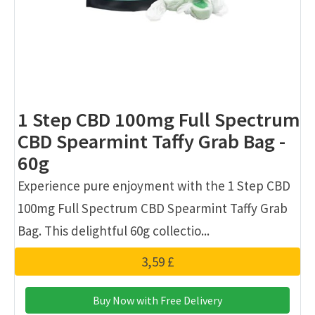
1 Step CBD 100mg Full Spectrum
CBD Spearmint Taffy Grab Bag -
60g
Experience pure enjoyment with the 1 Step CBD
100mg Full Spectrum CBD Spearmint Taffy Grab
Bag. This delightful 60g collectio...
3,59 £
Buy Now with Free Delivery