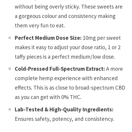
without being overly sticky. These sweets are
a gorgeous colour and consistency making
them very fun to eat.
Perfect Medium Dose Size:
10mg per sweet
makes it easy to adjust your dose ratio, 1 or 2
taffy pieces is a perfect medium/low dose.
Cold-Pressed Full-Spectrum Extract:
A more
complete hemp experience with enhanced
effects. This is as close to broad-spectrum CBD
as you can get with 0% THC.
Lab-Tested & High-Quality Ingredients:
Ensures safety, potency, and consistency.