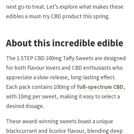
next go-to treat. Let’s explore what makes these
edibles a must-try CBD product this spring.
About this incredible edible
The 1 STEP CBD 100mg Taffy Sweets are designed
for both flavour lovers and CBD enthusiasts who
appreciate a slow-release, long-lasting effect.
Each pack contains 100mg of
full-spectrum CBD
,
with 10mg per sweet, making it easy to select a
desired dosage.
These award-winning sweets boast a unique
blackcurrant and licorice flavour, blending deep