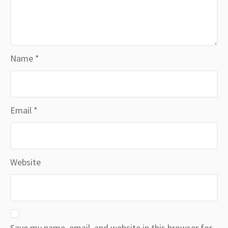
Name
*
Email
*
Website
Save my name, email, and website in this browser for