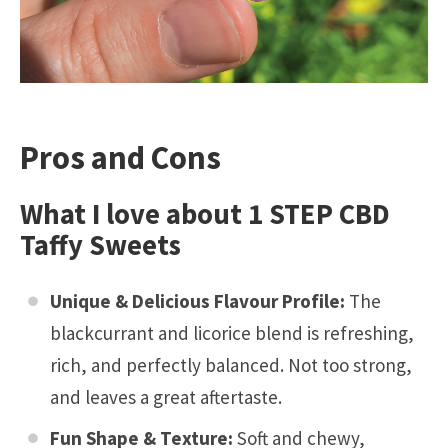
Pros and Cons
What I love about 1 STEP CBD
Taffy Sweets
Unique & Delicious Flavour Profile:
The
blackcurrant and licorice blend is refreshing,
rich, and perfectly balanced. Not too strong,
and leaves a great aftertaste.
Fun Shape & Texture:
Soft and chewy,