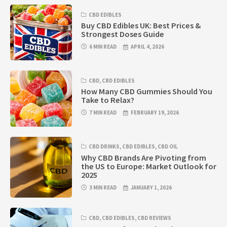
CBD EDIBLES
Buy CBD Edibles UK: Best Prices &
Strongest Doses Guide
6 MIN READ
APRIL 4, 2026
CBD
,
CBD EDIBLES
How Many CBD Gummies Should You
Take to Relax?
7 MIN READ
FEBRUARY 19, 2026
CBD DRINKS
,
CBD EDIBLES
,
CBD OIL
Why CBD Brands Are Pivoting from
the US to Europe: Market Outlook for
2025
3 MIN READ
JANUARY 1, 2026
CBD
,
CBD EDIBLES
,
CBD REVIEWS