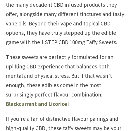
the many decadent CBD infused products they
offer, alongside many different tinctures and tasty
vape oils. Beyond their vape and topical CBD
options, they have truly stepped up the edible
game with the 1 STEP CBD 100mg Taffy Sweets.
These sweets are perfectly formulated for an
uplifting CBD experience that balances both
mental and physical stress. But if that wasn’t
enough, these edibles come in the most
surprisingly perfect flavour combination:
Blackcurrant and Licorice
!
If you’re a fan of distinctive flavour pairings and
high-quality CBD, these taffy sweets may be your