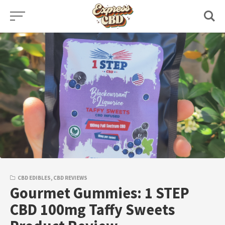
Skip
to
content
CBD EDIBLES
,
CBD REVIEWS
Gourmet Gummies: 1 STEP
CBD 100mg Taffy Sweets