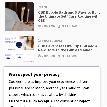
CBD
CBD Bubble Bath and 5 Ways to Build
the Ultimate Self Care Routine with
CBD
4 MIN READ
APRIL 8, 2023
CBD
,
CBD DRINKS
CBD Beverages Like Trip CBD Add a
New Flare to the Edibles Market
3 MIN READ
APRIL 8, 2023
CBD
,
CBD EDIBLES
We respect your privacy
CBD Cookie Dough & Incredibly
Simple CBD Edibles You Can Make at
Cookies help us improve your experience, deliver
Home
personalized content, and analyze traffic. You can
4 MIN READ
APRIL 8, 2023
choose which cookies to allow by clicking
Customize
. Click
Accept All
to consent or
Reject