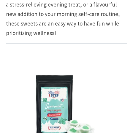
a stress-relieving evening treat, or a flavourful
new addition to your morning self-care routine,
these sweets are an easy way to have fun while
prioritizing wellness!