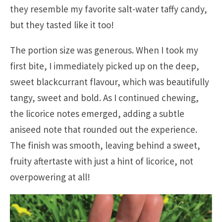
they resemble my favorite salt-water taffy candy,
but they tasted like it too!
The portion size was generous. When I took my
first bite, I immediately picked up on the deep,
sweet blackcurrant flavour, which was beautifully
tangy, sweet and bold. As I continued chewing,
the licorice notes emerged, adding a subtle
aniseed note that rounded out the experience.
The finish was smooth, leaving behind a sweet,
fruity aftertaste with just a hint of licorice, not
overpowering at all!