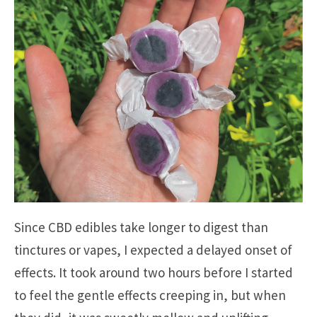
Since CBD edibles take longer to digest than
tinctures or vapes, I expected a delayed onset of
effects. It took around two hours before I started
to feel the gentle effects creeping in, but when