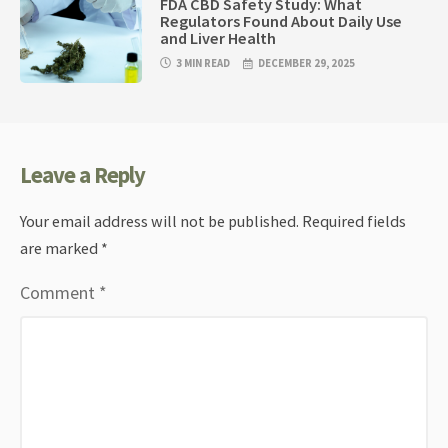
FDA CBD Safety Study: What
Regulators Found About Daily Use
and Liver Health
3 MIN READ
DECEMBER 29, 2025
Leave a Reply
Your email address will not be published.
Required fields
are marked
*
Comment
*