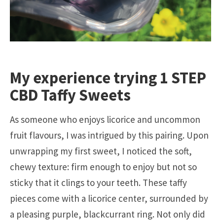
My experience trying 1 STEP
CBD Taffy Sweets
As someone who enjoys licorice and uncommon
fruit flavours, I was intrigued by this pairing. Upon
unwrapping my first sweet, I noticed the soft,
chewy texture: firm enough to enjoy but not so
sticky that it clings to your teeth. These taffy
pieces come with a licorice center, surrounded by
a pleasing purple, blackcurrant ring. Not only did