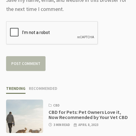
the next time I comment.
TRENDING
RECOMMENDED
CBD
CBD for Pets: Pet Owners Love it,
Now Recommended by Your Vet CBD
3 MIN READ
APRIL 8, 2023