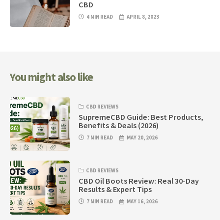
CBD
4 MIN READ
APRIL 8, 2023
You might also like
CBD REVIEWS
SupremeCBD Guide: Best Products,
Benefits & Deals (2026)
7 MIN READ
MAY 20, 2026
CBD REVIEWS
CBD Oil Boots Review: Real 30-Day
Results & Expert Tips
7 MIN READ
MAY 16, 2026