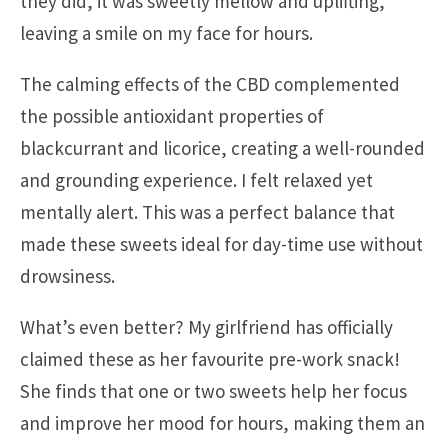
they did, it was sweetly mellow and uplifting,
leaving a smile on my face for hours.
The calming effects of the CBD complemented
the possible antioxidant properties of
blackcurrant and licorice, creating a well-rounded
and grounding experience. I felt relaxed yet
mentally alert. This was a perfect balance that
made these sweets ideal for day-time use without
drowsiness.
What’s even better? My girlfriend has officially
claimed these as her favourite pre-work snack!
She finds that one or two sweets help her focus
and improve her mood for hours, making them an