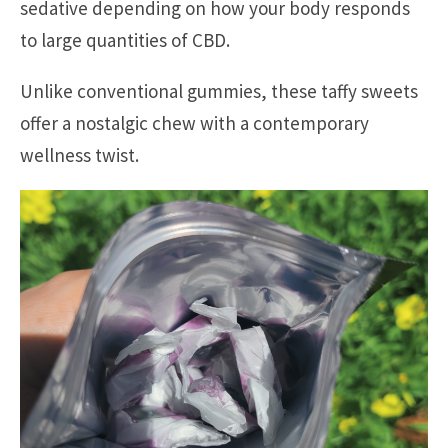
sedative depending on how your body responds
to large quantities of CBD.
Unlike conventional gummies, these taffy sweets
offer a nostalgic chew with a contemporary
wellness twist.