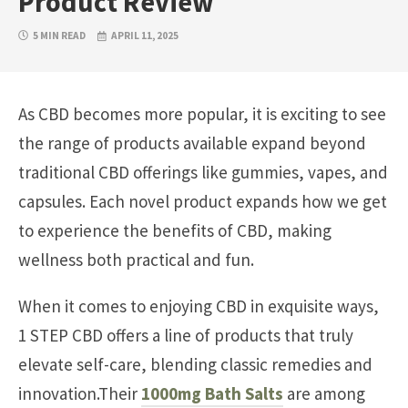
Product Review
5 MIN READ
APRIL 11, 2025
As CBD becomes more popular, it is exciting to see
the range of products available expand beyond
traditional CBD offerings like gummies, vapes, and
capsules. Each novel product expands how we get
to experience the benefits of CBD, making
wellness both practical and fun.
When it comes to enjoying CBD in exquisite ways,
1 STEP CBD offers a line of products that truly
elevate self-care, blending classic remedies and
innovation.Their
1000mg Bath Salts
are among