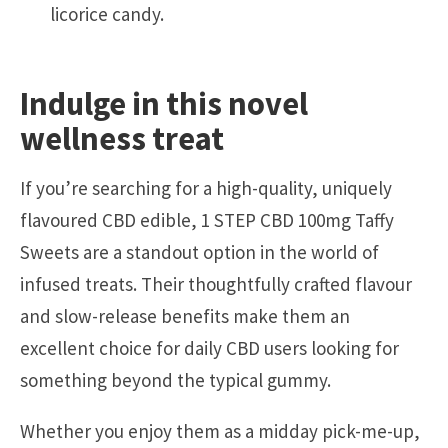
licorice candy.
Indulge in this novel
wellness treat
If you’re searching for a high-quality, uniquely
flavoured CBD edible, 1 STEP CBD 100mg Taffy
Sweets are a standout option in the world of
infused treats. Their thoughtfully crafted flavour
and slow-release benefits make them an
excellent choice for daily CBD users looking for
something beyond the typical gummy.
Whether you enjoy them as a midday pick-me-up,