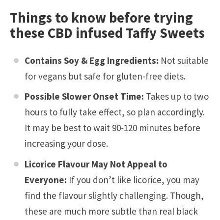
Things to know before trying
these CBD infused Taffy Sweets
Contains Soy & Egg Ingredients:
Not suitable
for vegans but safe for gluten-free diets.
Possible Slower Onset Time:
Takes up to two
hours to fully take effect, so plan accordingly.
It may be best to wait 90-120 minutes before
increasing your dose.
Licorice Flavour May Not Appeal to
Everyone:
If you don’t like licorice, you may
find the flavour slightly challenging. Though,
these are much more subtle than real black