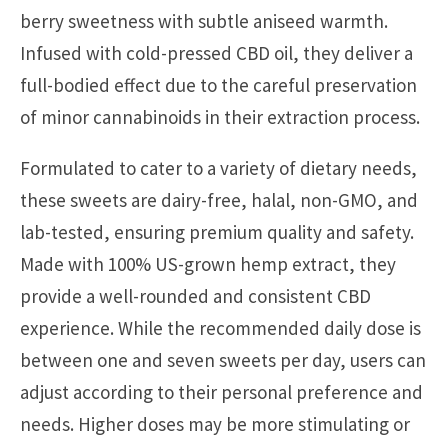
berry sweetness with subtle aniseed warmth.
Infused with cold-pressed CBD oil, they deliver a
full-bodied effect due to the careful preservation
of minor cannabinoids in their extraction process.
Formulated to cater to a variety of dietary needs,
these sweets are dairy-free, halal, non-GMO, and
lab-tested, ensuring premium quality and safety.
Made with 100% US-grown hemp extract, they
provide a well-rounded and consistent CBD
experience. While the recommended daily dose is
between one and seven sweets per day, users can
adjust according to their personal preference and
needs. Higher doses may be more stimulating or