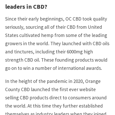
leaders in CBD?
Since their early beginnings, OC CBD took quality
seriously, sourcing all of their CBD from United
States cultivated hemp from some of the leading
growers in the world. They launched with CBD oils
and tinctures, including their 6000mg high
strength CBD oil. These founding products would
go on to win a number of international awards.
In the height of the pandemic in 2020, Orange
County CBD launched the first ever website
selling CBD products direct to consumers around
the world. At this time they further established
themselves as industry leaders when they joined