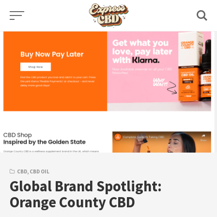
Skip
to
content
CBD
,
CBD OIL
Global Brand Spotlight:
Orange County CBD