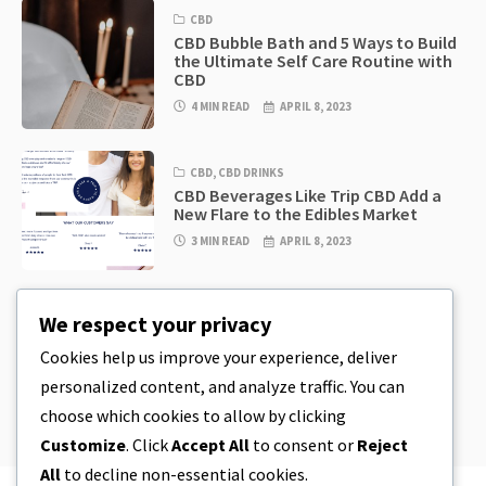
CBD
CBD Bubble Bath and 5 Ways to Build
the Ultimate Self Care Routine with
CBD
4 MIN READ
APRIL 8, 2023
CBD
,
CBD DRINKS
CBD Beverages Like Trip CBD Add a
New Flare to the Edibles Market
3 MIN READ
APRIL 8, 2023
CBD
,
CBD EDIBLES
We respect your privacy
CBD Cookie Dough & Incredibly
Simple CBD Edibles You Can Make at
Cookies help us improve your experience, deliver
Home
personalized content, and analyze traffic. You can
4 MIN READ
APRIL 8, 2023
choose which cookies to allow by clicking
Customize
. Click
Accept All
to consent or
Reject
All
to decline non-essential cookies.