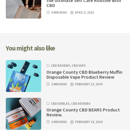
the Ultimate Self Care Routine with
CBD
4 MIN READ
APRIL 8, 2023
You might also like
CBD REVIEWS
,
CBD VAPE
Orange County CBD Blueberry Muffin
Disposable Vape Product Review
2 MIN READ
FEBRUARY 22, 2024
CBD EDIBLES
,
CBD REVIEWS
Orange County CBD BEARS Product
Review.
2 MIN READ
FEBRUARY 19, 2024