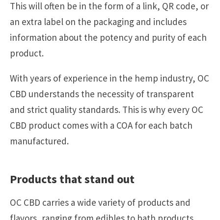
This will often be in the form of a link, QR code, or
an extra label on the packaging and includes
information about the potency and purity of each
product.
With years of experience in the hemp industry, OC
CBD understands the necessity of transparent
and strict quality standards. This is why every OC
CBD product comes with a COA for each batch
manufactured.
Products that stand out
OC CBD carries a wide variety of products and
flavors, ranging from edibles to bath products.