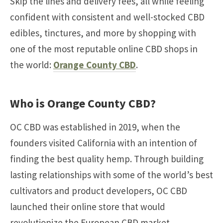
Skip the lines and delivery fees, all while feeling
confident with consistent and well-stocked CBD
edibles, tinctures, and more by shopping with
one of the most reputable online CBD shops in
the world:
Orange County CBD
.
Who is Orange County CBD?
OC CBD was established in 2019, when the
founders visited California with an intention of
finding the best quality hemp. Through building
lasting relationships with some of the world’s best
cultivators and product developers, OC CBD
launched their online store that would
revolutionize the European CBD market.