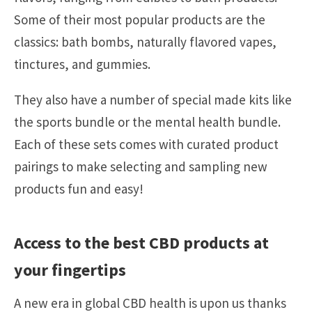
Some of their most popular products are the
classics: bath bombs, naturally flavored vapes,
tinctures, and gummies.
They also have a number of special made kits like
the sports bundle or the mental health bundle.
Each of these sets comes with curated product
pairings to make selecting and sampling new
products fun and easy!
Access to the best CBD products at
your fingertips
A new era in global CBD health is upon us thanks