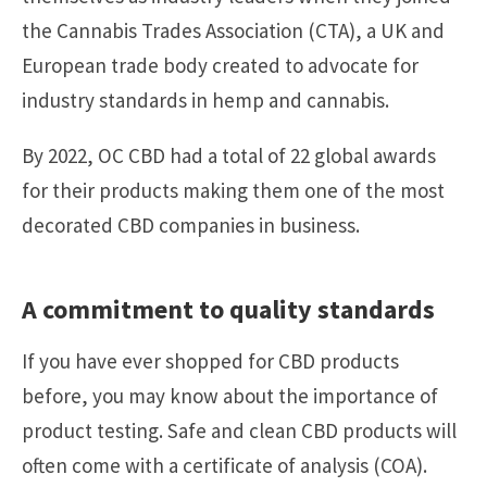
the Cannabis Trades Association (CTA), a UK and
European trade body created to advocate for
industry standards in hemp and cannabis.
By 2022, OC CBD had a total of 22 global awards
for their products making them one of the most
decorated CBD companies in business.
A commitment to quality standards
If you have ever shopped for CBD products
before, you may know about the importance of
product testing. Safe and clean CBD products will
often come with a certificate of analysis (COA).