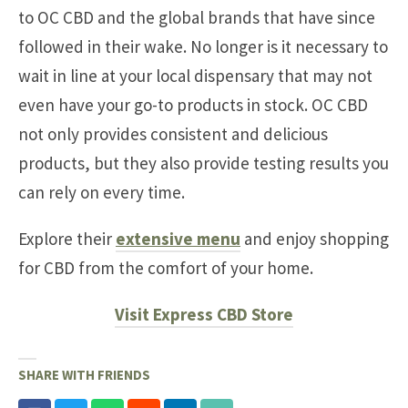
to OC CBD and the global brands that have since
followed in their wake. No longer is it necessary to
wait in line at your local dispensary that may not
even have your go-to products in stock. OC CBD
not only provides consistent and delicious
products, but they also provide testing results you
can rely on every time.
Explore their
extensive menu
and enjoy shopping
for CBD from the comfort of your home.
Visit Express CBD Store
SHARE WITH FRIENDS