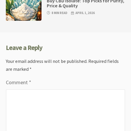
Buy CBD Isolate: Top Picks for Purity,
Price & Quality
8 MIN READ
APRIL 1, 2026
Leave a Reply
Your email address will not be published.
Required fields
are marked
*
Comment
*