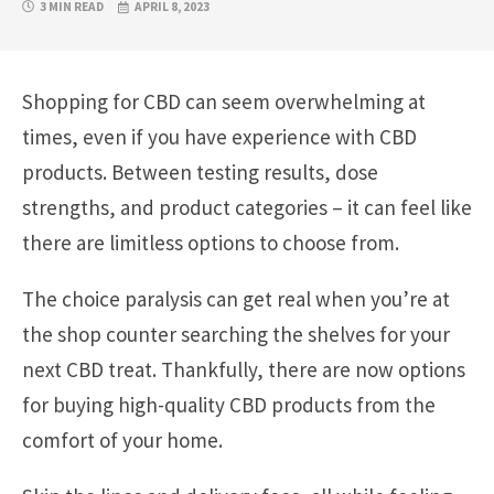
3 MIN READ
APRIL 8, 2023
Shopping for CBD can seem overwhelming at
times, even if you have experience with CBD
products. Between testing results, dose
strengths, and product categories – it can feel like
there are limitless options to choose from.
The choice paralysis can get real when you’re at
the shop counter searching the shelves for your
next CBD treat. Thankfully, there are now options
for buying high-quality CBD products from the
comfort of your home.