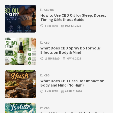
CBD OIL
How to Use CBD Oil for Sleep: Doses,
Timing & Methods Guide
8 MIN READ
MAY 13, 2026
CBD
What Does CBD Spray Do for You?
Effects on Body & Mind
11 MIN READ
MAY 4, 2026
CBD
What Does CBD Hash Do? Impact on
Body and Mind (No High)
8 MIN READ
APRIL 7, 2026
CBD