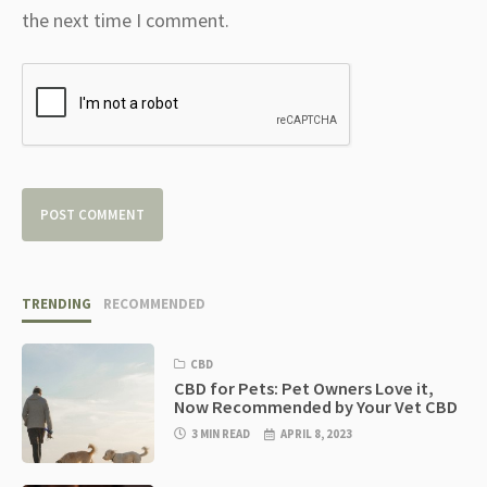
the next time I comment.
TRENDING
RECOMMENDED
CBD
CBD for Pets: Pet Owners Love it,
Now Recommended by Your Vet CBD
3 MIN READ
APRIL 8, 2023