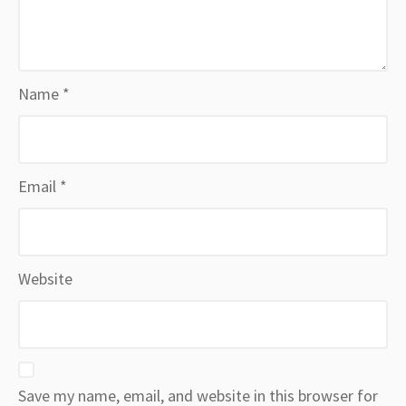
Name
*
Email
*
Website
Save my name, email, and website in this browser for