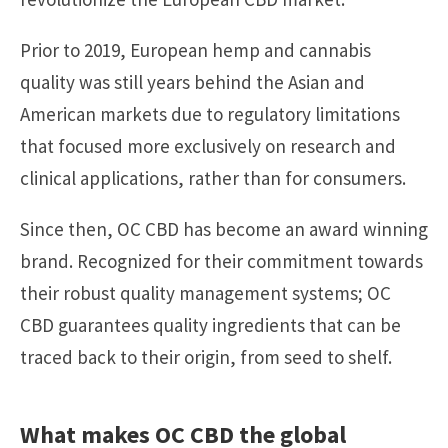
Prior to 2019, European hemp and cannabis
quality was still years behind the Asian and
American markets due to regulatory limitations
that focused more exclusively on research and
clinical applications, rather than for consumers.
Since then, OC CBD has become an award winning
brand. Recognized for their commitment towards
their robust quality management systems; OC
CBD guarantees quality ingredients that can be
traced back to their origin, from seed to shelf.
What makes OC CBD the global