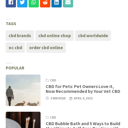
TAGS
cbd brands
cbd online shop
cbd worldwide
oc cbd
order cbd online
POPULAR
CBD
CBD for Pets: Pet Owners Love it,
Now Recommended by Your Vet CBD
3 MIN READ
APRIL 8, 2023
CBD
CBD Bubble Bath and 5 Ways to Build