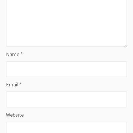
Name
*
Email
*
Website