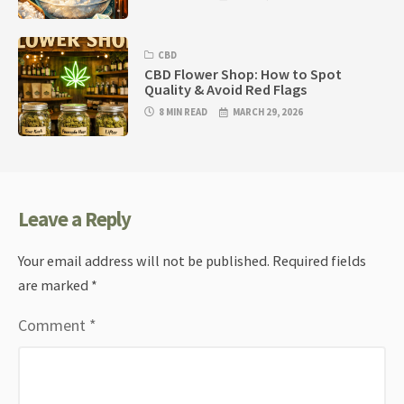
CBD
CBD Flower Shop: How to Spot
Quality & Avoid Red Flags
8 MIN READ
MARCH 29, 2026
Leave a Reply
Your email address will not be published.
Required fields
are marked
*
Comment
*