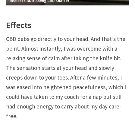
Realest CBD 5000mg CBD Shatter
Effects
CBD dabs go directly to your head. And that’s the
point. Almost instantly, I was overcome with a
relaxing sense of calm after taking the knife hit.
The sensation starts at your head and slowly
creeps down to your toes. After a few minutes, I
was eased into heightened peacefulness, which I
could have taken to my couch for a nap but still
had enough energy to carry about my day care-
free.