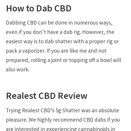
How to Dab CBD
Dabbing CBD can be done in numerous ways,
even if you don’t have a dab rig. However, the
easiest way is to dab shatter with a proper rig or
pack a vaporizer. If you are like me and not
prepared, rolling a joint or topping off a bowl will
also work.
Realest CBD Review
Trying Realest CBD’s 5g Shatter was an absolute
pleasure. We highly recommend CBD dabs if you
are interested in experiencing cannabinoids in