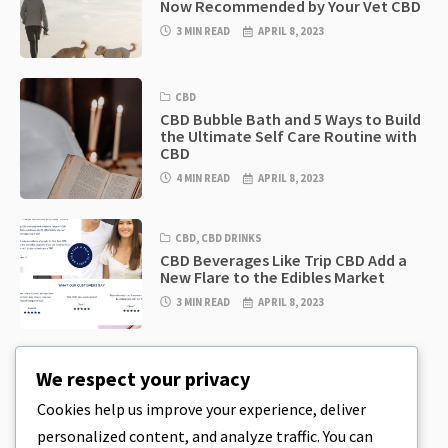
Now Recommended by Your Vet CBD
3 MIN READ
APRIL 8, 2023
CBD
CBD Bubble Bath and 5 Ways to Build
the Ultimate Self Care Routine with
CBD
4 MIN READ
APRIL 8, 2023
CBD
,
CBD DRINKS
CBD Beverages Like Trip CBD Add a
New Flare to the Edibles Market
3 MIN READ
APRIL 8, 2023
CBD
,
CBD EDIBLES
We respect your privacy
CBD Cookie Dough & Incredibly
Simple CBD Edibles You Can Make at
Cookies help us improve your experience, deliver
Home
personalized content, and analyze traffic. You can