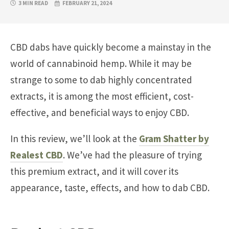
3 MIN READ
FEBRUARY 21, 2024
CBD dabs have quickly become a mainstay in the
world of cannabinoid hemp. While it may be
strange to some to dab highly concentrated
extracts, it is among the most efficient, cost-
effective, and beneficial ways to enjoy CBD.
In this review, we’ll look at the
Gram Shatter by
Realest CBD
. We’ve had the pleasure of trying
this premium extract, and it will cover its
appearance, taste, effects, and how to dab CBD.