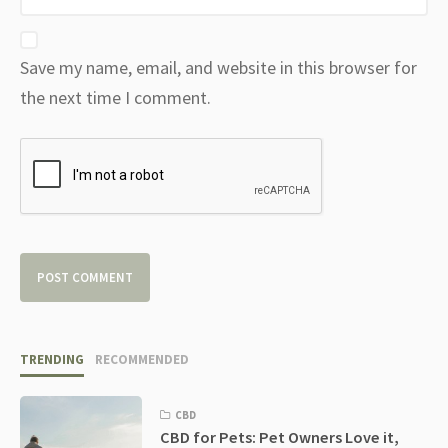
Save my name, email, and website in this browser for
the next time I comment.
TRENDING
RECOMMENDED
CBD
CBD for Pets: Pet Owners Love it,