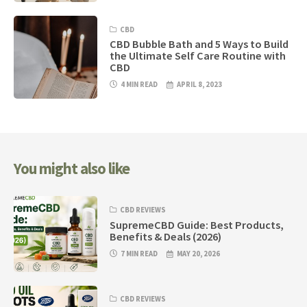
CBD
CBD Bubble Bath and 5 Ways to Build
the Ultimate Self Care Routine with
CBD
4 MIN READ
APRIL 8, 2023
You might also like
CBD REVIEWS
SupremeCBD Guide: Best Products,
Benefits & Deals (2026)
7 MIN READ
MAY 20, 2026
CBD REVIEWS