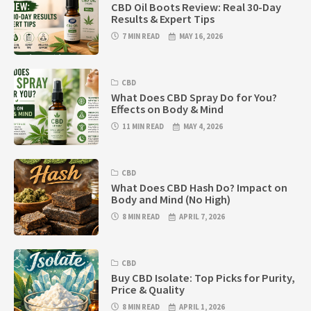
CBD Oil Boots Review: Real 30-Day
Results & Expert Tips
7 MIN READ
MAY 16, 2026
CBD
What Does CBD Spray Do for You?
Effects on Body & Mind
11 MIN READ
MAY 4, 2026
CBD
What Does CBD Hash Do? Impact on
Body and Mind (No High)
8 MIN READ
APRIL 7, 2026
CBD
Buy CBD Isolate: Top Picks for Purity,
Price & Quality
8 MIN READ
APRIL 1, 2026