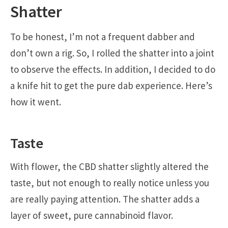
Shatter
To be honest, I’m not a frequent dabber and
don’t own a rig. So, I rolled the shatter into a joint
to observe the effects. In addition, I decided to do
a knife hit to get the pure dab experience. Here’s
how it went.
Taste
With flower, the CBD shatter slightly altered the
taste, but not enough to really notice unless you
are really paying attention. The shatter adds a
layer of sweet, pure cannabinoid flavor.