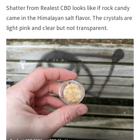
Shatter from Realest CBD looks like if rock candy
came in the Himalayan salt flavor. The crystals are
light pink and clear but not transparent.