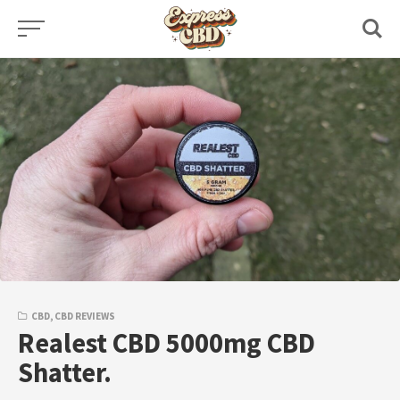
Skip
to
content
CBD
,
CBD REVIEWS
Realest CBD 5000mg CBD
Shatter.