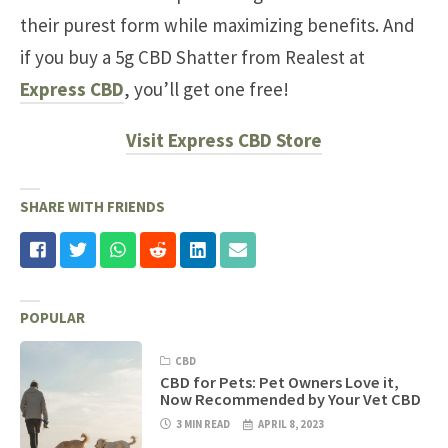
their purest form while maximizing benefits. And
if you buy a 5g CBD Shatter from Realest at
Express CBD
, you’ll get one free!
Visit Express CBD Store
SHARE WITH FRIENDS
POPULAR
CBD
CBD for Pets: Pet Owners Love it,
Now Recommended by Your Vet CBD
3 MIN READ
APRIL 8, 2023