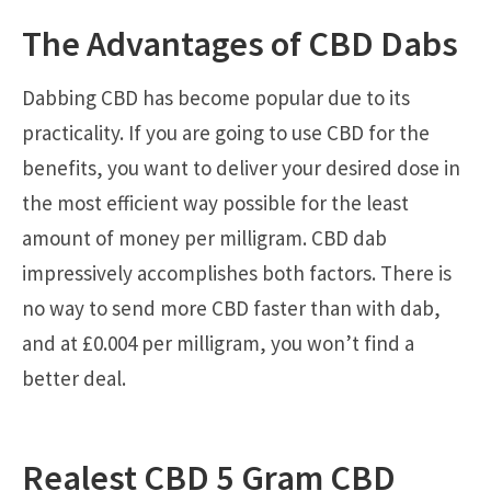
The Advantages of CBD Dabs
Dabbing CBD has become popular due to its
practicality. If you are going to use CBD for the
benefits, you want to deliver your desired dose in
the most efficient way possible for the least
amount of money per milligram. CBD dab
impressively accomplishes both factors. There is
no way to send more CBD faster than with dab,
and at £0.004 per milligram, you won’t find a
better deal.
Realest CBD 5 Gram CBD