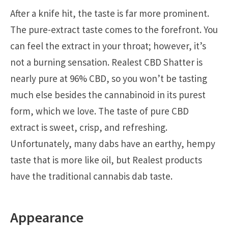
After a knife hit, the taste is far more prominent.
The pure-extract taste comes to the forefront. You
can feel the extract in your throat; however, it’s
not a burning sensation. Realest CBD Shatter is
nearly pure at 96% CBD, so you won’t be tasting
much else besides the cannabinoid in its purest
form, which we love. The taste of pure CBD
extract is sweet, crisp, and refreshing.
Unfortunately, many dabs have an earthy, hempy
taste that is more like oil, but Realest products
have the traditional cannabis dab taste.
Appearance