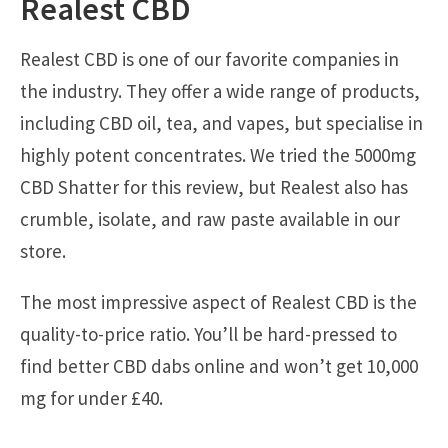
Realest CBD
Realest CBD is one of our favorite companies in
the industry. They offer a wide range of products,
including CBD oil, tea, and vapes, but specialise in
highly potent concentrates. We tried the 5000mg
CBD Shatter for this review, but Realest also has
crumble, isolate, and raw paste available in our
store.
The most impressive aspect of Realest CBD is the
quality-to-price ratio. You’ll be hard-pressed to
find better CBD dabs online and won’t get 10,000
mg for under £40.