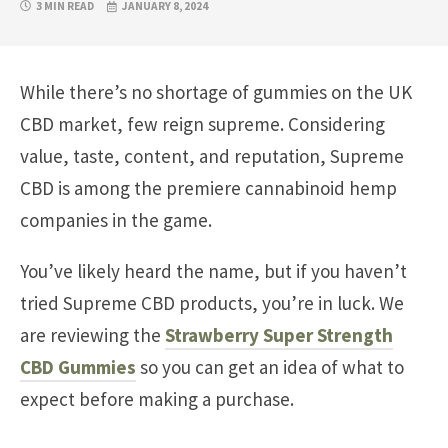
3 MIN READ
JANUARY 8, 2024
While there’s no shortage of gummies on the UK
CBD market, few reign supreme. Considering
value, taste, content, and reputation, Supreme
CBD is among the premiere cannabinoid hemp
companies in the game.
You’ve likely heard the name, but if you haven’t
tried Supreme CBD products, you’re in luck. We
are reviewing the
Strawberry Super Strength
CBD Gummies
so you can get an idea of what to
expect before making a purchase.