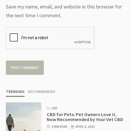
Save my name, email, and website in this browser for
the next time I comment.
TRENDING
RECOMMENDED
CBD
CBD for Pets: Pet Owners Love it,
Now Recommended by Your Vet CBD
3 MIN READ
APRIL 8, 2023