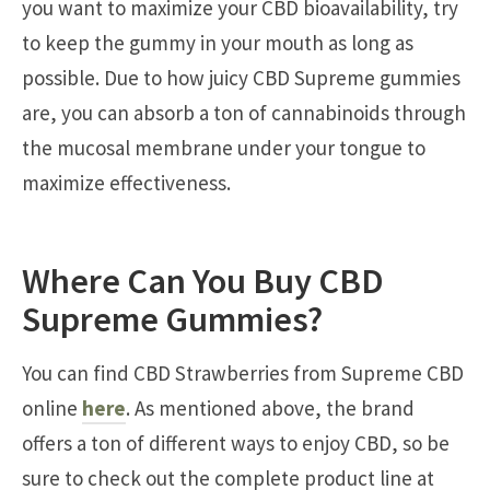
you want to maximize your CBD bioavailability, try
to keep the gummy in your mouth as long as
possible. Due to how juicy CBD Supreme gummies
are, you can absorb a ton of cannabinoids through
the mucosal membrane under your tongue to
maximize effectiveness.
Where Can You Buy CBD
Supreme Gummies?
You can find CBD Strawberries from Supreme CBD
online
here
. As mentioned above, the brand
offers a ton of different ways to enjoy CBD, so be
sure to check out the complete product line at