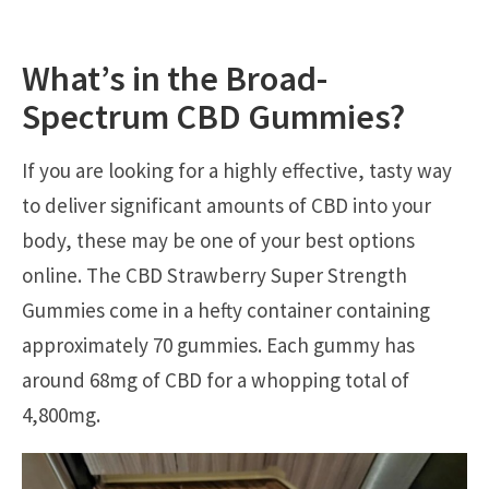
What’s in the Broad-
Spectrum CBD Gummies?
If you are looking for a highly effective, tasty way
to deliver significant amounts of CBD into your
body, these may be one of your best options
online. The CBD Strawberry Super Strength
Gummies come in a hefty container containing
approximately 70 gummies. Each gummy has
around 68mg of CBD for a whopping total of
4,800mg.