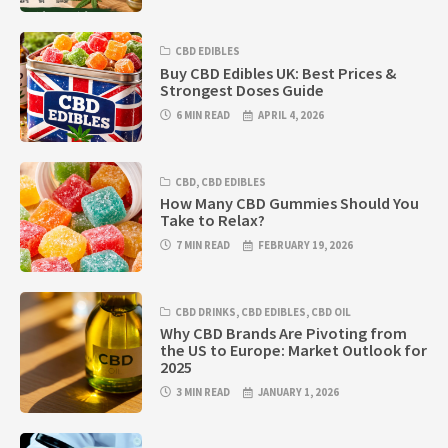
CBD EDIBLES
Buy CBD Edibles UK: Best Prices &
Strongest Doses Guide
6 MIN READ
APRIL 4, 2026
CBD
,
CBD EDIBLES
How Many CBD Gummies Should You
Take to Relax?
7 MIN READ
FEBRUARY 19, 2026
CBD DRINKS
,
CBD EDIBLES
,
CBD OIL
Why CBD Brands Are Pivoting from
the US to Europe: Market Outlook for
2025
3 MIN READ
JANUARY 1, 2026