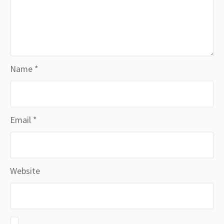
Name
*
Email
*
Website