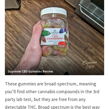
Supreme CBD Gummies Review
These gummies are broad-spectrum, meaning
you’ll find other cannabis compounds in the 3rd
party lab test, but they are free from any
detectable THC. Broad spectrum is the best way