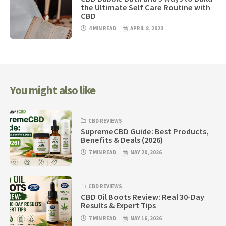
the Ultimate Self Care Routine with
CBD
4 MIN READ
APRIL 8, 2023
You might also like
CBD REVIEWS
SupremeCBD Guide: Best Products,
Benefits & Deals (2026)
7 MIN READ
MAY 20, 2026
CBD REVIEWS
CBD Oil Boots Review: Real 30-Day
Results & Expert Tips
7 MIN READ
MAY 16, 2026