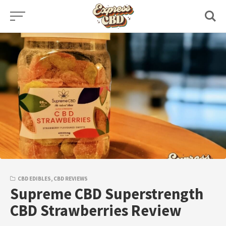
Skip
to
content
CBD EDIBLES
,
CBD REVIEWS
Supreme CBD Superstrength
CBD Strawberries Review