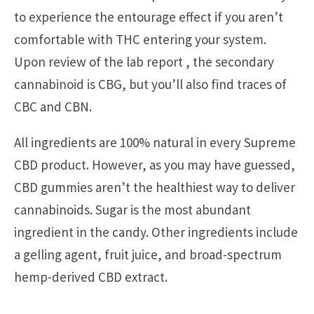
to experience the entourage effect if you aren’t
comfortable with THC entering your system.
Upon review of the lab report , the secondary
cannabinoid is CBG, but you’ll also find traces of
CBC and CBN.
All ingredients are 100% natural in every Supreme
CBD product. However, as you may have guessed,
CBD gummies aren’t the healthiest way to deliver
cannabinoids. Sugar is the most abundant
ingredient in the candy. Other ingredients include
a gelling agent, fruit juice, and broad-spectrum
hemp-derived CBD extract.