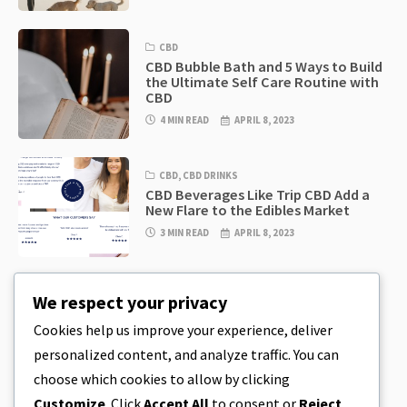
CBD
CBD Bubble Bath and 5 Ways to Build
the Ultimate Self Care Routine with
CBD
4 MIN READ
APRIL 8, 2023
CBD
,
CBD DRINKS
CBD Beverages Like Trip CBD Add a
New Flare to the Edibles Market
3 MIN READ
APRIL 8, 2023
CBD
,
CBD EDIBLES
We respect your privacy
CBD Cookie Dough & Incredibly
Simple CBD Edibles You Can Make at
Cookies help us improve your experience, deliver
Home
personalized content, and analyze traffic. You can
4 MIN READ
APRIL 8, 2023
choose which cookies to allow by clicking
Customize
. Click
Accept All
to consent or
Reject