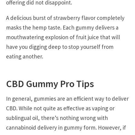
offering did not disappoint.
A delicious burst of strawberry flavor completely
masks the hemp taste. Each gummy delivers a
mouthwatering explosion of fruit juice that will
have you digging deep to stop yourself from
eating another.
CBD Gummy Pro Tips
In general, gummies are an efficient way to deliver
CBD. While not quite as effective as vaping or
sublingual oil, there’s nothing wrong with
cannabinoid delivery in gummy form. However, if