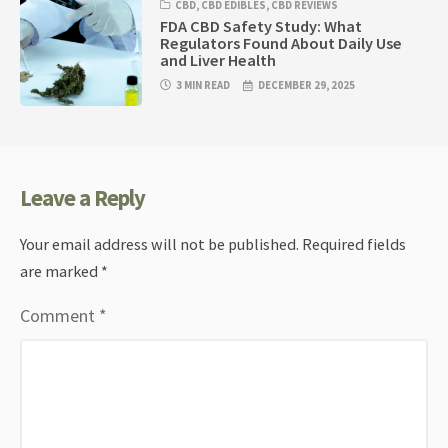
CBD
,
CBD EDIBLES
,
CBD REVIEWS
FDA CBD Safety Study: What
Regulators Found About Daily Use
and Liver Health
3 MIN READ
DECEMBER 29, 2025
Leave a Reply
Your email address will not be published.
Required fields
are marked
*
Comment
*