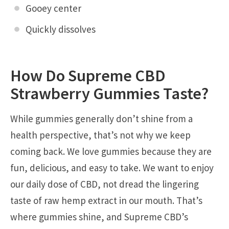
Gooey center
Quickly dissolves
How Do Supreme CBD
Strawberry Gummies Taste?
While gummies generally don’t shine from a
health perspective, that’s not why we keep
coming back. We love gummies because they are
fun, delicious, and easy to take. We want to enjoy
our daily dose of CBD, not dread the lingering
taste of raw hemp extract in our mouth. That’s
where gummies shine, and Supreme CBD’s