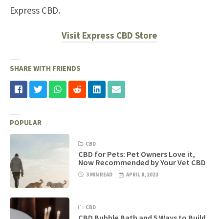
Express CBD.
Visit Express CBD Store
SHARE WITH FRIENDS
POPULAR
CBD
CBD for Pets: Pet Owners Love it,
Now Recommended by Your Vet CBD
3 MIN READ
APRIL 8, 2023
CBD
CBD Bubble Bath and 5 Ways to Build