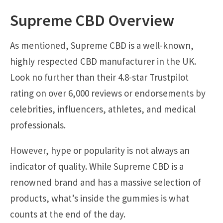
Supreme CBD Overview
As mentioned, Supreme CBD is a well-known,
highly respected CBD manufacturer in the UK.
Look no further than their 4.8-star Trustpilot
rating on over 6,000 reviews or endorsements by
celebrities, influencers, athletes, and medical
professionals.
However, hype or popularity is not always an
indicator of quality. While Supreme CBD is a
renowned brand and has a massive selection of
products, what’s inside the gummies is what
counts at the end of the day.