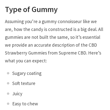
Type of Gummy
Assuming you’re a gummy connoisseur like we
are, how the candy is constructed is a big deal. All
gummies are not built the same, so it’s essential
we provide an accurate description of the CBD
Strawberry Gummies from Supreme CBD. Here’s
what you can expect:
Sugary coating
Soft texture
Juicy
Easy to chew