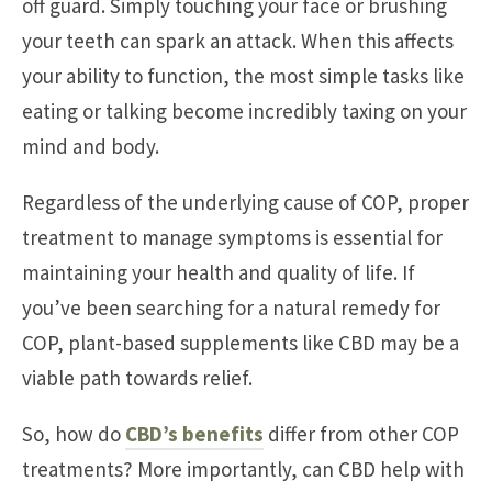
off guard. Simply touching your face or brushing
your teeth can spark an attack. When this affects
your ability to function, the most simple tasks like
eating or talking become incredibly taxing on your
mind and body.
Regardless of the underlying cause of COP, proper
treatment to manage symptoms is essential for
maintaining your health and quality of life. If
you’ve been searching for a natural remedy for
COP, plant-based supplements like CBD may be a
viable path towards relief.
So, how do
CBD’s benefits
differ from other COP
treatments? More importantly, can CBD help with