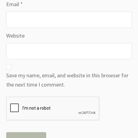
Email
*
Website
Save my name, email, and website in this browser for
the next time I comment.