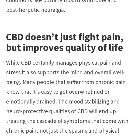
post-herpetic neuralgia.
CBD doesn’t just fight pain,
but improves quality of life
While CBD certainly manages physical pain and
stress it also supports the mind and overall well-
being. Many people that suffer from chronic pain
know that it’s easy to get overwhelmed or
emotionally drained. The mood stabilizing and
neuro-protective qualities of CBD will end up
treating the cascade of symptoms that come with
chronic pain, not just the spasms and physical