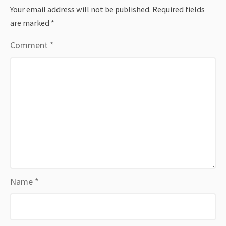
Your email address will not be published.
Required fields
are marked
*
Comment
*
Name
*