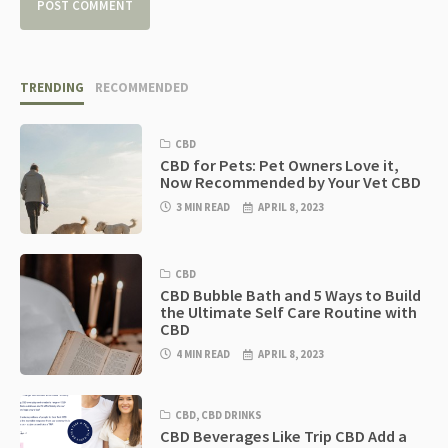
TRENDING
RECOMMENDED
CBD
CBD for Pets: Pet Owners Love it,
Now Recommended by Your Vet CBD
3 MIN READ
APRIL 8, 2023
CBD
CBD Bubble Bath and 5 Ways to Build
the Ultimate Self Care Routine with
CBD
4 MIN READ
APRIL 8, 2023
CBD
,
CBD DRINKS
CBD Beverages Like Trip CBD Add a