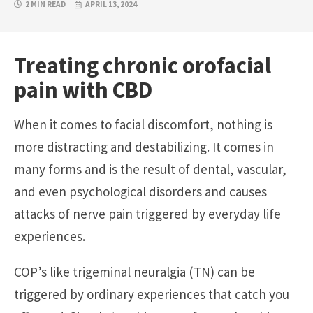
2 MIN READ
APRIL 13, 2024
Treating chronic orofacial
pain with CBD
When it comes to facial discomfort, nothing is
more distracting and destabilizing. It comes in
many forms and is the result of dental, vascular,
and even psychological disorders and causes
attacks of nerve pain triggered by everyday life
experiences.
COP’s like trigeminal neuralgia (TN) can be
triggered by ordinary experiences that catch you