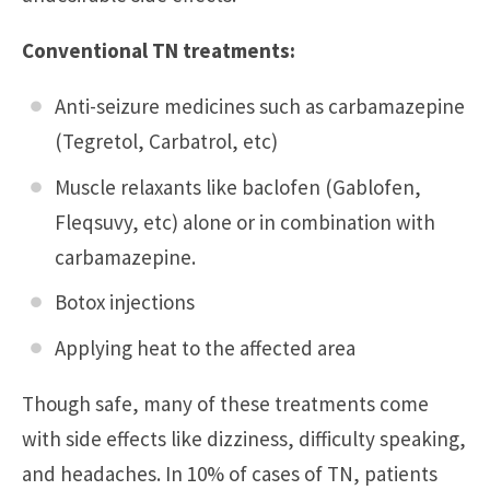
Conventional TN treatments:
Anti-seizure medicines such as carbamazepine
(Tegretol, Carbatrol, etc)
Muscle relaxants like baclofen (Gablofen,
Fleqsuvy, etc) alone or in combination with
carbamazepine.
Botox injections
Applying heat to the affected area
Though safe, many of these treatments come
with side effects like dizziness, difficulty speaking,
and headaches. In 10% of cases of TN, patients