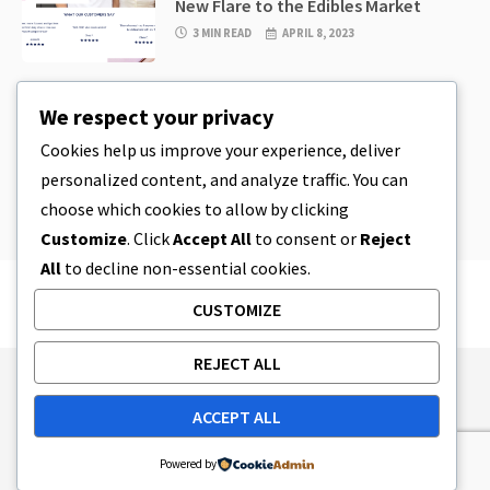
New Flare to the Edibles Market
3 MIN READ
APRIL 8, 2023
CBD
,
CBD EDIBLES
We respect your privacy
CBD Cookie Dough & Incredibly
Simple CBD Edibles You Can Make at
Cookies help us improve your experience, deliver
Home
personalized content, and analyze traffic. You can
4 MIN READ
APRIL 8, 2023
choose which cookies to allow by clicking
Customize
. Click
Accept All
to consent or
Reject
All
to decline non-essential cookies.
CUSTOMIZE
REJECT ALL
Publishing Principles
Ethics Policy
ACCEPT ALL
Corrections Policy
Feedback Policy
Ownership & Funding
Tag map
Contact Us
Powered by