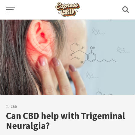
Skip
to
content
CBD
Can CBD help with Trigeminal
Neuralgia?