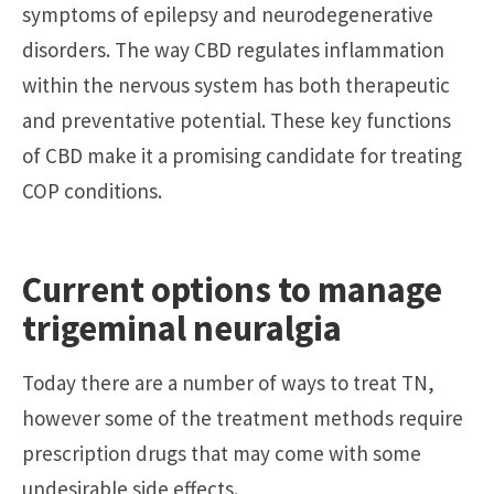
symptoms of epilepsy and neurodegenerative
disorders. The way CBD regulates inflammation
within the nervous system has both therapeutic
and preventative potential. These key functions
of CBD make it a promising candidate for treating
COP conditions.
Current options to manage
trigeminal neuralgia
Today there are a number of ways to treat TN,
however some of the treatment methods require
prescription drugs that may come with some
undesirable side effects.