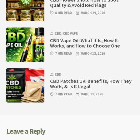
Quality & Avoid Red Flags
8 MIN READ
MARCH 29, 2026
CBD
,
CBD VAPE
CBD Vape Oil: What It Is, How It
Works, and How to Choose One
7 MIN READ
MARCH 12, 2026
CBD
CBD Patches UK: Benefits, How They
Work, & Is It Legal
7 MIN READ
MARCH 9, 2026
Leave a Reply