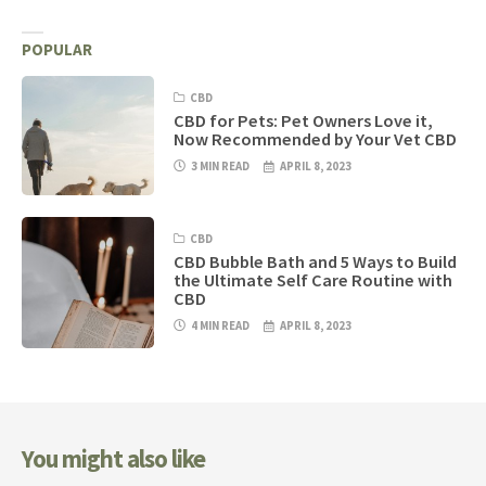
POPULAR
CBD
CBD for Pets: Pet Owners Love it,
Now Recommended by Your Vet CBD
3 MIN READ
APRIL 8, 2023
CBD
CBD Bubble Bath and 5 Ways to Build
the Ultimate Self Care Routine with
CBD
4 MIN READ
APRIL 8, 2023
You might also like