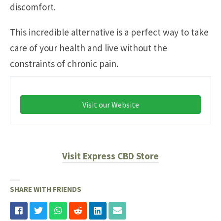
discomfort.
This incredible alternative is a perfect way to take
care of your health and live without the
constraints of chronic pain.
Visit our Website
Visit Express CBD Store
SHARE WITH FRIENDS