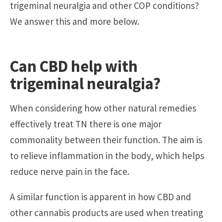
trigeminal neuralgia and other COP conditions?
We answer this and more below.
Can CBD help with
trigeminal neuralgia?
When considering how other natural remedies
effectively treat TN there is one major
commonality between their function. The aim is
to relieve inflammation in the body, which helps
reduce nerve pain in the face.
A similar function is apparent in how CBD and
other cannabis products are used when treating