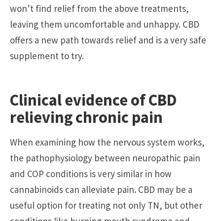
won’t find relief from the above treatments,
leaving them uncomfortable and unhappy. CBD
offers a new path towards relief and is a very safe
supplement to try.
Clinical evidence of CBD
relieving chronic pain
When examining how the nervous system works,
the pathophysiology between neuropathic pain
and COP conditions is very similar in how
cannabinoids can alleviate pain. CBD may be a
useful option for treating not only TN, but other
conditions like burning mouth syndrome and