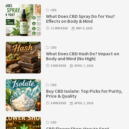
CBD
What Does CBD Spray Do for You?
Effects on Body & Mind
11 MIN READ
MAY 4, 2026
CBD
What Does CBD Hash Do? Impact on
Body and Mind (No High)
8 MIN READ
APRIL 7, 2026
CBD
Buy CBD Isolate: Top Picks for Purity,
Price & Quality
8 MIN READ
APRIL 1, 2026
CBD
CBD Flower Shop: How to Spot