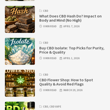
CBD
What Does CBD Hash Do? Impact on
Body and Mind (No High)
8 MIN READ
APRIL 7, 2026
CBD
Buy CBD Isolate: Top Picks for Purity,
Price & Quality
8 MIN READ
APRIL 1, 2026
CBD
CBD Flower Shop: How to Spot
Quality & Avoid Red Flags
8 MIN READ
MARCH 29, 2026
CBD
,
CBD VAPE