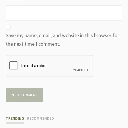
Save my name, email, and website in this browser for
the next time I comment.
TRENDING
RECOMMENDED