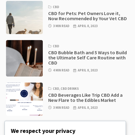
CBD
CBD for Pets: Pet Owners Love it,
Now Recommended by Your Vet CBD
3 MIN READ
APRIL 8, 2023
CBD
CBD Bubble Bath and 5 Ways to Build
the Ultimate Self Care Routine with
CBD
4 MIN READ
APRIL 8, 2023
CBD
,
CBD DRINKS
CBD Beverages Like Trip CBD Add a
New Flare to the Edibles Market
3 MIN READ
APRIL 8, 2023
CBD
,
CBD EDIBLES
We respect your privacy
CBD Cookie Dough & Incredibly