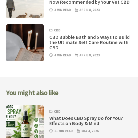
Now Recommended by Your Vet CBD
3 MIN READ
APRIL 8, 2023
CBD
CBD Bubble Bath and 5 Ways to Build
the Ultimate Self Care Routine with
CBD
4 MIN READ
APRIL 8, 2023
You might also like
CBD
What Does CBD Spray Do for You?
Effects on Body & Mind
11 MIN READ
MAY 4, 2026