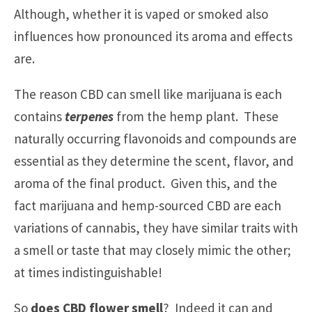
Although, whether it is vaped or smoked also
influences how pronounced its aroma and effects
are.
The reason CBD can smell like marijuana is each
contains
terpenes
from the hemp plant. These
naturally occurring flavonoids and compounds are
essential as they determine the scent, flavor, and
aroma of the final product. Given this, and the
fact marijuana and hemp-sourced CBD are each
variations of cannabis, they have similar traits with
a smell or taste that may closely mimic the other;
at times indistinguishable!
So
does CBD flower smell
? Indeed it can and