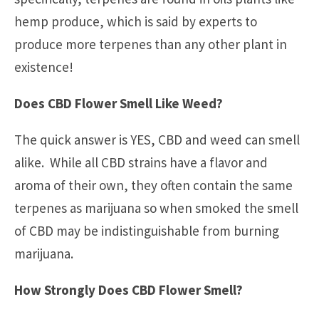
hemp produce, which is said by experts to
produce more terpenes than any other plant in
existence!
Does CBD Flower Smell Like Weed?
The quick answer is YES, CBD and weed can smell
alike. While all CBD strains have a flavor and
aroma of their own, they often contain the same
terpenes as marijuana so when smoked the smell
of CBD may be indistinguishable from burning
marijuana.
How Strongly Does CBD Flower Smell?