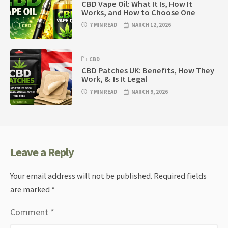
CBD Vape Oil: What It Is, How It
Works, and How to Choose One
7 MIN READ
MARCH 12, 2026
CBD
CBD Patches UK: Benefits, How They
Work, & Is It Legal
7 MIN READ
MARCH 9, 2026
Leave a Reply
Your email address will not be published.
Required fields
are marked
*
Comment
*