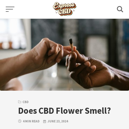
Skip
to
content
CBD
Does CBD Flower Smell?
4 MIN READ
JUNE 23, 2024