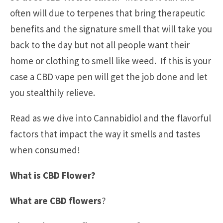
often will due to terpenes that bring therapeutic
benefits and the signature smell that will take you
back to the day but not all people want their
home or clothing to smell like weed. If this is your
case a CBD vape pen will get the job done and let
you stealthily relieve.
Read as we dive into Cannabidiol and the flavorful
factors that impact the way it smells and tastes
when consumed!
What is CBD Flower?
What are CBD flowers
?