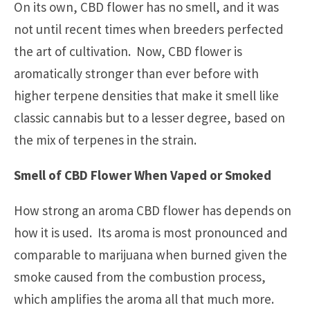
On its own, CBD flower has no smell, and it was
not until recent times when breeders perfected
the art of cultivation. Now, CBD flower is
aromatically stronger than ever before with
higher terpene densities that make it smell like
classic cannabis but to a lesser degree, based on
the mix of terpenes in the strain.
Smell of CBD Flower When Vaped or Smoked
How strong an aroma CBD flower has depends on
how it is used. Its aroma is most pronounced and
comparable to marijuana when burned given the
smoke caused from the combustion process,
which amplifies the aroma all that much more.