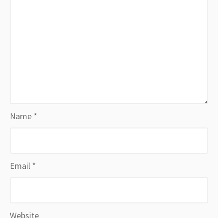
Name
*
Email
*
Website