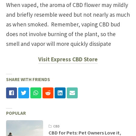
When vaped, the aroma of CBD flower may mildly
and briefly resemble weed but not nearly as much
as when smoked. Remember, vaping CBD bud
does not involve burning of the plant, so the
smell and vapor will more quickly dissipate
Visit Express CBD Store
SHARE WITH FRIENDS
POPULAR
CBD
CBD for Pets: Pet Owners Love it,