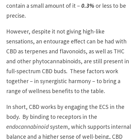
contain a small amount of it –
0.3%
or less to be
precise.
However, despite it not giving high-like
sensations, an entourage effect can be had with
CBD as terpenes and flavonoids, as well as THC
and other phytocannabinoids, are still present in
full-spectrum CBD buds. These factors work
together – in synergistic harmony – to bring a
range of wellness benefits to the table.
In short, CBD works by engaging the ECS in the
body. By binding to receptors in the
endocannabinoid
system, which supports internal
balance and a higher sense of well-being, CBD