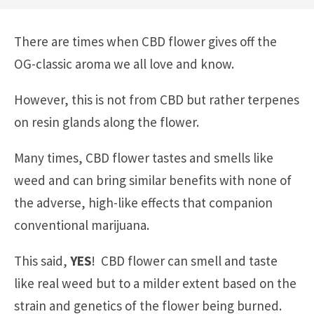
There are times when CBD flower gives off the
OG-classic aroma we all love and know.
However, this is not from CBD but rather terpenes
on resin glands along the flower.
Many times, CBD flower tastes and smells like
weed and can bring similar benefits with none of
the adverse, high-like effects that companion
conventional marijuana.
This said,
YES
! CBD flower can smell and taste
like real weed but to a milder extent based on the
strain and genetics of the flower being burned.