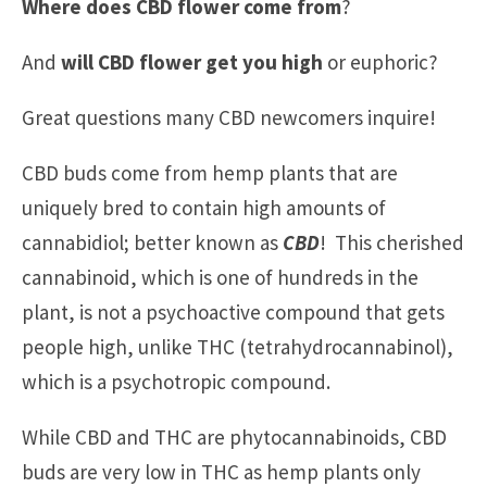
Where does CBD flower come from
?
And
will CBD flower get you high
or euphoric?
Great questions many CBD newcomers inquire!
CBD buds come from hemp plants that are
uniquely bred to contain high amounts of
cannabidiol; better known as
CBD
! This cherished
cannabinoid, which is one of hundreds in the
plant, is not a psychoactive compound that gets
people high, unlike THC (tetrahydrocannabinol),
which is a psychotropic compound.
While CBD and THC are phytocannabinoids, CBD
buds are very low in THC as hemp plants only