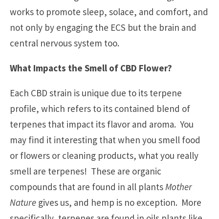
works to promote sleep, solace, and comfort, and
not only by engaging the ECS but the brain and
central nervous system too.
What Impacts the Smell of CBD Flower?
Each CBD strain is unique due to its terpene
profile, which refers to its contained blend of
terpenes that impact its flavor and aroma. You
may find it interesting that when you smell food
or flowers or cleaning products, what you really
smell are terpenes! These are organic
compounds that are found in all plants
Mother
Nature
gives us, and hemp is no exception. More
specifically, terpenes are found in oils plants like