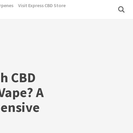
rpenes
Visit Express CBD Store
h CBD
 Vape? A
ensive