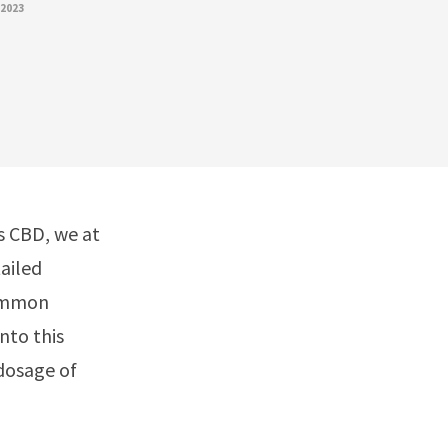
 2023
gs CBD, we at
ailed
common
nto this
 dosage of