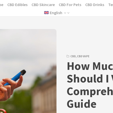
pe
CBD Edibles
CBD Skincare
CBD For Pets
CBD Drinks
Te
English
CBD
,
CBD VAPE
How Muc
Should I
Compreh
Guide