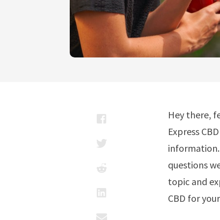
Hey there, f
Express CBD 
information
questions we
topic and ex
CBD for your