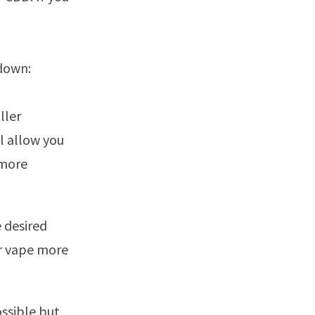
 down:
ller
l allow you
 more
e desired
or vape more
ssible but