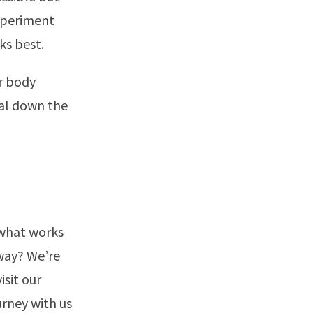
Experiment
ks best.
r body
ial down the
 what works
 way? We’re
isit our
urney with us