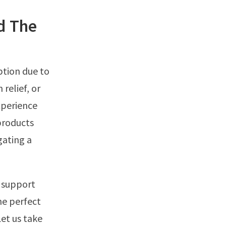
d The
ption due to
 relief, or
xperience
 products
gating a
d support
he perfect
et us take