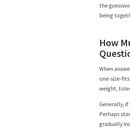
the guesswor
being toget
How Mu
Questi
When answer
one-size-fit
weight, toler
Generally, if
Perhaps star
gradually in