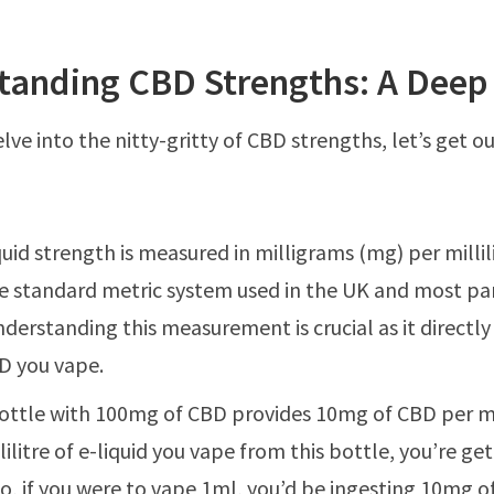
tanding CBD Strengths: A Deep
ve into the nitty-gritty of CBD strengths, let’s get ou
uid strength is measured in milligrams (mg) per millili
he standard metric system used in the UK and most par
derstanding this measurement is crucial as it directly
 you vape.
ottle with 100mg of CBD provides 10mg of CBD per mill
lilitre of e-liquid you vape from this bottle, you’re g
o, if you were to vape 1ml, you’d be ingesting 10mg of