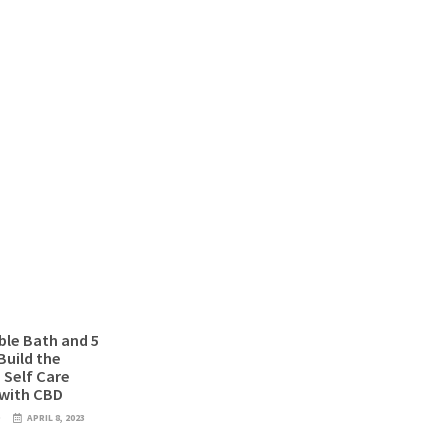
le Bath and 5
Build the
 Self Care
 with CBD
D
APRIL 8, 2023