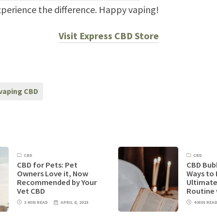
perience the difference. Happy vaping!
Visit Express CBD Store
vaping CBD
CBD
CBD
CBD for Pets: Pet
CBD Bubb
Owners Love it, Now
Ways to 
Recommended by Your
Ultimate
Vet CBD
Routine
3 MIN READ
APRIL 8, 2023
4 MIN REA