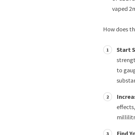
vaped 2m
How does thi
Start 
strengt
to gau
substan
Increa
effects
millili
Find Y