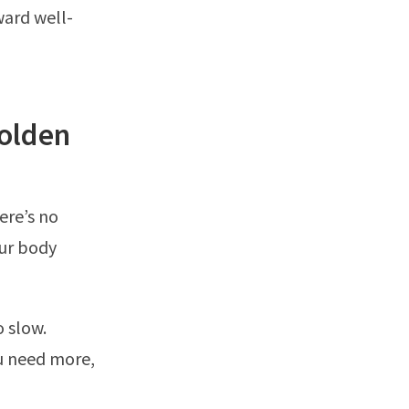
ward well-
olden
ere’s no
our body
o slow.
ou need more,