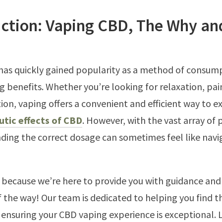
uction: Vaping CBD, The Why an
as quickly gained popularity as a method of consum
ng benefits. Whether you’re looking for relaxation, pain
tion, vaping offers a convenient and efficient way to e
utic effects of CBD
. However, with the vast array of
inding the correct dosage can sometimes feel like navi
, because we’re here to provide you with guidance an
f the way! Our team is dedicated to helping you find t
ensuring your CBD vaping experience is exceptional. L