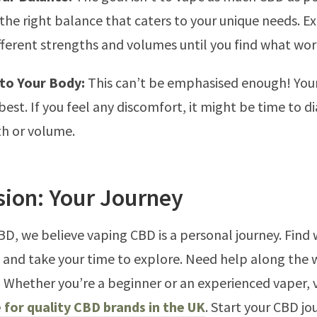
 the right balance that caters to your unique needs. 
fferent strengths and volumes until you find what wor
 to Your Body:
This can’t be emphasised enough! You
est. If you feel any discomfort, it might be time to d
th or volume.
sion: Your Journey
BD, we believe vaping CBD is a personal journey. Find
, and take your time to explore. Need help along the
! Whether you’re a beginner or an experienced vaper, v
 for quality CBD brands in the UK
. Start your CBD jo