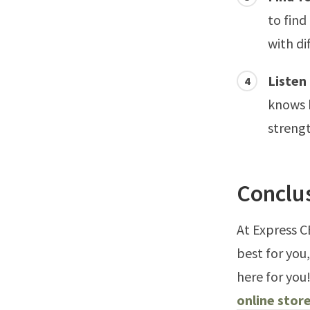
to find
with di
Listen
knows b
streng
Conclu
At Express C
best for you
here for you
online store