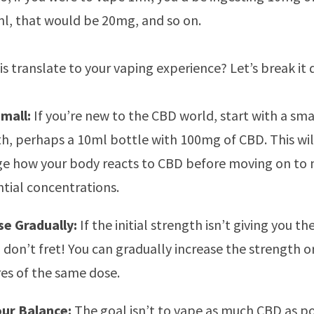
l, that would be 20mg, and so on.
s translate to your vaping experience? Let’s break it
Small:
If you’re new to the CBD world, start with a sma
h, perhaps a 10ml bottle with 100mg of CBD. This wil
ge how your body reacts to CBD before moving on to
tial concentrations.
se Gradually:
If the initial strength isn’t giving you th
, don’t fret! You can gradually increase the strength 
tres of the same dose.
our Balance:
The goal isn’t to vape as much CBD as po