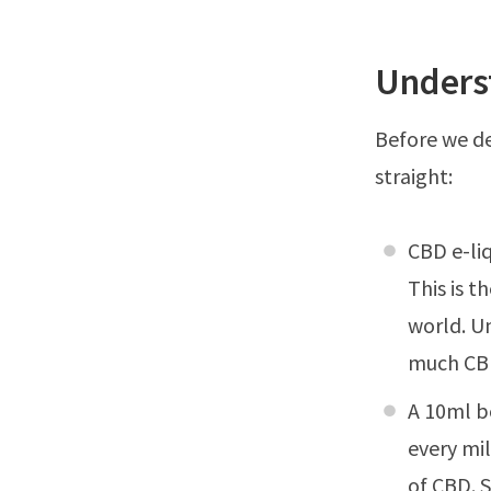
Unders
Before we del
straight:
CBD e-liq
This is t
world. Un
much CBD
A 10ml b
every mil
of CBD. S