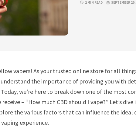
2 MIN READ
SEPTEMBER 20,
ellow vapers! As your trusted online store for all thin
understand the importance of providing you with det
. Today, we’re here to break down one of the most 
 receive – “How much CBD should I vape?” Let’s dive i
plore the various factors that can influence the ideal
 vaping experience.