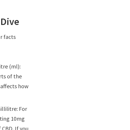
 Dive
r facts
tre (ml):
ts of the
 affects how
ilitre: For
etting 10mg
 CBD. If you