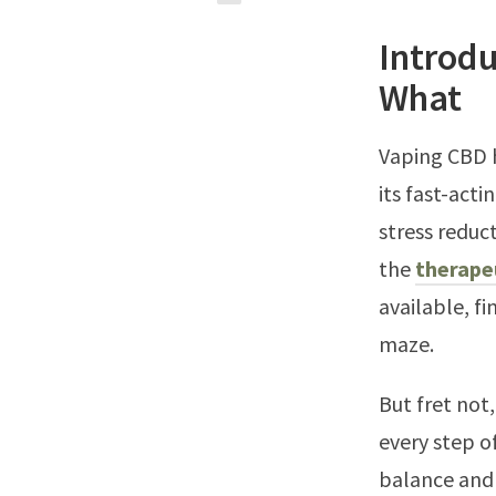
Introd
What
Vaping CBD h
its fast-acti
stress reduc
the
therape
available, f
maze.
But fret not
every step o
balance and 