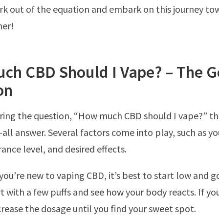
k out of the equation and embark on this journey to
her!
ch CBD Should I Vape? – The G
on
ing the question, “How much CBD should I vape?” th
s-all answer. Several factors come into play, such as y
ance level, and desired effects.
 you’re new to vaping CBD, it’s best to start low and g
t with a few puffs and see how your body reacts. If y
crease the dosage until you find your sweet spot.