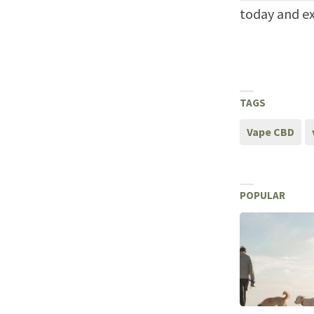
today and ex
TAGS
Vape CBD
POPULAR