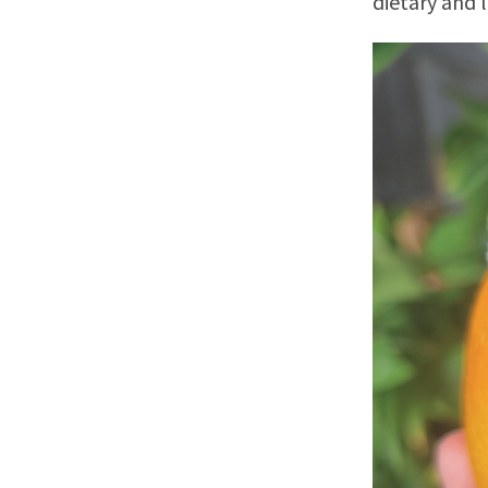
dietary and 