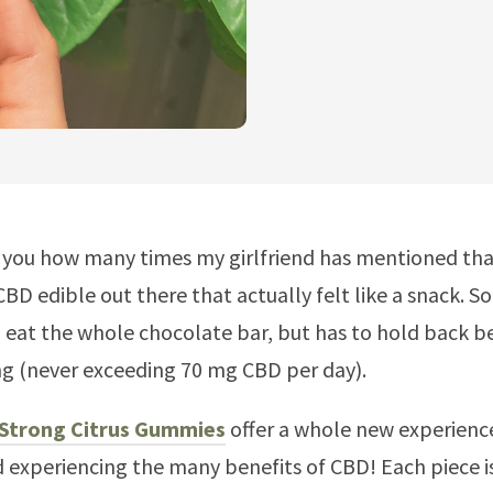
l you how many times my girlfriend has mentioned tha
CBD edible out there that actually felt like a snack. S
 eat the whole chocolate bar, but has to hold back b
ng (never exceeding 70 mg CBD per day).
 Strong Citrus Gummies
offer a whole new experienc
 experiencing the many benefits of CBD! Each piece i