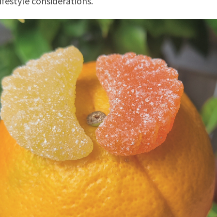
lifestyle considerations.