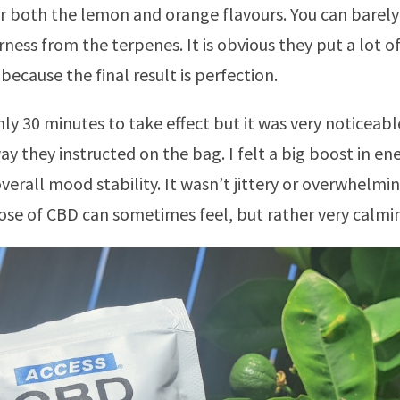
or both the lemon and orange flavours. You can barely
rness from the terpenes. It is obvious they put a lot o
because the final result is perfection.
hly 30 minutes to take effect but it was very noticeabl
ay they instructed on the bag. I felt a big boost in en
overall mood stability. It wasn’t jittery or overwhelmi
ose of CBD can sometimes feel, but rather very calmi