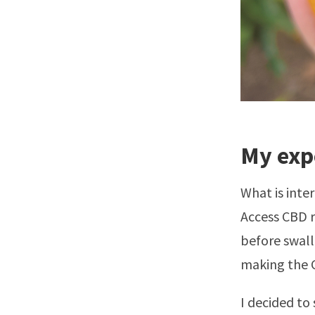
My exp
What is inte
Access CBD 
before swallo
making the C
I decided to 