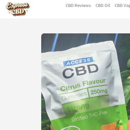
Skip
CBD Reviews
CBD Oil
CBD Va
to
content