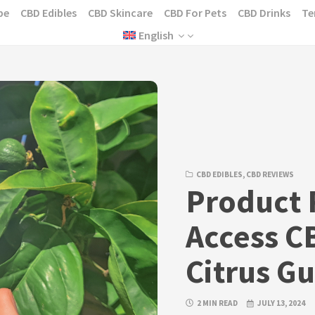
pe
CBD Edibles
CBD Skincare
CBD For Pets
CBD Drinks
Te
English
CBD EDIBLES
,
CBD REVIEWS
Product 
Access C
Citrus G
2 MIN READ
JULY 13, 2024