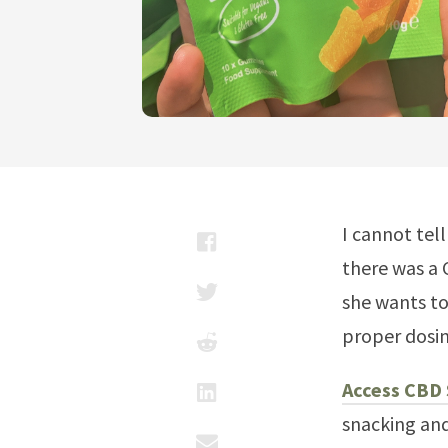
I cannot tel
there was a 
she wants to
proper dosi
Access CBD
snacking and