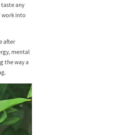
 taste any
f work into
e after
ergy, mental
ng the way a
ng.