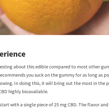
erience
resting about this edible compared to most other gum
recommends you suck on the gummy for as long as po
wing. In doing this, it will bring out the most in the 
BD highly bioavailable.
start with a single piece of 25 mg CBD. The flavor and 