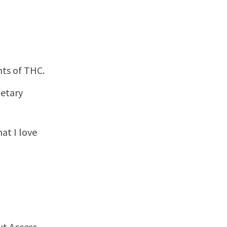
nts of THC.
ietary
hat I love
ut Access