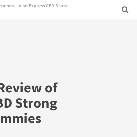
rpenes
Visit Express CBD Store
Review of
BD Strong
ummies