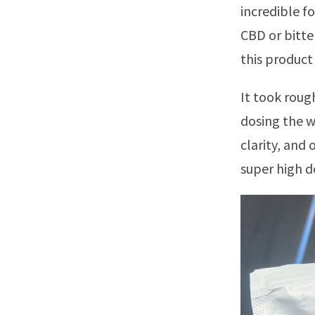
incredible f
CBD or bitte
this product 
It took roug
dosing the w
clarity, and 
super high d