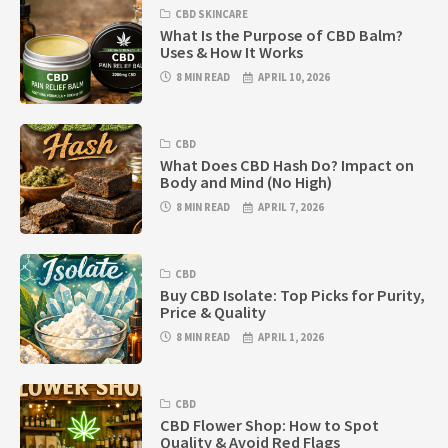
CBD SKINCARE
What Is the Purpose of CBD Balm?
Uses & How It Works
8 MIN READ
APRIL 10, 2026
CBD
What Does CBD Hash Do? Impact on
Body and Mind (No High)
8 MIN READ
APRIL 7, 2026
CBD
Buy CBD Isolate: Top Picks for Purity,
Price & Quality
8 MIN READ
APRIL 1, 2026
CBD
CBD Flower Shop: How to Spot
Quality & Avoid Red Flags