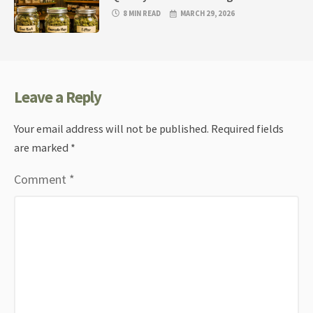
8 MIN READ
MARCH 29, 2026
Leave a Reply
Your email address will not be published.
Required fields
are marked
*
Comment
*