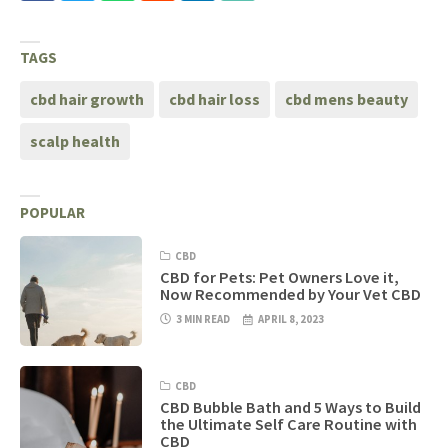
TAGS
cbd hair growth
cbd hair loss
cbd mens beauty
scalp health
POPULAR
CBD
CBD for Pets: Pet Owners Love it,
Now Recommended by Your Vet CBD
3 MIN READ
APRIL 8, 2023
CBD
CBD Bubble Bath and 5 Ways to Build
the Ultimate Self Care Routine with
CBD