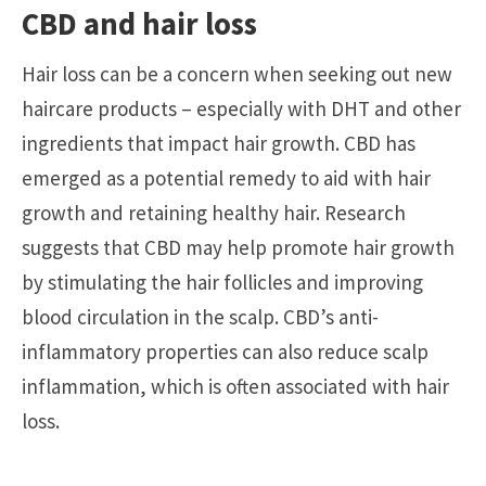
CBD and hair loss
Hair loss can be a concern when seeking out new
haircare products – especially with DHT and other
ingredients that impact hair growth. CBD has
emerged as a potential remedy to aid with hair
growth and retaining healthy hair. Research
suggests that CBD may help promote hair growth
by stimulating the hair follicles and improving
blood circulation in the scalp. CBD’s anti-
inflammatory properties can also reduce scalp
inflammation, which is often associated with hair
loss.