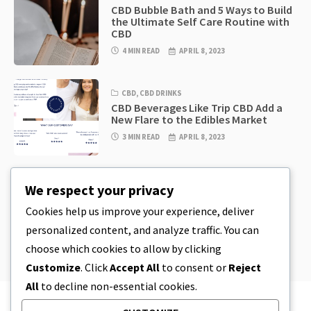
CBD Bubble Bath and 5 Ways to Build
the Ultimate Self Care Routine with
CBD
4 MIN READ
APRIL 8, 2023
CBD
,
CBD DRINKS
CBD Beverages Like Trip CBD Add a
New Flare to the Edibles Market
3 MIN READ
APRIL 8, 2023
CBD
,
CBD EDIBLES
We respect your privacy
CBD Cookie Dough & Incredibly
Simple CBD Edibles You Can Make at
Cookies help us improve your experience, deliver
Home
personalized content, and analyze traffic. You can
4 MIN READ
APRIL 8, 2023
choose which cookies to allow by clicking
Customize
. Click
Accept All
to consent or
Reject
All
to decline non-essential cookies.