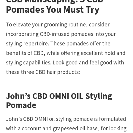
Pomades You Must Try
To elevate your grooming routine, consider
incorporating CBD-infused pomades into your
styling repertoire. These pomades offer the
benefits of CBD, while offering excellent hold and
styling capabilities. Look good and feel good with
these three CBD hair products:
John’s CBD OMNI OIL Styling
Pomade
John’s CBD OMNI oil styling pomade is formulated
with a coconut and grapeseed oil base, for locking