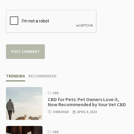
TRENDING
RECOMMENDED
CBD
CBD for Pets: Pet Owners Love it,
Now Recommended by Your Vet CBD
3 MIN READ
APRIL 8, 2023
CBD