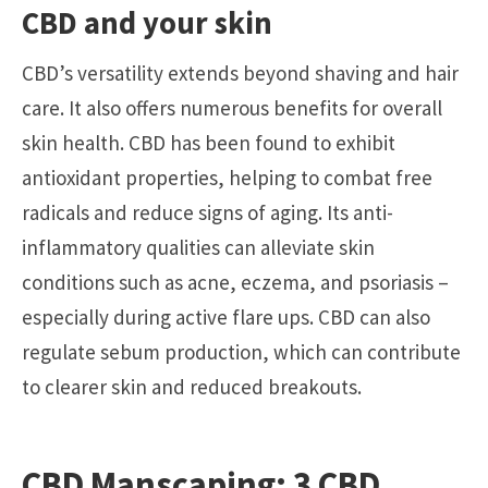
CBD and your skin
CBD’s versatility extends beyond shaving and hair
care. It also offers numerous benefits for overall
skin health. CBD has been found to exhibit
antioxidant properties, helping to combat free
radicals and reduce signs of aging. Its anti-
inflammatory qualities can alleviate skin
conditions such as acne, eczema, and psoriasis –
especially during active flare ups.
CBD
can also
regulate sebum production, which can contribute
to clearer skin and reduced breakouts.
CBD Manscaping: 3 CBD