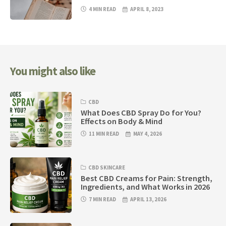
4 MIN READ
APRIL 8, 2023
You might also like
CBD
What Does CBD Spray Do for You?
Effects on Body & Mind
11 MIN READ
MAY 4, 2026
CBD SKINCARE
Best CBD Creams for Pain: Strength,
Ingredients, and What Works in 2026
7 MIN READ
APRIL 13, 2026