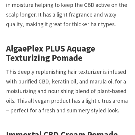
in moisture helping to keep the CBD active on the
scalp longer. It has a light fragrance and waxy
quality, making it great for thicker hair types.
AlgaePlex PLUS Aquage
Texturizing Pomade
This deeply replenishing hair texturizer is infused
with purified CBD, keratin oil, and marula oil for a
moisturizing and nourishing blend of plant-based
oils. This all vegan product has a light citrus aroma
– perfect for a fresh and summery styled look.
Immortal CBD Cream Pomade