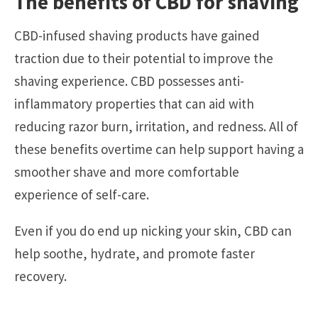
The benefits of CBD for shaving
CBD-infused shaving products have gained
traction due to their potential to improve the
shaving experience. CBD possesses anti-
inflammatory properties that can aid with
reducing razor burn, irritation, and redness. All of
these benefits overtime can help support having a
smoother shave and more comfortable
experience of self-care.
Even if you do end up nicking your skin, CBD can
help soothe, hydrate, and promote faster
recovery.