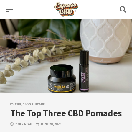
Skip
to
content
CBD
,
CBD SKINCARE
The Top Three CBD Pomades
2 MIN READ
JUNE 20, 2023