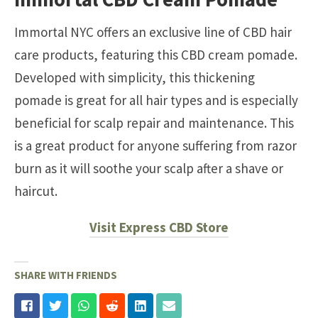
Immortal NYC offers an exclusive line of CBD hair
care products, featuring this CBD cream pomade.
Developed with simplicity, this thickening
pomade is great for all hair types and is especially
beneficial for scalp repair and maintenance. This
is a great product for anyone suffering from razor
burn as it will soothe your scalp after a shave or
haircut.
Visit Express CBD Store
SHARE WITH FRIENDS