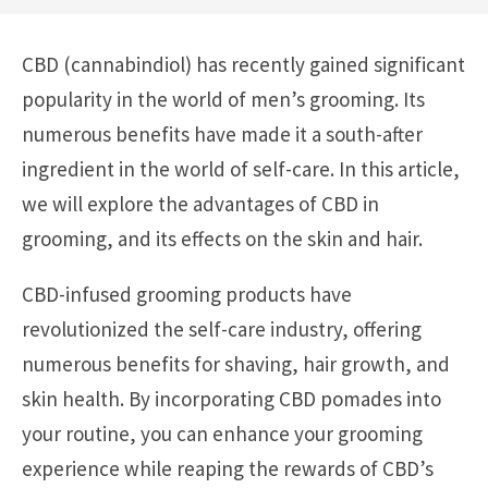
CBD (cannabindiol) has recently gained significant
popularity in the world of men’s grooming. Its
numerous benefits have made it a south-after
ingredient in the world of self-care. In this article,
we will explore the advantages of CBD in
grooming, and its effects on the skin and hair.
CBD-infused grooming products have
revolutionized the self-care industry, offering
numerous benefits for shaving, hair growth, and
skin health. By incorporating CBD pomades into
your routine, you can enhance your grooming
experience while reaping the rewards of CBD’s