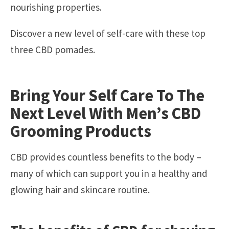
nourishing properties.
Discover a new level of self-care with these top
three CBD pomades.
Bring Your Self Care To The
Next Level With Men’s CBD
Grooming Products
CBD provides countless benefits to the body –
many of which can support you in a healthy and
glowing hair and skincare routine.