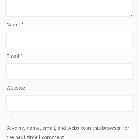
Name
*
Email
*
Website
Save my name, email, and website in this browser for
the next time I comment.