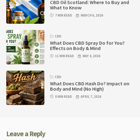
CBD Oil Scotland: Where to Buy and
What to Know
7 MIN READ
MARCH 6, 2026
CBD
What Does CBD Spray Do for You?
Effects on Body & Mind
11 MIN READ
MAY 4, 2026
CBD
What Does CBD Hash Do? Impact on
Body and Mind (No High)
8 MIN READ
APRIL 7, 2026
Leave a Reply