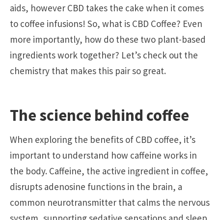
aids, however CBD takes the cake when it comes
to coffee infusions! So, what is CBD Coffee? Even
more importantly, how do these two plant-based
ingredients work together? Let’s check out the
chemistry that makes this pair so great.
The science behind coffee
When exploring the benefits of CBD coffee, it’s
important to understand how caffeine works in
the body. Caffeine, the active ingredient in coffee,
disrupts adenosine functions in the brain, a
common neurotransmitter that calms the nervous
system, supporting sedative sensations and sleep.