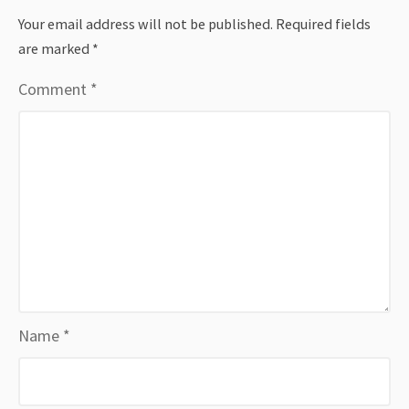
Your email address will not be published.
Required fields
are marked
*
Comment
*
Name
*