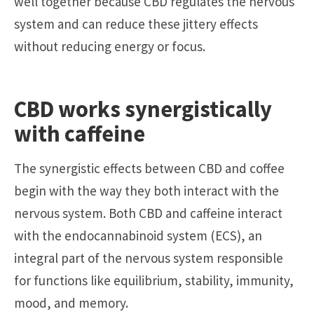
well together because CBD regulates the nervous
system and can reduce these jittery effects
without reducing energy or focus.
CBD works synergistically
with caffeine
The synergistic effects between CBD and coffee
begin with the way they both interact with the
nervous system. Both CBD and caffeine interact
with the endocannabinoid system (ECS), an
integral part of the nervous system responsible
for functions like equilibrium, stability, immunity,
mood, and memory.