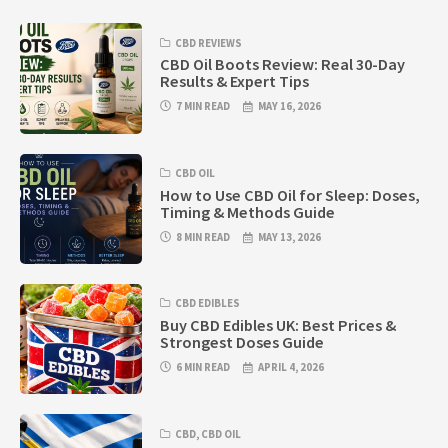
CBD REVIEWS
CBD Oil Boots Review: Real 30-Day
Results & Expert Tips
7 MIN READ
MAY 16, 2026
CBD OIL
How to Use CBD Oil for Sleep: Doses,
Timing & Methods Guide
8 MIN READ
MAY 13, 2026
CBD EDIBLES
Buy CBD Edibles UK: Best Prices &
Strongest Doses Guide
6 MIN READ
APRIL 4, 2026
CBD
,
CBD OIL