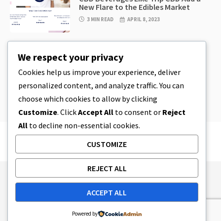
New Flare to the Edibles Market
3 MIN READ
APRIL 8, 2023
CBD
,
CBD EDIBLES
We respect your privacy
CBD Cookie Dough & Incredibly
Simple CBD Edibles You Can Make at
Cookies help us improve your experience, deliver
Home
personalized content, and analyze traffic. You can
4 MIN READ
APRIL 8, 2023
choose which cookies to allow by clicking
Customize
. Click
Accept All
to consent or
Reject
All
to decline non-essential cookies.
CUSTOMIZE
REJECT ALL
Publishing Principles
Ethics Policy
ACCEPT ALL
Corrections Policy
Feedback Policy
Ownership & Funding
Tag map
Contact Us
Powered by