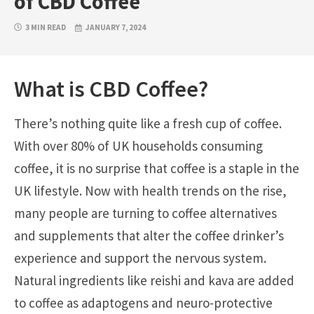
of CBD Coffee
3 MIN READ
JANUARY 7, 2024
What is CBD Coffee?
There’s nothing quite like a fresh cup of coffee.
With over 80% of UK households consuming
coffee, it is no surprise that coffee is a staple in the
UK lifestyle. Now with health trends on the rise,
many people are turning to coffee alternatives
and supplements that alter the coffee drinker’s
experience and support the nervous system.
Natural ingredients like reishi and kava are added
to coffee as adaptogens and neuro-protective