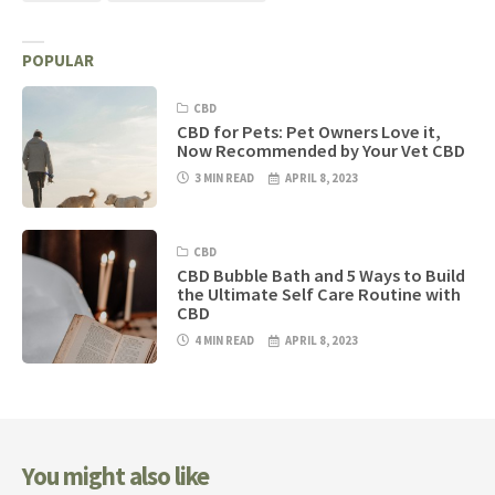
POPULAR
CBD
CBD for Pets: Pet Owners Love it,
Now Recommended by Your Vet CBD
3 MIN READ
APRIL 8, 2023
CBD
CBD Bubble Bath and 5 Ways to Build
the Ultimate Self Care Routine with
CBD
4 MIN READ
APRIL 8, 2023
You might also like