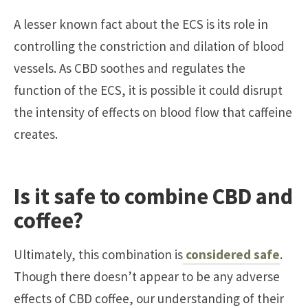
A lesser known fact about the ECS is its role in
controlling the constriction and dilation of blood
vessels. As CBD soothes and regulates the
function of the ECS, it is possible it could disrupt
the intensity of effects on blood flow that caffeine
creates.
Is it safe to combine CBD and
coffee?
Ultimately, this combination is
considered safe
.
Though there doesn’t appear to be any adverse
effects of CBD coffee, our understanding of their