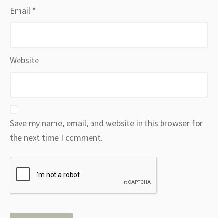
Email
*
Website
Save my name, email, and website in this browser for
the next time I comment.