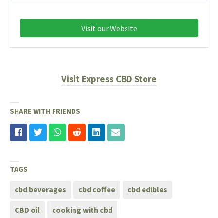
Visit our Website
Visit Express CBD Store
SHARE WITH FRIENDS
TAGS
cbd beverages
cbd coffee
cbd edibles
CBD oil
cooking with cbd