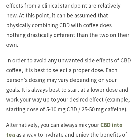
effects from a clinical standpoint are relatively
new. At this point, it can be assumed that
physically combining CBD with coffee does
nothing drastically different than the two on their
own.
In order to avoid any unwanted side effects of CBD
coffee, it is best to select a proper dose. Each
person’s dosing may vary depending on your
goals. It is always best to start at a lower dose and
work your way up to your desired effect (example,
starting dose of 5-10 mg CBD / 25-50 mg caffeine).
Alternatively, you can always mix your
CBD into
tea
as a way to hydrate and enjoy the benefits of