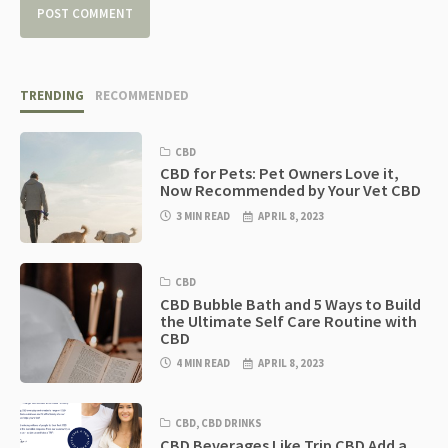
TRENDING
RECOMMENDED
CBD
CBD for Pets: Pet Owners Love it,
Now Recommended by Your Vet CBD
3 MIN READ
APRIL 8, 2023
CBD
CBD Bubble Bath and 5 Ways to Build
the Ultimate Self Care Routine with
CBD
4 MIN READ
APRIL 8, 2023
CBD
,
CBD DRINKS
CBD Beverages Like Trip CBD Add a