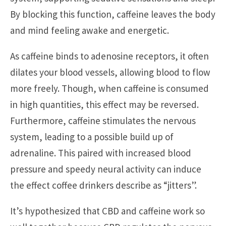
By blocking this function, caffeine leaves the body
and mind feeling awake and energetic.
As caffeine binds to adenosine receptors, it often
dilates your blood vessels, allowing blood to flow
more freely. Though, when caffeine is consumed
in high quantities, this effect may be reversed.
Furthermore, caffeine stimulates the nervous
system, leading to a possible build up of
adrenaline. This paired with increased blood
pressure and speedy neural activity can induce
the effect coffee drinkers describe as “jitters”.
It’s hypothesized that CBD and caffeine work so