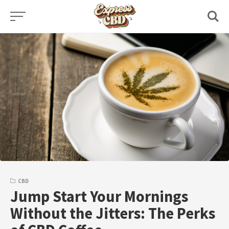
Skip
to
content
CBD
Jump Start Your Mornings
Without the Jitters: The Perks