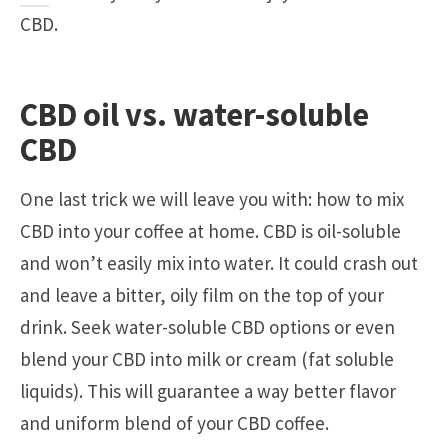
CBD.
CBD oil vs. water-soluble
CBD
One last trick we will leave you with: how to mix
CBD into your coffee at home. CBD is oil-soluble
and won’t easily mix into water. It could crash out
and leave a bitter, oily film on the top of your
drink. Seek water-soluble CBD options or even
blend your CBD into milk or cream (fat soluble
liquids). This will guarantee a way better flavor
and uniform blend of your CBD coffee.